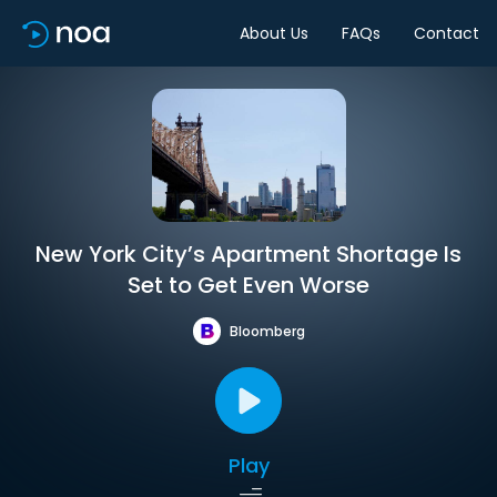
About Us
FAQs
Contact
New York City’s Apartment Shortage Is
Set to Get Even Worse
Bloomberg
Play