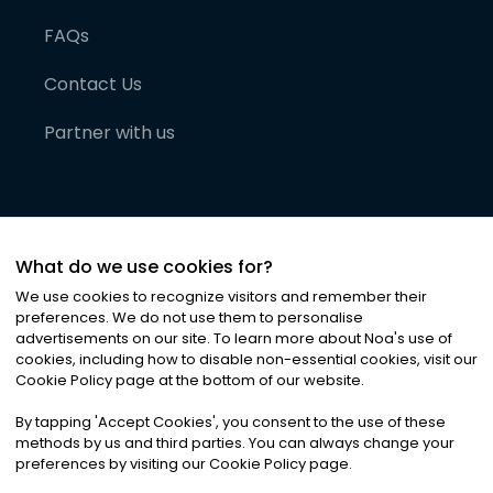
FAQs
Contact Us
Partner with us
What do we use cookies for?
We use cookies to recognize visitors and remember their
preferences. We do not use them to personalise
advertisements on our site. To learn more about Noa
'
s use of
cookies, including how to disable non-essential cookies, visit our
©
2026
Noa News Ltd. ALL RIGHTS RESERVED
Cookie Policy page at the bottom of our website.
Privacy
Terms & Conditions
Cookies
|
|
By tapping
'
Accept Cookies
'
, you consent to the use of these
methods by us and third parties. You can always change your
preferences by visiting our Cookie Policy page.