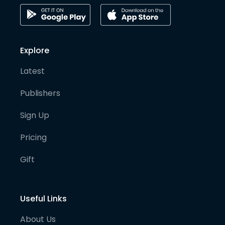
Explore
Latest
Publishers
Sign Up
Pricing
Gift
Useful Links
About Us