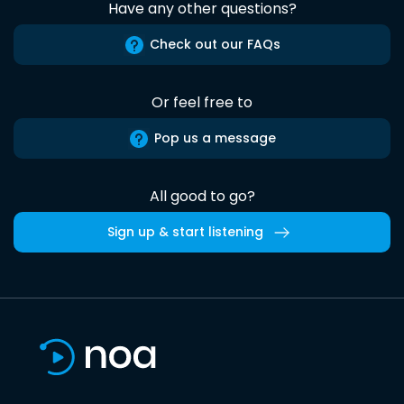
Have any other questions?
Check out our FAQs
Or feel free to
Pop us a message
All good to go?
Sign up & start listening