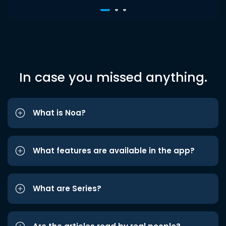
In case you missed anything.
What is Noa?
What features are available in the app?
What are Series?