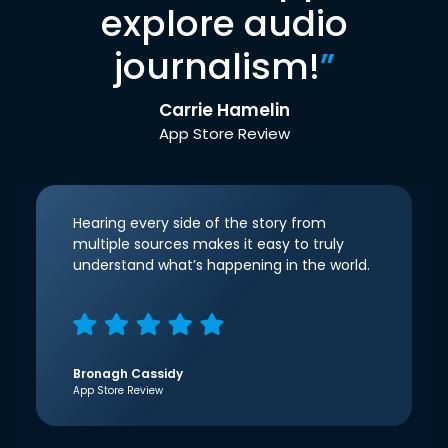
explore audio
journalism!
”
Carrie Hamelin
App Store Review
Hearing every side of the story from
multiple sources makes it easy to truly
understand what’s happening in the world.
Bronagh Cassidy
App Store Review