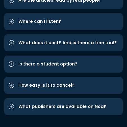
Are the articles read by real people?
Where can I listen?
What does it cost? And is there a free trial?
Is there a student option?
How easy is it to cancel?
What publishers are available on Noa?