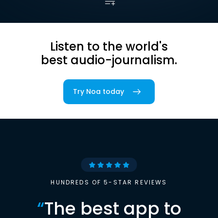
Listen to the world's
best audio-journalism.
Try Noa today
HUNDREDS OF 5-STAR REVIEWS
“
The best app to