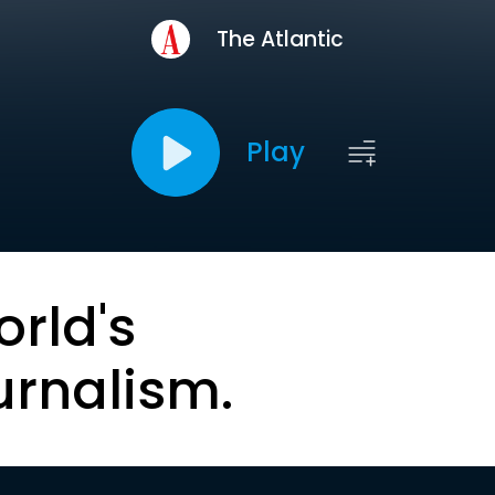
The Atlantic
Play
orld's
urnalism.