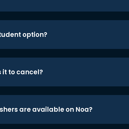
student option?
 it to cancel?
shers are available on Noa?