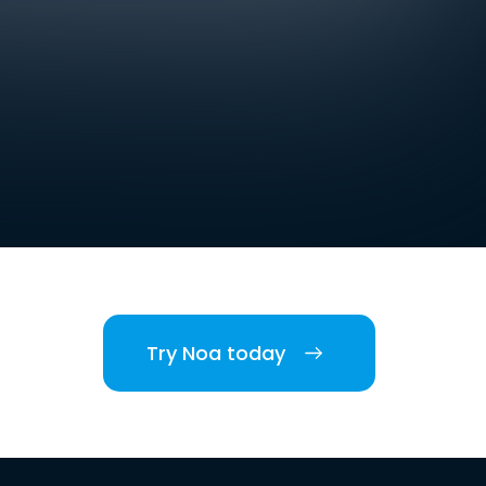
Try Noa today