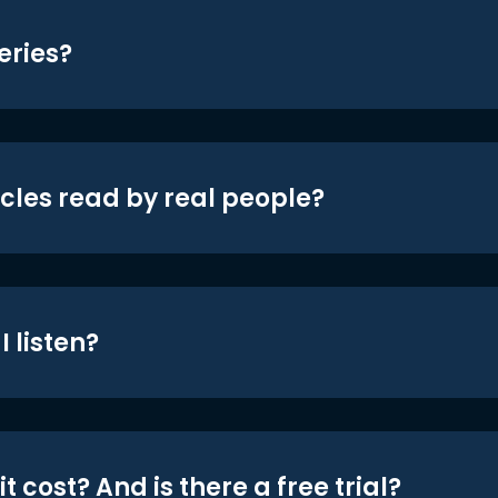
eries?
icles read by real people?
 listen?
t cost? And is there a free trial?