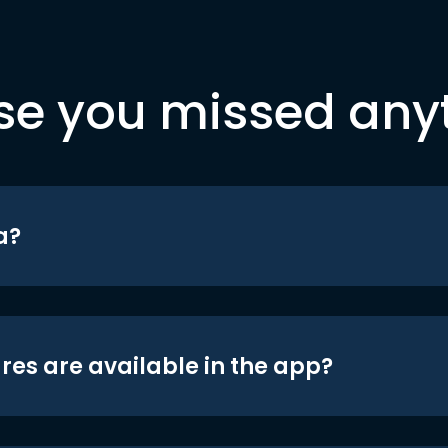
se you missed any
a?
res are available in the app?