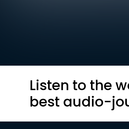
Listen to the w
best audio-jo