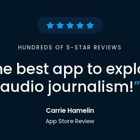
HUNDREDS OF 5-STAR REVIEWS
he best app to expl
audio journalism!
”
Carrie Hamelin
App Store Review