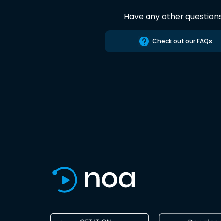
Have any other question
Check out our FAQs