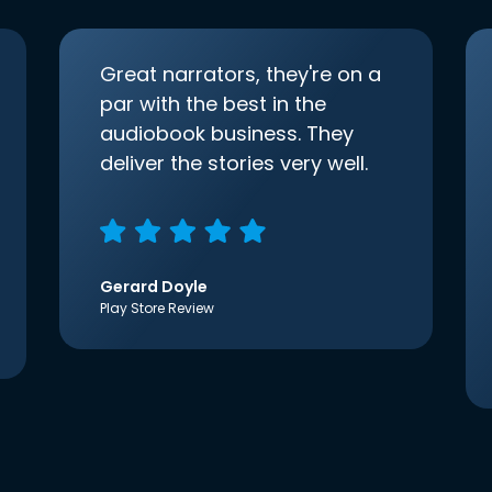
Great narrators, they're on a
par with the best in the
audiobook business. They
deliver the stories very well.
Gerard Doyle
Play Store Review