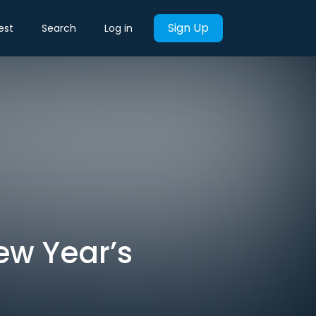
Sign Up
est
Search
Log in
ew Year’s