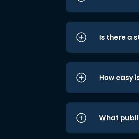
Is there a 
How easy is
What publi