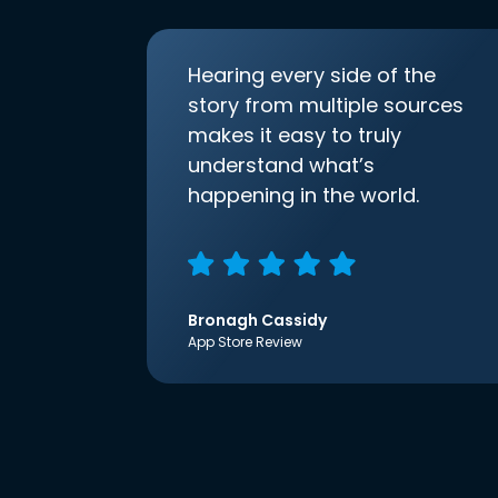
Hearing every side of the
story from multiple sources
makes it easy to truly
understand what’s
happening in the world.
Bronagh Cassidy
App Store Review