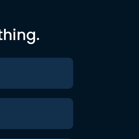
thing.