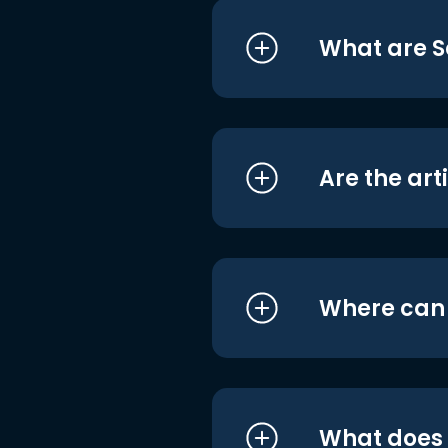
What are S
Are the art
Where can I
What does i