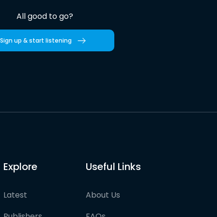
All good to go?
Sign up & start listening
Explore
Useful Links
Latest
About Us
Publishers
FAQs