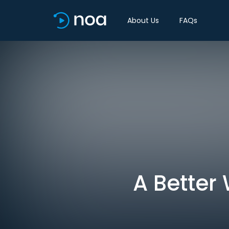
About Us
FAQs
A Better