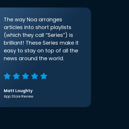
The way Noa arranges
articles into short playlists
(which they call “Series”) is
brilliant! These Series make it
easy to stay on top of all the
news around the world.
Matt Loughty
App Store Review