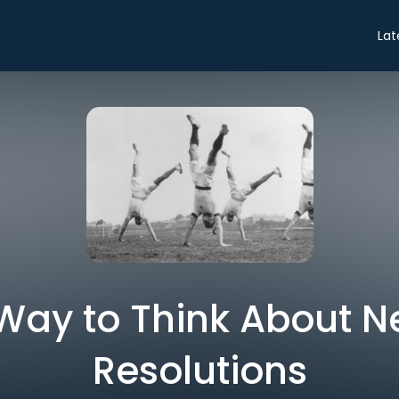
Lat
 Way to Think About N
Resolutions