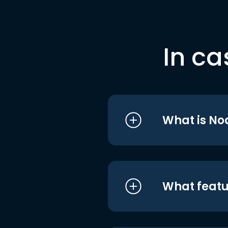
In ca
What is No
What featu