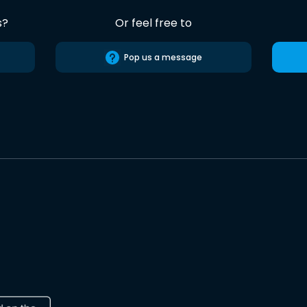
s?
Or feel free to
Pop us a message