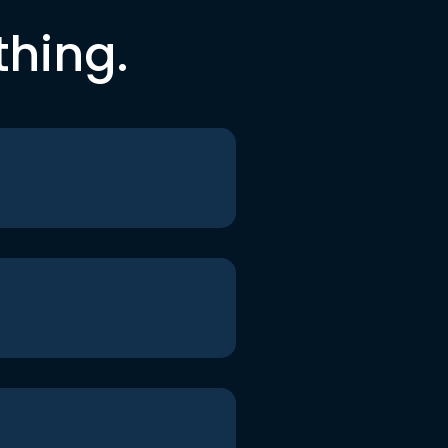
thing.