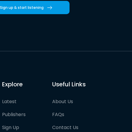
Sign up & start listening
Explore
Useful Links
Latest
About Us
Publishers
FAQs
Sign Up
Contact Us