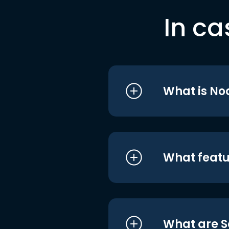
In ca
What is No
What featu
What are S