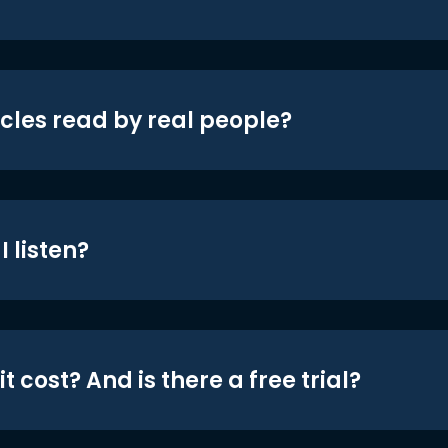
icles read by real people?
 listen?
t cost? And is there a free trial?