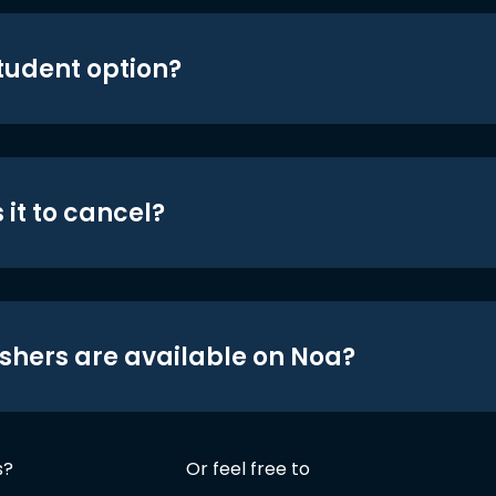
student option?
 it to cancel?
shers are available on Noa?
s?
Or feel free to