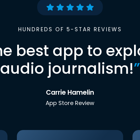
HUNDREDS OF 5-STAR REVIEWS
he best app to expl
audio journalism!
”
Carrie Hamelin
App Store Review