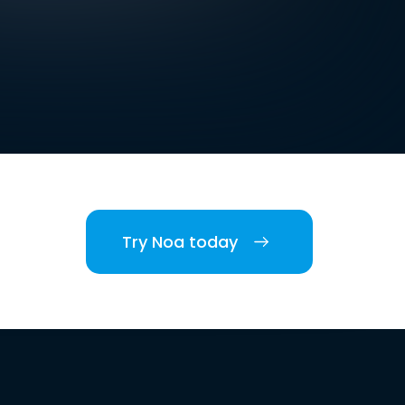
Try Noa today