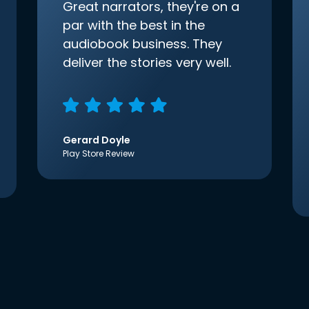
Great narrators, they're on a
par with the best in the
audiobook business. They
deliver the stories very well.
Gerard Doyle
Play Store Review