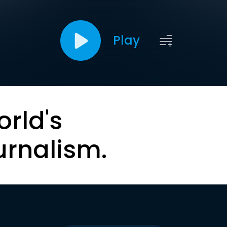
Play
orld's
urnalism.