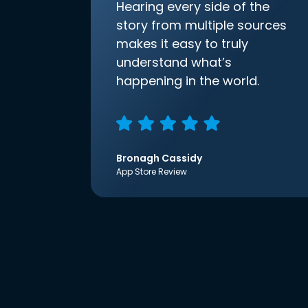
Hearing every side of the
story from multiple sources
makes it easy to truly
understand what’s
happening in the world.
Bronagh Cassidy
App Store Review