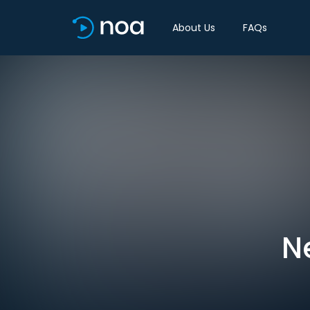
About Us
FAQs
N