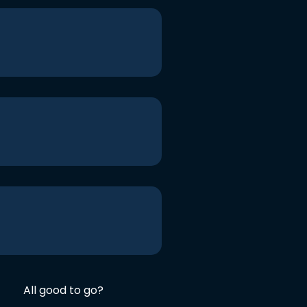
All good to go?