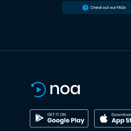
Check out our FAQs