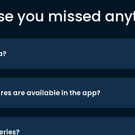
se you missed any
a?
res are available in the app?
eries?