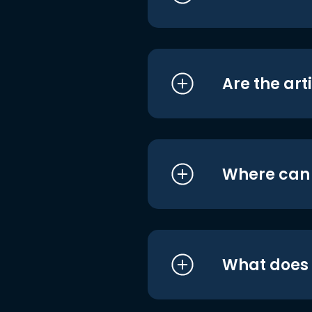
Are the art
Where can I
What does i