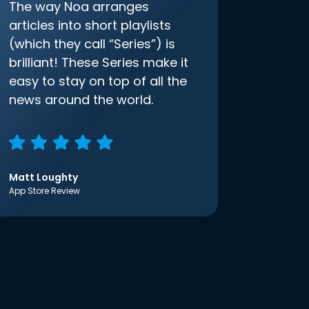
The way Noa arranges
articles into short playlists
(which they call “Series”) is
brilliant! These Series make it
easy to stay on top of all the
news around the world.
Matt Loughty
App Store Review