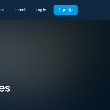
Sign Up
est
Search
Log in
es