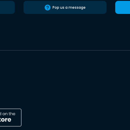
Pop us a message