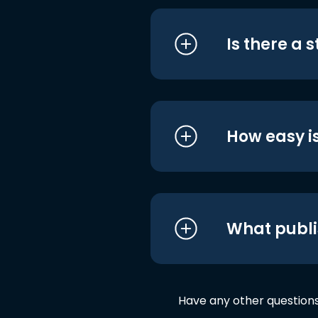
Is there a 
How easy is
What publi
Have any other question