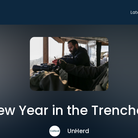
Lat
ew Year in the Trench
UnHerd