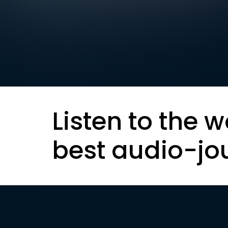
Listen to the w
best audio-jo