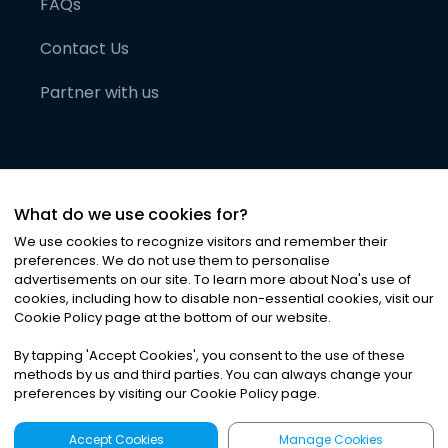
FAQs
Contact Us
Partner with us
What do we use cookies for?
We use cookies to recognize visitors and remember their
preferences. We do not use them to personalise
advertisements on our site. To learn more about Noa
'
s use of
cookies, including how to disable non-essential cookies, visit our
©
2026
Noa News Ltd. ALL RIGHTS RESERVED
Cookie Policy page at the bottom of our website.
Privacy
Terms & Conditions
Cookies
|
|
By tapping
'
Accept Cookies
'
, you consent to the use of these
methods by us and third parties. You can always change your
preferences by visiting our Cookie Policy page.
Accept Cookies
Manage Cookies