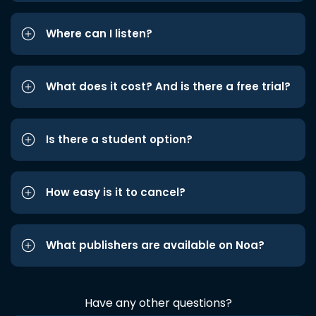
Where can I listen?
What does it cost? And is there a free trial?
Is there a student option?
How easy is it to cancel?
What publishers are available on Noa?
Have any other questions?