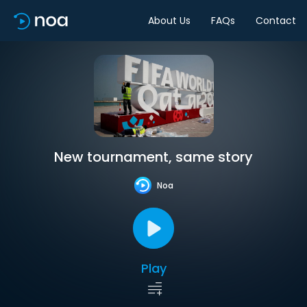
About Us
FAQs
Contact
New tournament, same story
Noa
Play