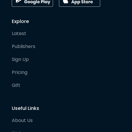
Explore
Latest
Publishers
Sign Up
Pricing
Gift
Useful Links
About Us