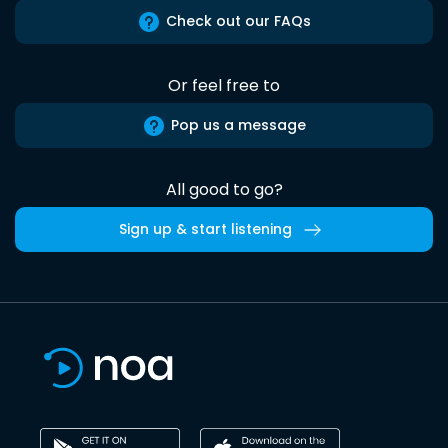
Check out our FAQs
Or feel free to
Pop us a message
All good to go?
Sign up & start listening