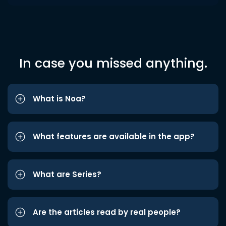
In case you missed anything.
What is Noa?
What features are available in the app?
What are Series?
Are the articles read by real people?