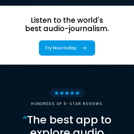
Listen to the world's
best audio-journalism.
Try Noa today
HUNDREDS OF 5-STAR REVIEWS
“
The best app to
explore audio