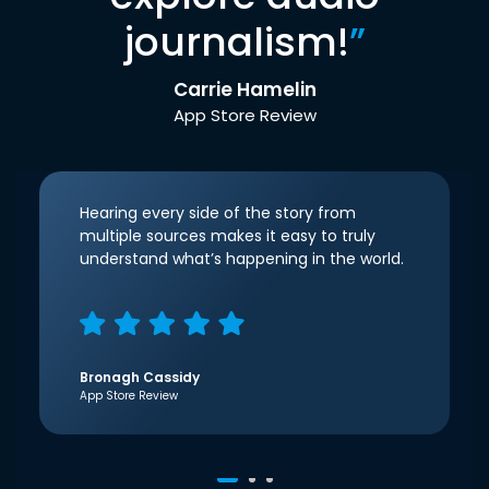
journalism!
”
Carrie Hamelin
App Store Review
Hearing every side of the story from
multiple sources makes it easy to truly
understand what’s happening in the world.
Bronagh Cassidy
App Store Review