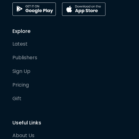
Explore
Latest
Publishers
Sign Up
Pricing
Gift
Useful Links
About Us