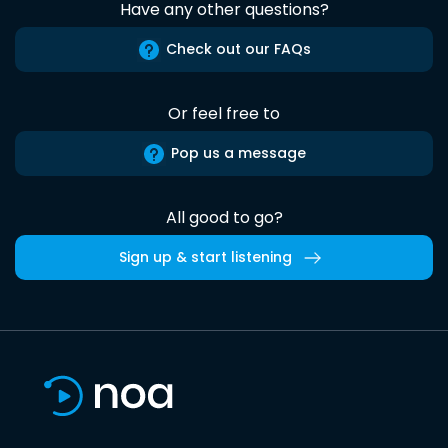
Have any other questions?
Check out our FAQs
Or feel free to
Pop us a message
All good to go?
Sign up & start listening