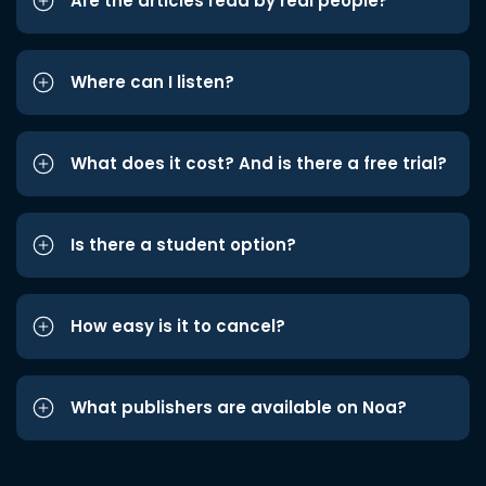
Are the articles read by real people?
Where can I listen?
What does it cost? And is there a free trial?
Is there a student option?
How easy is it to cancel?
What publishers are available on Noa?