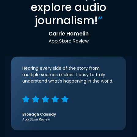
explore audio
journalism!
”
Carrie Hamelin
App Store Review
Hearing every side of the story from
multiple sources makes it easy to truly
understand what’s happening in the world.
Bronagh Cassidy
App Store Review