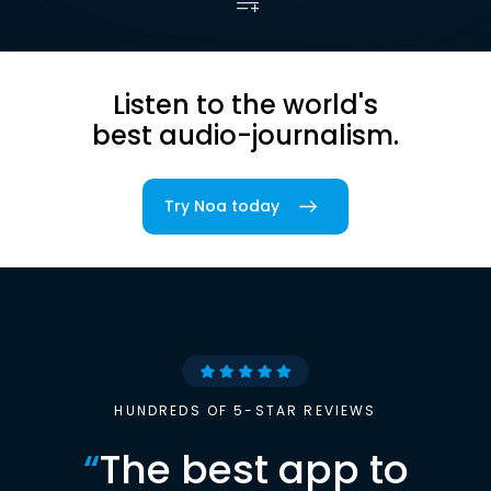
Listen to the world's
best audio-journalism.
Try Noa today
HUNDREDS OF 5-STAR REVIEWS
“
The best app to