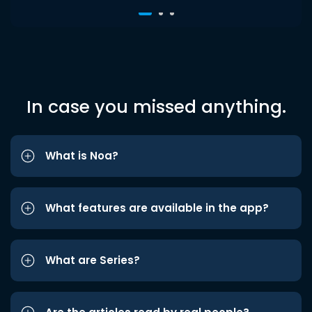
In case you missed anything.
What is Noa?
What features are available in the app?
What are Series?