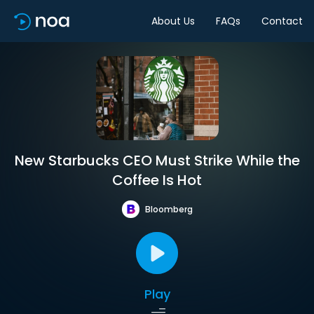
About Us
FAQs
Contact
New Starbucks CEO Must Strike While the
Coffee Is Hot
Bloomberg
Play