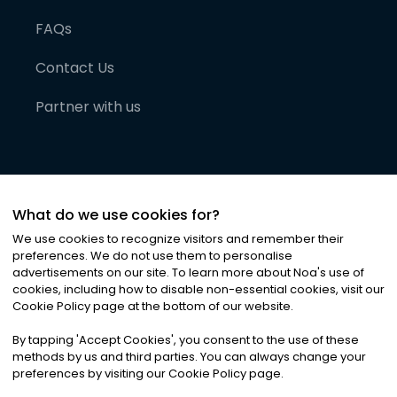
FAQs
Contact Us
Partner with us
What do we use cookies for?
We use cookies to recognize visitors and remember their
preferences. We do not use them to personalise
advertisements on our site. To learn more about Noa
'
s use of
cookies, including how to disable non-essential cookies, visit our
©
2026
Noa News Ltd. ALL RIGHTS RESERVED
Cookie Policy page at the bottom of our website.
Privacy
Terms & Conditions
Cookies
|
|
By tapping
'
Accept Cookies
'
, you consent to the use of these
methods by us and third parties. You can always change your
preferences by visiting our Cookie Policy page.