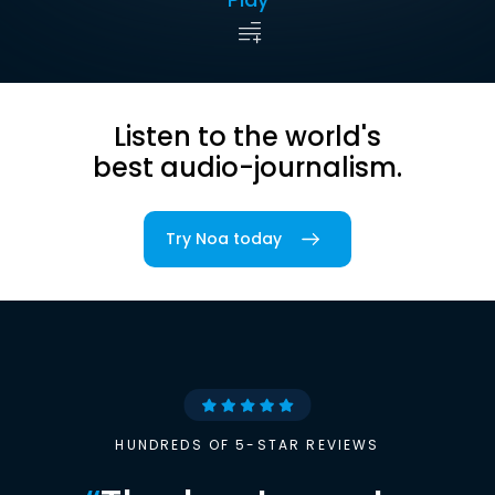
Listen to the world's
best audio-journalism.
Try Noa today
HUNDREDS OF 5-STAR REVIEWS