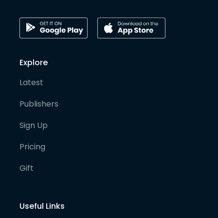
Explore
Latest
Publishers
Sign Up
Pricing
Gift
Useful Links