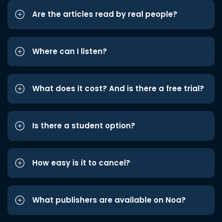
Are the articles read by real people?
Where can I listen?
What does it cost? And is there a free trial?
Is there a student option?
How easy is it to cancel?
What publishers are available on Noa?