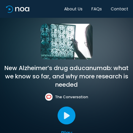
About Us
FAQs
Contact
New Alzheimer’s drug aducanumab: what
we know so far, and why more research is
needed
The Conversation
Play