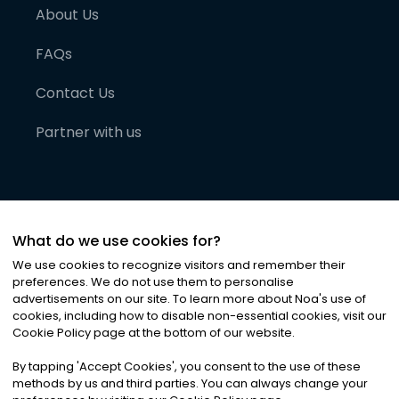
About Us
FAQs
Contact Us
Partner with us
What do we use cookies for?
We use cookies to recognize visitors and remember their
preferences. We do not use them to personalise
advertisements on our site. To learn more about Noa
'
s use of
cookies, including how to disable non-essential cookies, visit our
©
2026
Noa News Ltd. ALL RIGHTS RESERVED
Cookie Policy page at the bottom of our website.
Privacy
Terms & Conditions
Cookies
|
|
By tapping
'
Accept Cookies
'
, you consent to the use of these
methods by us and third parties. You can always change your