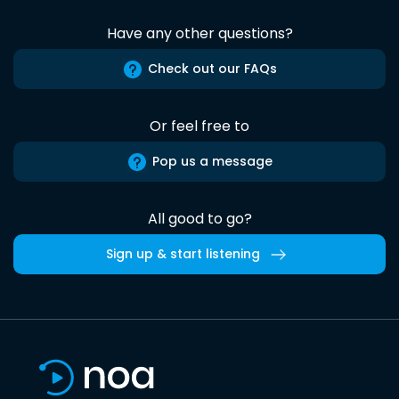
Have any other questions?
Check out our FAQs
Or feel free to
Pop us a message
All good to go?
Sign up & start listening