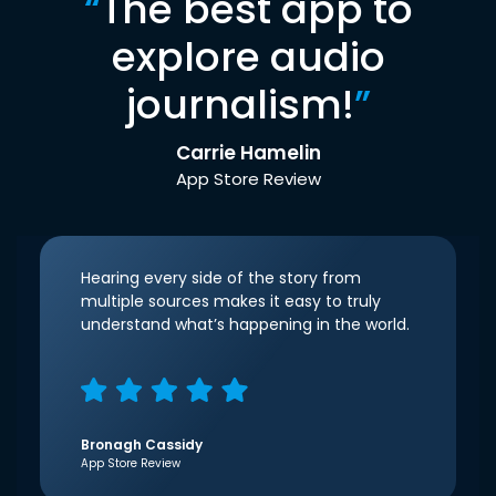
“
The best app to
explore audio
journalism!
”
Carrie Hamelin
App Store Review
Hearing every side of the story from
multiple sources makes it easy to truly
understand what’s happening in the world.
Bronagh Cassidy
App Store Review