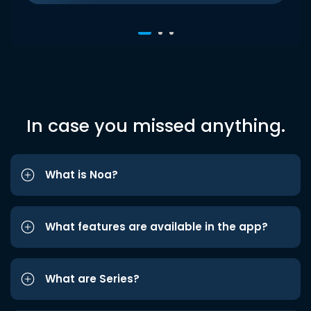
In case you missed anything.
What is Noa?
What features are available in the app?
What are Series?