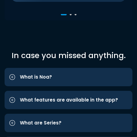
In case you missed anything.
What is Noa?
What features are available in the app?
What are Series?