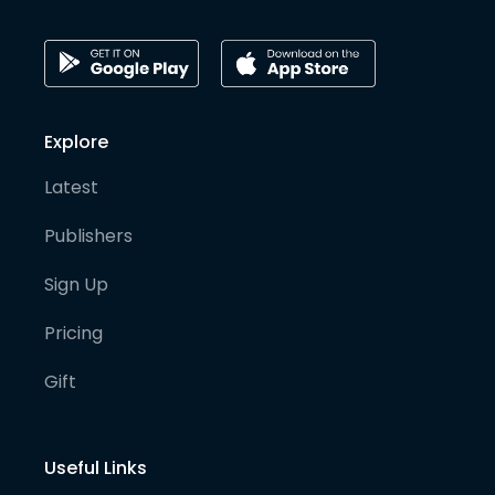
Explore
Latest
Publishers
Sign Up
Pricing
Gift
Useful Links