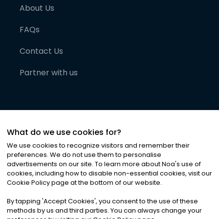
About Us
FAQs
Contact Us
Partner with us
What do we use cookies for?
We use cookies to recognize visitors and remember their
preferences. We do not use them to personalise
advertisements on our site. To learn more about Noa
'
s use of
cookies, including how to disable non-essential cookies, visit our
©
2026
Noa News Ltd. ALL RIGHTS RESERVED
Cookie Policy page at the bottom of our website.
Privacy
Terms & Conditions
Cookies
|
|
By tapping
'
Accept Cookies
'
, you consent to the use of these
methods by us and third parties. You can always change your