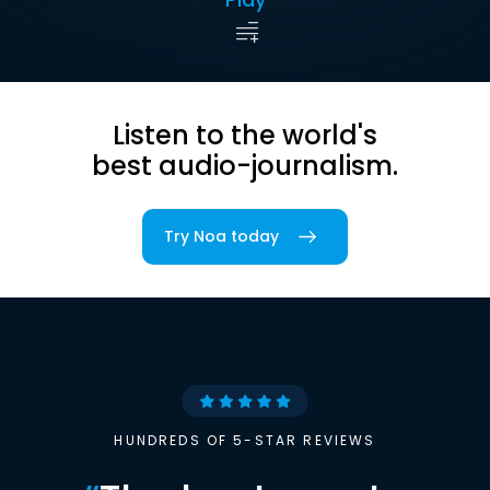
Listen to the world's
best audio-journalism.
Try Noa today
HUNDREDS OF 5-STAR REVIEWS