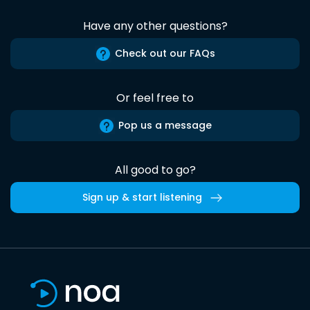
Have any other questions?
Check out our FAQs
Or feel free to
Pop us a message
All good to go?
Sign up & start listening