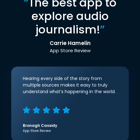
“
The best app to
explore audio
journalism!
”
Carrie Hamelin
App Store Review
Hearing every side of the story from
multiple sources makes it easy to truly
understand what’s happening in the world.
Bronagh Cassidy
App Store Review