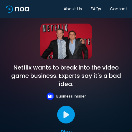
About Us
FAQs
Contact
Netflix wants to break into the video
game business. Experts say it's a bad
idea.
Business Insider
Play