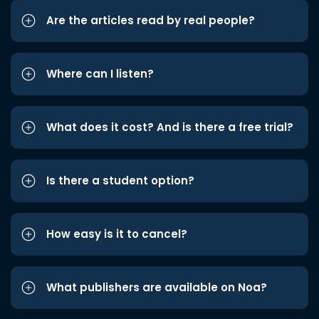
Are the articles read by real people?
Where can I listen?
What does it cost? And is there a free trial?
Is there a student option?
How easy is it to cancel?
What publishers are available on Noa?