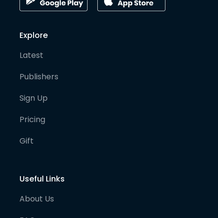
Explore
Latest
Publishers
Sign Up
Pricing
Gift
Useful Links
About Us