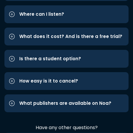
Where can I listen?
What does it cost? And is there a free trial?
Is there a student option?
How easy is it to cancel?
What publishers are available on Noa?
Have any other questions?