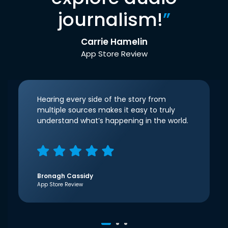
journalism!
”
Carrie Hamelin
App Store Review
Hearing every side of the story from
multiple sources makes it easy to truly
understand what’s happening in the world.
Bronagh Cassidy
App Store Review