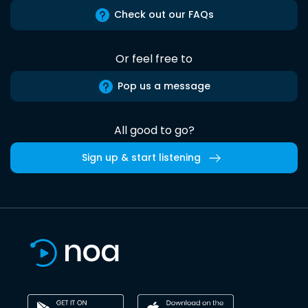
Check out our FAQs
Or feel free to
Pop us a message
All good to go?
Sign up & start listening