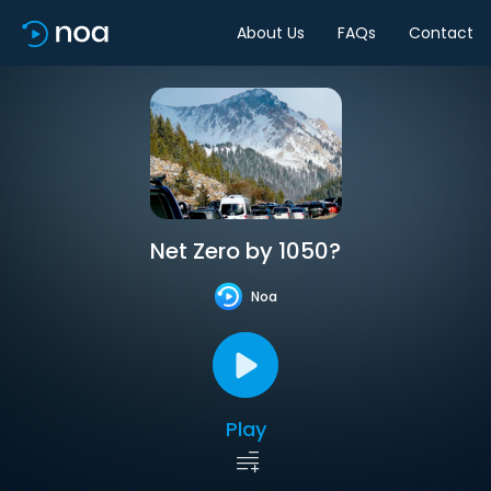
About Us
FAQs
Contact
Net Zero by 1050?
Noa
Play