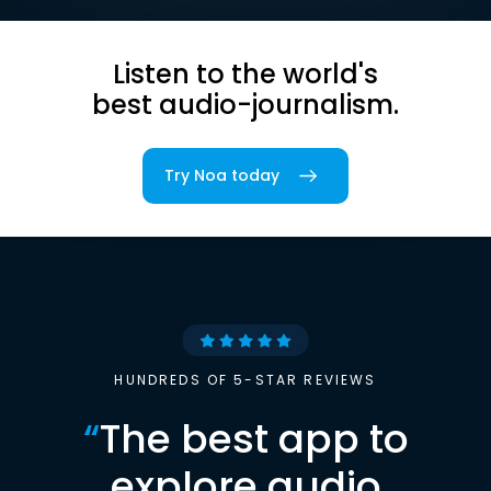
Listen to the world's
best audio-journalism.
Try Noa today
HUNDREDS OF 5-STAR REVIEWS
“
The best app to
explore audio