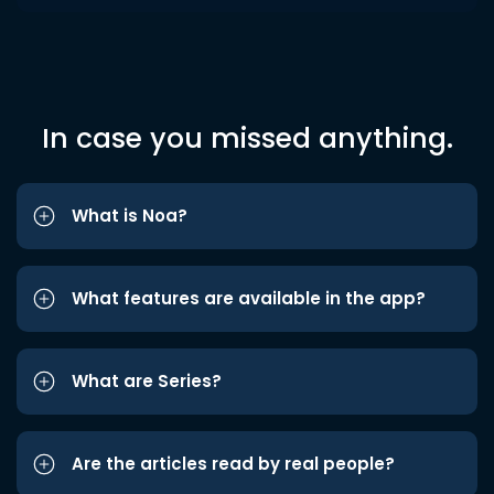
In case you missed anything.
What is Noa?
What features are available in the app?
What are Series?
Are the articles read by real people?