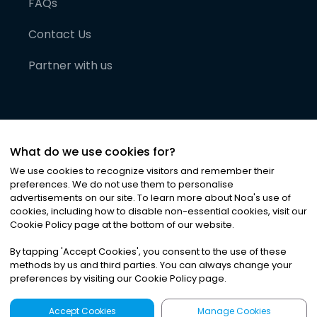
FAQs
Contact Us
Partner with us
What do we use cookies for?
We use cookies to recognize visitors and remember their
preferences. We do not use them to personalise
advertisements on our site. To learn more about Noa
'
s use of
cookies, including how to disable non-essential cookies, visit our
©
2026
Noa News Ltd. ALL RIGHTS RESERVED
Cookie Policy page at the bottom of our website.
Privacy
Terms & Conditions
Cookies
|
|
By tapping
'
Accept Cookies
'
, you consent to the use of these
methods by us and third parties. You can always change your
preferences by visiting our Cookie Policy page.
Accept Cookies
Manage Cookies