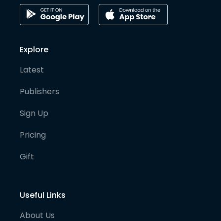
Explore
Latest
Publishers
Sign Up
Pricing
Gift
Useful Links
About Us