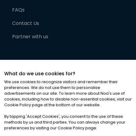
FAQs
Contact Us
Partner with us
What do we use cookies for?
We use cookies to recognize visitors and remember their
preferences. We do not use them to personalise
advertisements on our site. To learn more about Noa
'
s use of
cookies, including how to disable non-essential cookies, visit our
©
2026
Noa News Ltd. ALL RIGHTS RESERVED
Cookie Policy page at the bottom of our website.
Privacy
Terms & Conditions
Cookies
|
|
By tapping
'
Accept Cookies
'
, you consent to the use of these
methods by us and third parties. You can always change your
preferences by visiting our Cookie Policy page.