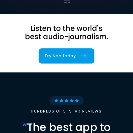
Listen to the world's
best audio-journalism.
Try Noa today
HUNDREDS OF 5-STAR REVIEWS
“
The best app to