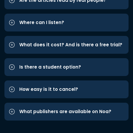
Are the articles read by real people?
Where can I listen?
What does it cost? And is there a free trial?
Is there a student option?
How easy is it to cancel?
What publishers are available on Noa?