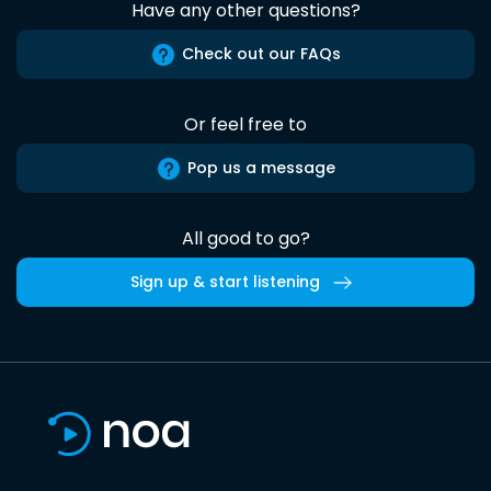
Have any other questions?
Check out our FAQs
Or feel free to
Pop us a message
All good to go?
Sign up & start listening