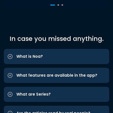
In case you missed anything.
What is Noa?
What features are available in the app?
What are Series?