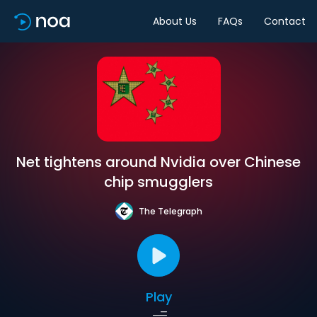
About Us
FAQs
Contact
Net tightens around Nvidia over Chinese
chip smugglers
The Telegraph
Play