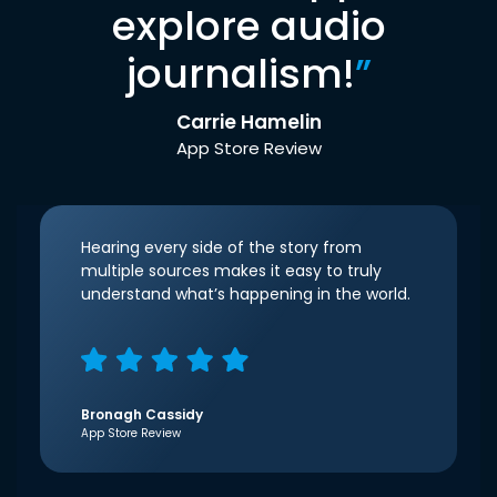
explore audio
journalism!
”
Carrie Hamelin
App Store Review
Hearing every side of the story from
multiple sources makes it easy to truly
understand what’s happening in the world.
Bronagh Cassidy
App Store Review