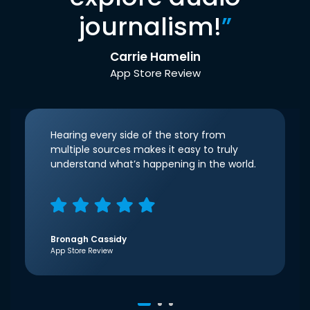
journalism!
”
Carrie Hamelin
App Store Review
Hearing every side of the story from
multiple sources makes it easy to truly
understand what’s happening in the world.
Bronagh Cassidy
App Store Review