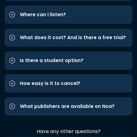
Where can I listen?
What does it cost? And is there a free trial?
Is there a student option?
How easy is it to cancel?
What publishers are available on Noa?
Have any other questions?