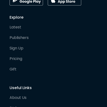
Explore
Latest
Publishers
Sign Up
Pricing
Gift
Useful Links
About Us