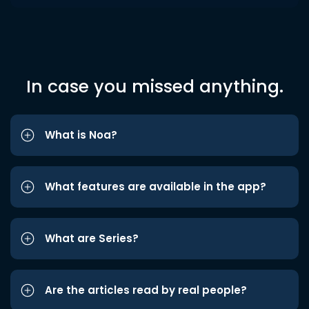
In case you missed anything.
What is Noa?
What features are available in the app?
What are Series?
Are the articles read by real people?