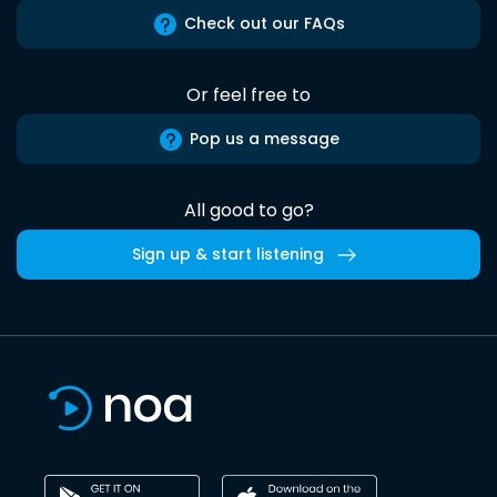
Check out our FAQs
Or feel free to
Pop us a message
All good to go?
Sign up & start listening