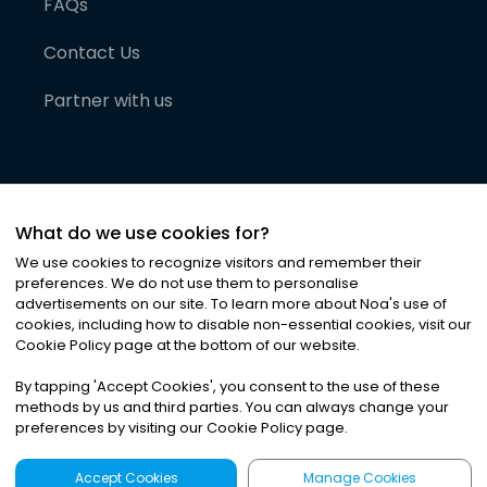
FAQs
Contact Us
Partner with us
What do we use cookies for?
We use cookies to recognize visitors and remember their
preferences. We do not use them to personalise
advertisements on our site. To learn more about Noa
'
s use of
cookies, including how to disable non-essential cookies, visit our
©
2026
Noa News Ltd. ALL RIGHTS RESERVED
Cookie Policy page at the bottom of our website.
Privacy
Terms & Conditions
Cookies
|
|
By tapping
'
Accept Cookies
'
, you consent to the use of these
methods by us and third parties. You can always change your
preferences by visiting our Cookie Policy page.
Accept Cookies
Manage Cookies