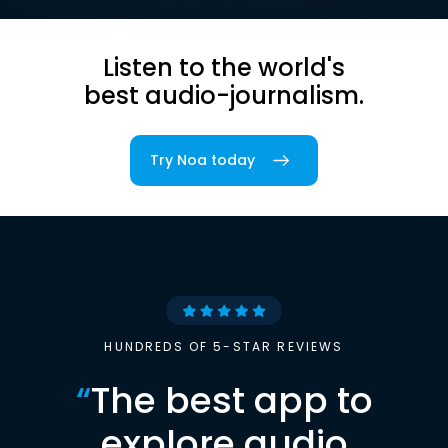
Listen to the world's
best audio-journalism.
Try Noa today
HUNDREDS OF 5-STAR REVIEWS
“
The best app to
explore audio