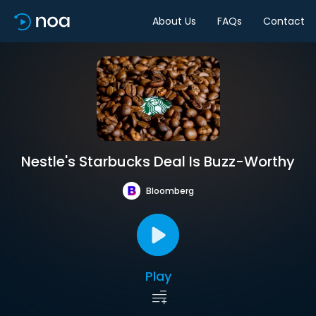
About Us
FAQs
Contact
Nestle's Starbucks Deal Is Buzz-Worthy
Bloomberg
Play