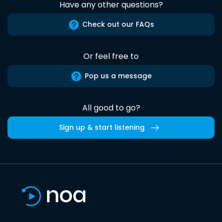
Have any other questions?
Check out our FAQs
Or feel free to
Pop us a message
All good to go?
Sign up & start listening