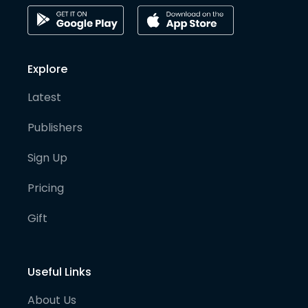
Explore
Latest
Publishers
Sign Up
Pricing
Gift
Useful Links
About Us