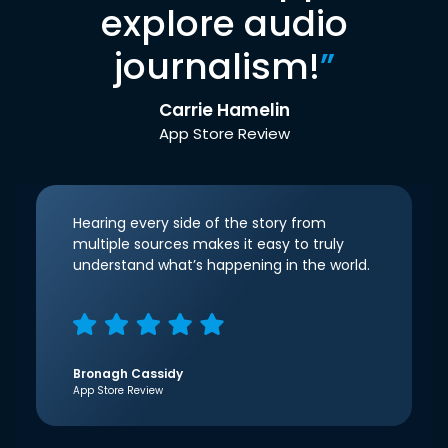
explore audio
journalism!
”
Carrie Hamelin
App Store Review
Hearing every side of the story from
multiple sources makes it easy to truly
understand what’s happening in the world.
Bronagh Cassidy
App Store Review