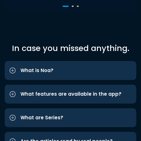
In case you missed anything.
What is Noa?
What features are available in the app?
What are Series?