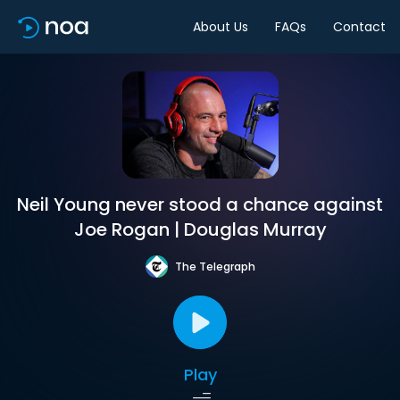
About Us
FAQs
Contact
Neil Young never stood a chance against
Joe Rogan | Douglas Murray
The Telegraph
Play