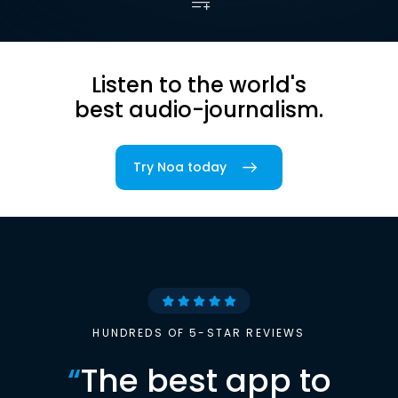
Listen to the world's
best audio-journalism.
Try Noa today
HUNDREDS OF 5-STAR REVIEWS
“
The best app to