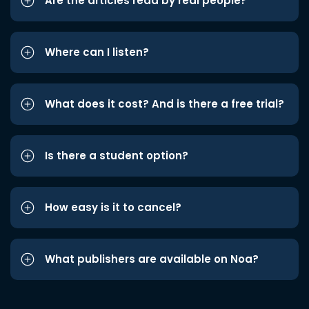
Are the articles read by real people?
Where can I listen?
What does it cost? And is there a free trial?
Is there a student option?
How easy is it to cancel?
What publishers are available on Noa?