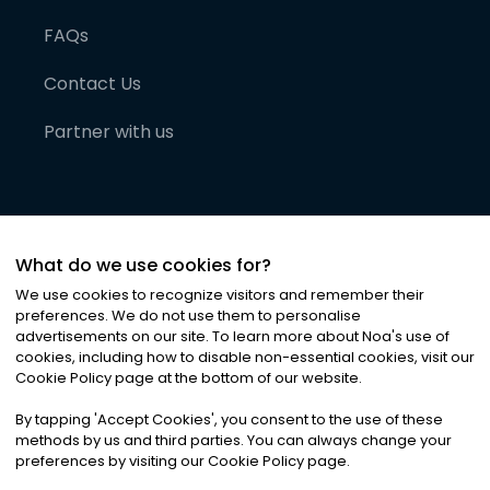
FAQs
Contact Us
Partner with us
What do we use cookies for?
We use cookies to recognize visitors and remember their
preferences. We do not use them to personalise
advertisements on our site. To learn more about Noa
'
s use of
cookies, including how to disable non-essential cookies, visit our
©
2026
Noa News Ltd. ALL RIGHTS RESERVED
Cookie Policy page at the bottom of our website.
Privacy
Terms & Conditions
Cookies
|
|
By tapping
'
Accept Cookies
'
, you consent to the use of these
methods by us and third parties. You can always change your
preferences by visiting our Cookie Policy page.