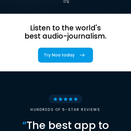
Listen to the world's
best audio-journalism.
Try Noa today
HUNDREDS OF 5-STAR REVIEWS
“
The best app to