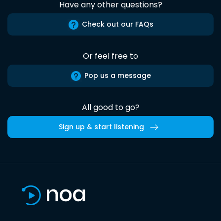
Have any other questions?
Check out our FAQs
Or feel free to
Pop us a message
All good to go?
Sign up & start listening