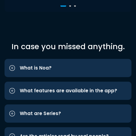
In case you missed anything.
What is Noa?
What features are available in the app?
What are Series?