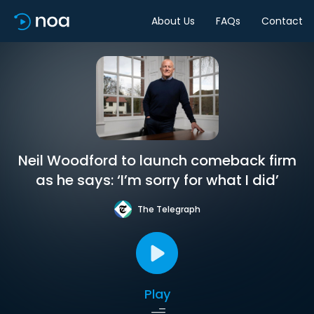
About Us
FAQs
Contact
Neil Woodford to launch comeback firm
as he says: ‘I’m sorry for what I did’
The Telegraph
Play