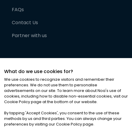
FAQs
Contact Us
Partner with us
What do we use cookies for?
We use cookies to recognize visitors and remember their
preferences. We do not use them to personalise
advertisements on our site. To learn more about Noa
'
s use of
cookies, including how to disable non-essential cookies, visit our
©
2026
Noa News Ltd. ALL RIGHTS RESERVED
Cookie Policy page at the bottom of our website.
Privacy
Terms & Conditions
Cookies
|
|
By tapping
'
Accept Cookies
'
, you consent to the use of these
methods by us and third parties. You can always change your
preferences by visiting our Cookie Policy page.