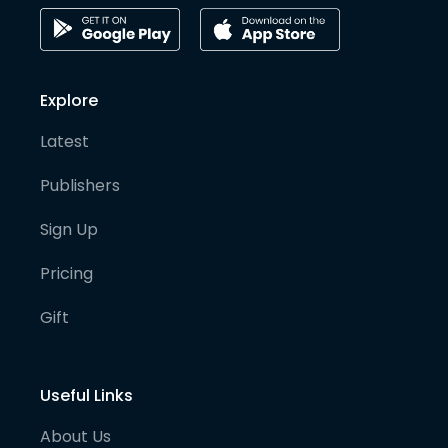
Explore
Latest
Publishers
Sign Up
Pricing
Gift
Useful Links
About Us