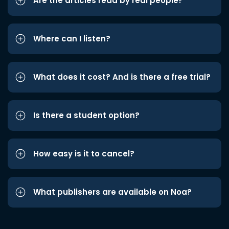
Are the articles read by real people?
Where can I listen?
What does it cost? And is there a free trial?
Is there a student option?
How easy is it to cancel?
What publishers are available on Noa?