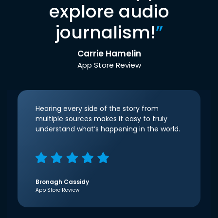
explore audio
journalism!
”
Carrie Hamelin
App Store Review
Hearing every side of the story from
multiple sources makes it easy to truly
understand what’s happening in the world.
Bronagh Cassidy
App Store Review