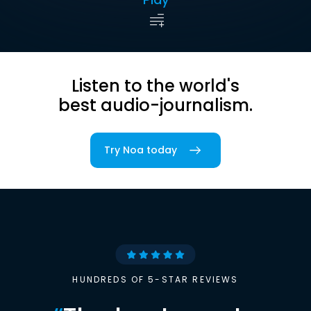
Listen to the world's
best audio-journalism.
Try Noa today
HUNDREDS OF 5-STAR REVIEWS