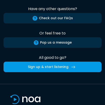
Have any other questions?
Check out our FAQs
Or feel free to
Pop us a message
All good to go?
Sign up & start listening