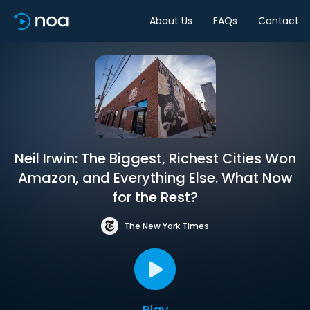
About Us
FAQs
Contact
Neil Irwin: The Biggest, Richest Cities Won
Amazon, and Everything Else. What Now
for the Rest?
The New York Times
Play