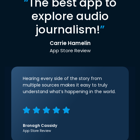
“
The best app to
explore audio
journalism!
”
Carrie Hamelin
App Store Review
Hearing every side of the story from
multiple sources makes it easy to truly
understand what’s happening in the world.
Bronagh Cassidy
App Store Review