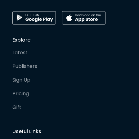
Explore
Latest
Publishers
Sign Up
Pricing
Gift
Useful Links