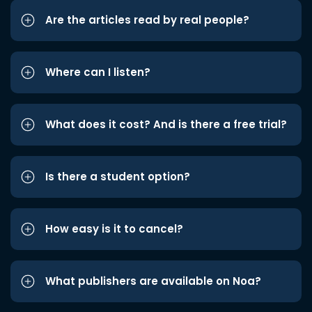
Are the articles read by real people?
Where can I listen?
What does it cost? And is there a free trial?
Is there a student option?
How easy is it to cancel?
What publishers are available on Noa?