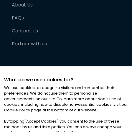
About Us
FAQs
Contact Us
Partner with us
What do we use cookies for?
We use cookies to recognize visitors and remember their
preferences. We do not use them to personalise
advertisements on our site. To learn more about Noa
'
s use of
cookies, including how to disable non-essential cookies, visit our
©
2026
Noa News Ltd. ALL RIGHTS RESERVED
Cookie Policy page at the bottom of our website.
Privacy
Terms & Conditions
Cookies
|
|
By tapping
'
Accept Cookies
'
, you consent to the use of these
methods by us and third parties. You can always change your