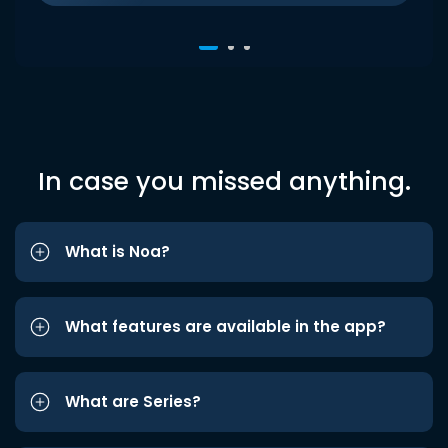
In case you missed anything.
What is Noa?
What features are available in the app?
What are Series?