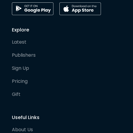
Explore
Latest
Publishers
Sign Up
Pricing
Gift
Useful Links
About Us