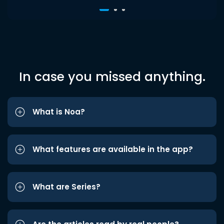
In case you missed anything.
What is Noa?
What features are available in the app?
What are Series?