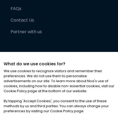
FAQs
Contact Us
Partner with us
What do we use cookies for?
We use cookies to recognize visitors and remember their
preferences. We do not use them to personalise
advertisements on our site. To learn more about Noa
'
s use of
cookies, including how to disable non-essential cookies, visit our
©
2026
Noa News Ltd. ALL RIGHTS RESERVED
Cookie Policy page at the bottom of our website.
Privacy
Terms & Conditions
Cookies
|
|
By tapping
'
Accept Cookies
'
, you consent to the use of these
methods by us and third parties. You can always change your
preferences by visiting our Cookie Policy page.