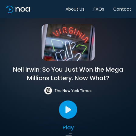
About Us
FAQs
Contact
Neil Irwin: So You Just Won the Mega
Millions Lottery. Now What?
The New York Times
Play