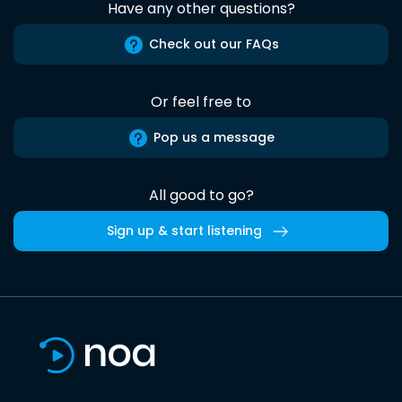
Have any other questions?
Check out our FAQs
Or feel free to
Pop us a message
All good to go?
Sign up & start listening