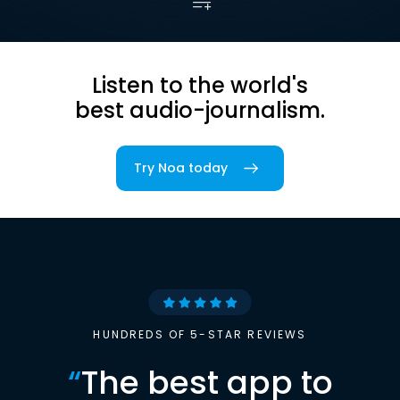
Listen to the world's
best audio-journalism.
Try Noa today
HUNDREDS OF 5-STAR REVIEWS
“
The best app to