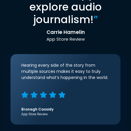
explore audio
journalism!
”
Carrie Hamelin
App Store Review
Hearing every side of the story from
multiple sources makes it easy to truly
understand what’s happening in the world.
Bronagh Cassidy
App Store Review