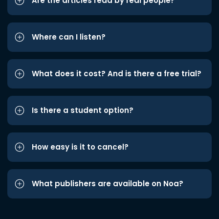
Are the articles read by real people?
Where can I listen?
What does it cost? And is there a free trial?
Is there a student option?
How easy is it to cancel?
What publishers are available on Noa?