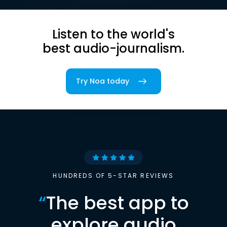
Listen to the world's
best audio-journalism.
Try Noa today
HUNDREDS OF 5-STAR REVIEWS
“
The best app to
explore audio