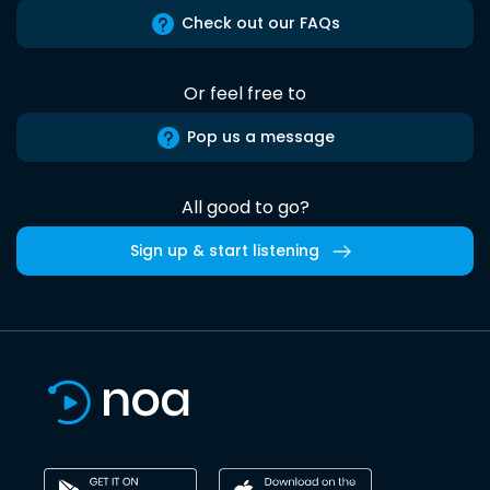
Check out our FAQs
Or feel free to
Pop us a message
All good to go?
Sign up & start listening