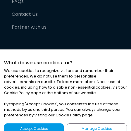
FAQs
Contact Us
Partner with us
What do we use cookies for?
We use cookies to recognize visitors and remember their
preferences. We do not use them to personalise
advertisements on our site. To learn more about Noa
'
s use of
cookies, including how to disable non-essential cookies, visit our
©
2026
Noa News Ltd. ALL RIGHTS RESERVED
Cookie Policy page at the bottom of our website.
Privacy
Terms & Conditions
Cookies
|
|
By tapping
'
Accept Cookies
'
, you consent to the use of these
methods by us and third parties. You can always change your
preferences by visiting our Cookie Policy page.
Accept Cookies
Manage Cookies