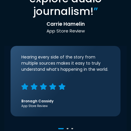
journalism!
”
Carrie Hamelin
App Store Review
Hearing every side of the story from
multiple sources makes it easy to truly
understand what’s happening in the world.
Bronagh Cassidy
App Store Review