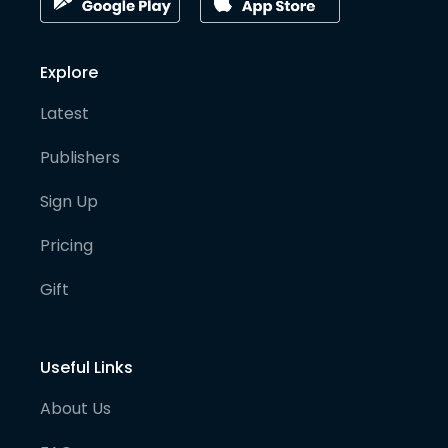
Explore
Latest
Publishers
Sign Up
Pricing
Gift
Useful Links
About Us