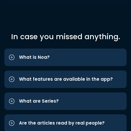
In case you missed anything.
What is Noa?
What features are available in the app?
What are Series?
Are the articles read by real people?