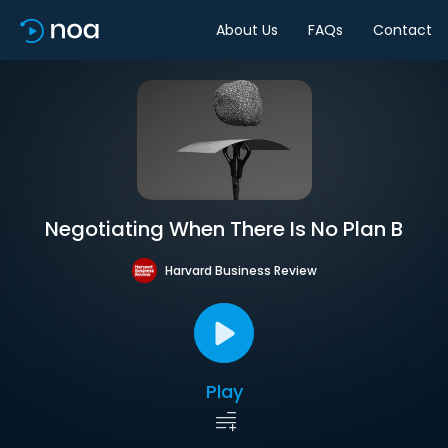
About Us
FAQs
Contact
Negotiating When There Is No Plan B
Harvard Business Review
Play