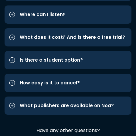
Where can I listen?
What does it cost? And is there a free trial?
Is there a student option?
How easy is it to cancel?
What publishers are available on Noa?
Have any other questions?