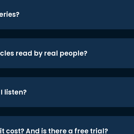
eries?
icles read by real people?
 listen?
t cost? And is there a free trial?