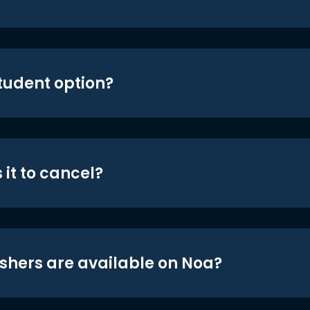
student option?
 it to cancel?
shers are available on Noa?