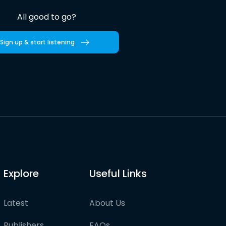
All good to go?
Sign up & start listening
Explore
Useful Links
Latest
About Us
Publishers
FAQs