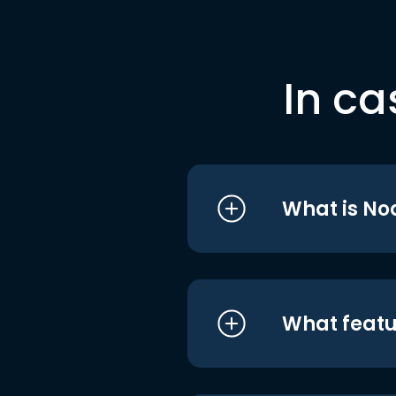
In ca
What is No
What featu