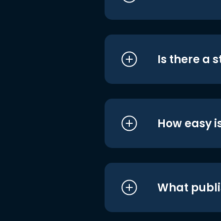
Is there a 
How easy is
What publi