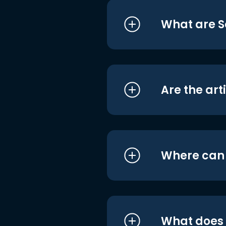
What are S
Are the art
Where can I
What does i