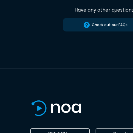
Have any other question
Check out our FAQs