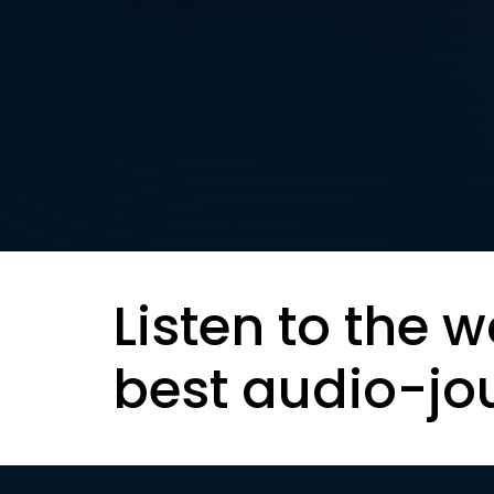
Listen to the w
best audio-jo