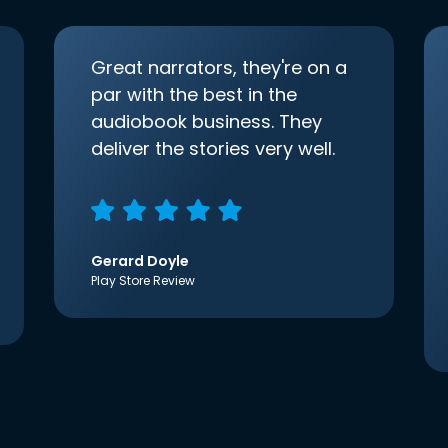
Great narrators, they're on a
par with the best in the
audiobook business. They
deliver the stories very well.
Gerard Doyle
Play Store Review