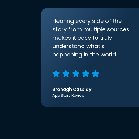
Hearing every side of the
story from multiple sources
makes it easy to truly
understand what’s
happening in the world.
Bronagh Cassidy
App Store Review