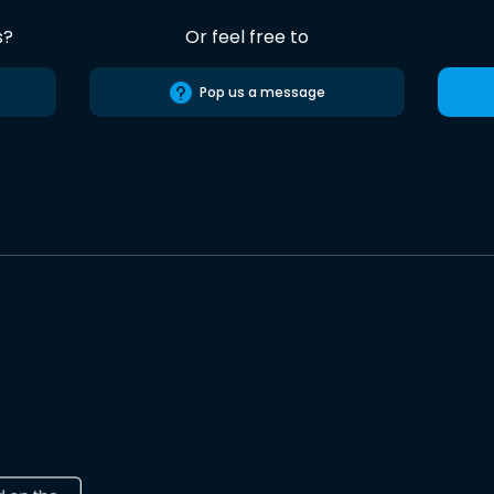
s?
Or feel free to
Pop us a message