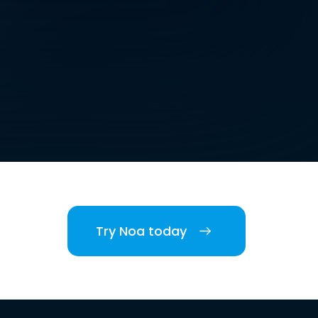
Try Noa today