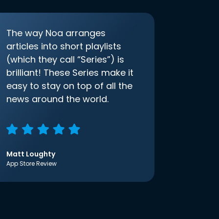
The way Noa arranges
articles into short playlists
(which they call “Series”) is
brilliant! These Series make it
easy to stay on top of all the
news around the world.
Matt Loughty
App Store Review