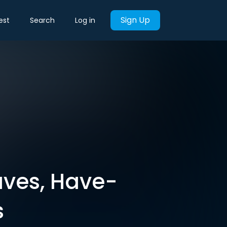
Sign Up
est
Search
Log in
aves, Have-
s