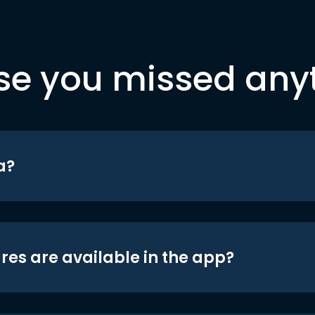
se you missed any
a?
res are available in the app?