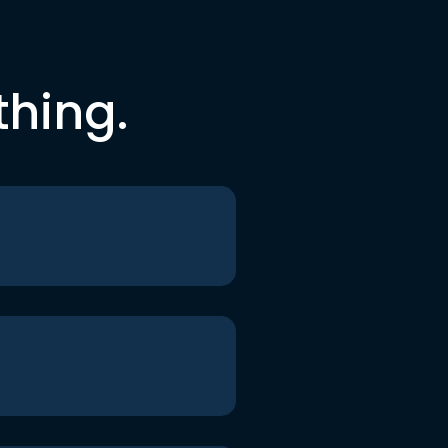
thing.