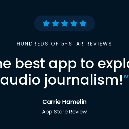
HUNDREDS OF 5-STAR REVIEWS
he best app to expl
audio journalism!
”
Carrie Hamelin
App Store Review