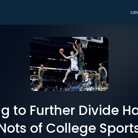
Lat
g to Further Divide H
Nots of College Sport