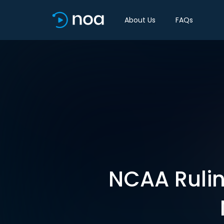
About Us
FAQs
NCAA Rulin