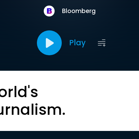
Bloomberg
Play
orld's
urnalism.