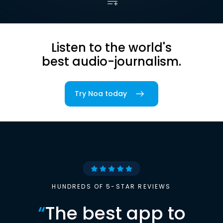
Listen to the world's
best audio-journalism.
Try Noa today
HUNDREDS OF 5-STAR REVIEWS
“
The best app to