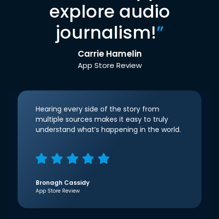
explore audio
journalism!
”
Carrie Hamelin
App Store Review
Hearing every side of the story from
multiple sources makes it easy to truly
understand what’s happening in the world.
Bronagh Cassidy
App Store Review