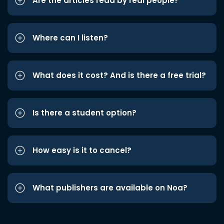
Are the articles read by real people?
Where can I listen?
What does it cost? And is there a free trial?
Is there a student option?
How easy is it to cancel?
What publishers are available on Noa?