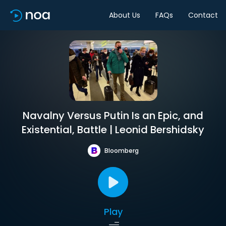
About Us
FAQs
Contact
Navalny Versus Putin Is an Epic, and
Existential, Battle | Leonid Bershidsky
Bloomberg
Play