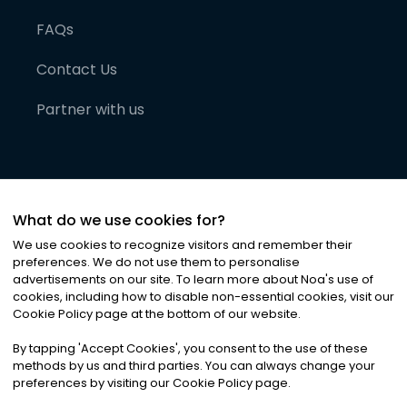
FAQs
Contact Us
Partner with us
What do we use cookies for?
We use cookies to recognize visitors and remember their
preferences. We do not use them to personalise
advertisements on our site. To learn more about Noa
'
s use of
cookies, including how to disable non-essential cookies, visit our
©
2026
Noa News Ltd. ALL RIGHTS RESERVED
Cookie Policy page at the bottom of our website.
Privacy
Terms & Conditions
Cookies
|
|
By tapping
'
Accept Cookies
'
, you consent to the use of these
methods by us and third parties. You can always change your
preferences by visiting our Cookie Policy page.