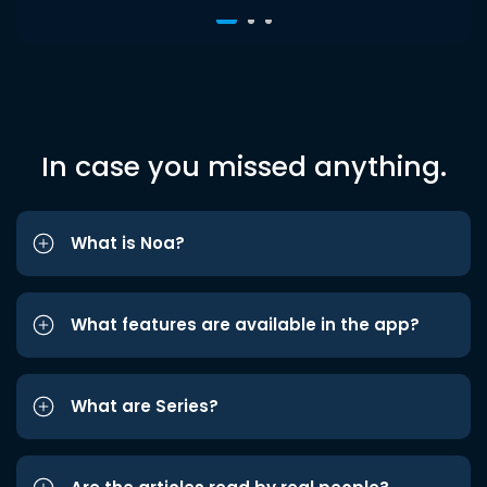
In case you missed anything.
What is Noa?
What features are available in the app?
What are Series?