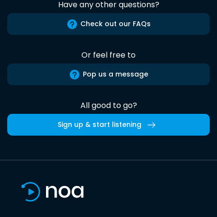
Have any other questions?
Check out our FAQs
Or feel free to
Pop us a message
All good to go?
Sign up & start listening