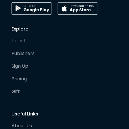
Explore
Latest
Publishers
Sign Up
Pricing
Gift
Useful Links
About Us