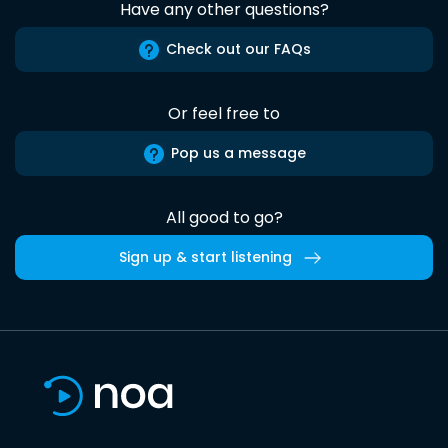
Have any other questions?
Check out our FAQs
Or feel free to
Pop us a message
All good to go?
Sign up & start listening