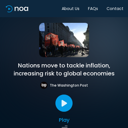
About Us
FAQs
Contact
Nations move to tackle inflation,
increasing risk to global economies
The Washington Post
Play