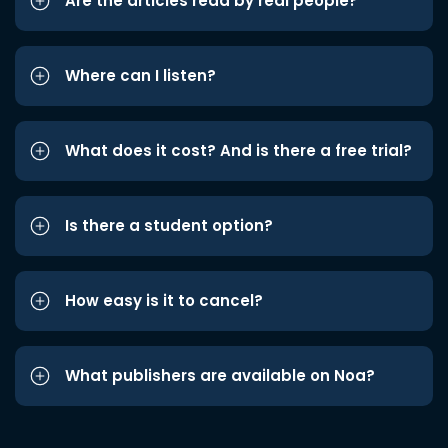
Are the articles read by real people?
Where can I listen?
What does it cost? And is there a free trial?
Is there a student option?
How easy is it to cancel?
What publishers are available on Noa?