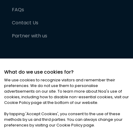
FAQs
Contact Us
Partner with us
What do we use cookies for?
We use cookies to recognize visitors and remember their
preferences. We do not use them to personalise
advertisements on our site. To learn more about Noa
'
s use of
cookies, including how to disable non-essential cookies, visit our
©
2026
Noa News Ltd. ALL RIGHTS RESERVED
Cookie Policy page at the bottom of our website.
Privacy
Terms & Conditions
Cookies
|
|
By tapping
'
Accept Cookies
'
, you consent to the use of these
methods by us and third parties. You can always change your
preferences by visiting our Cookie Policy page.