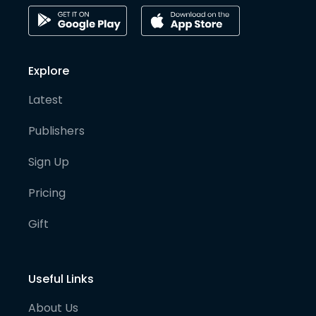
Explore
Latest
Publishers
Sign Up
Pricing
Gift
Useful Links
About Us