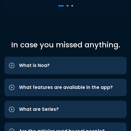
In case you missed anything.
What is Noa?
What features are available in the app?
What are Series?