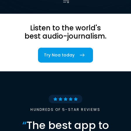
Listen to the world's
best audio-journalism.
Try Noa today
HUNDREDS OF 5-STAR REVIEWS
“
The best app to