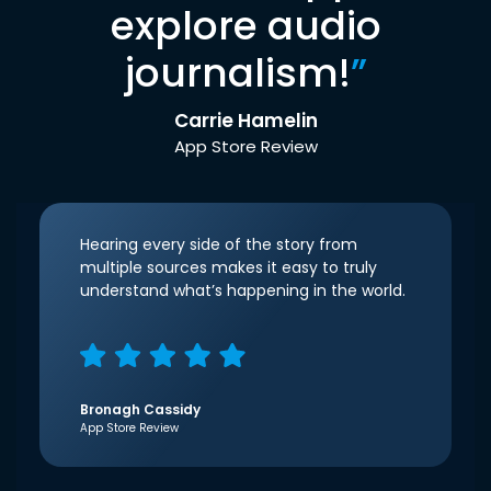
explore audio
journalism!
”
Carrie Hamelin
App Store Review
Hearing every side of the story from
multiple sources makes it easy to truly
understand what’s happening in the world.
Bronagh Cassidy
App Store Review