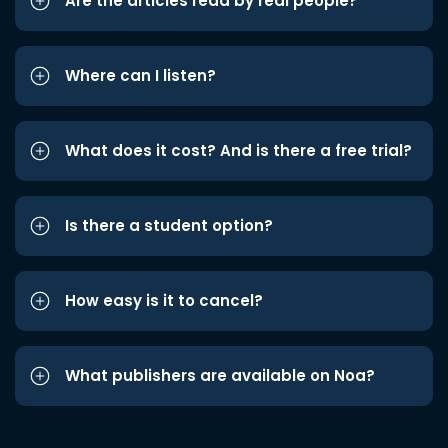
Are the articles read by real people?
Where can I listen?
What does it cost? And is there a free trial?
Is there a student option?
How easy is it to cancel?
What publishers are available on Noa?