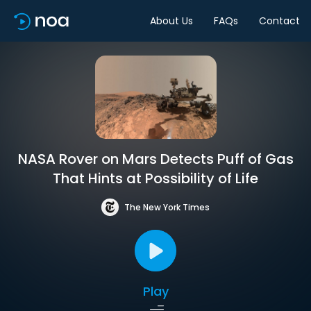
About Us
FAQs
Contact
NASA Rover on Mars Detects Puff of Gas
That Hints at Possibility of Life
The New York Times
Play