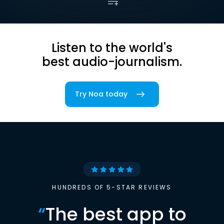
Listen to the world's
best audio-journalism.
Try Noa today
HUNDREDS OF 5-STAR REVIEWS
“
The best app to