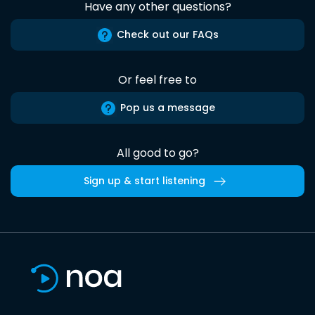
Have any other questions?
Check out our FAQs
Or feel free to
Pop us a message
All good to go?
Sign up & start listening