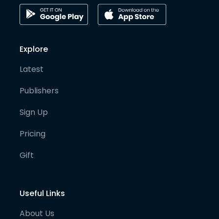
Explore
Latest
Publishers
Sign Up
Pricing
Gift
Useful Links
About Us