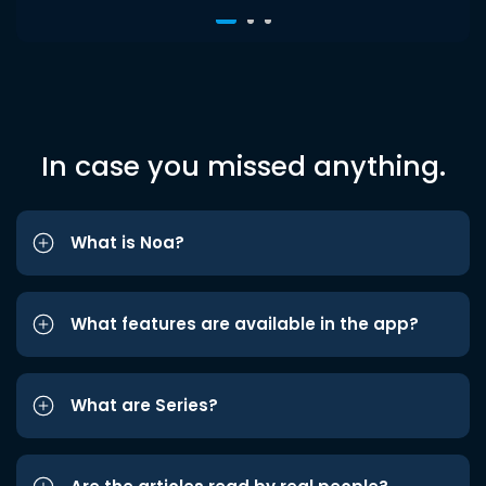
In case you missed anything.
What is Noa?
What features are available in the app?
What are Series?