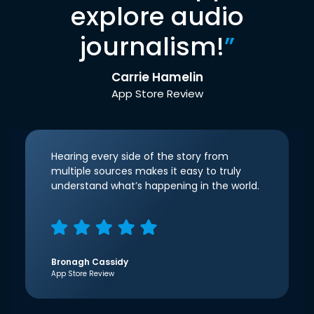
explore audio
journalism!
”
Carrie Hamelin
App Store Review
Hearing every side of the story from
multiple sources makes it easy to truly
understand what’s happening in the world.
Bronagh Cassidy
App Store Review