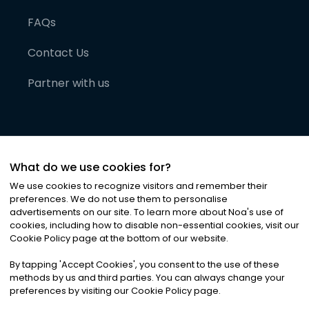
FAQs
Contact Us
Partner with us
What do we use cookies for?
We use cookies to recognize visitors and remember their
preferences. We do not use them to personalise
advertisements on our site. To learn more about Noa
'
s use of
cookies, including how to disable non-essential cookies, visit our
©
2026
Noa News Ltd. ALL RIGHTS RESERVED
Cookie Policy page at the bottom of our website.
Privacy
Terms & Conditions
Cookies
|
|
By tapping
'
Accept Cookies
'
, you consent to the use of these
methods by us and third parties. You can always change your
preferences by visiting our Cookie Policy page.