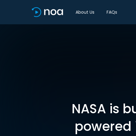
About Us
FAQs
NASA is bu
powered i