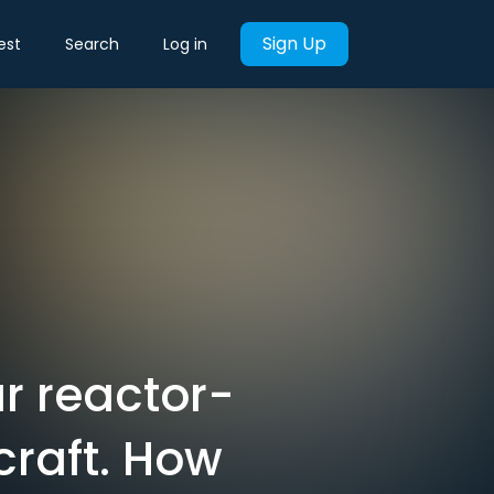
Sign Up
est
Search
Log in
ar reactor-
craft. How