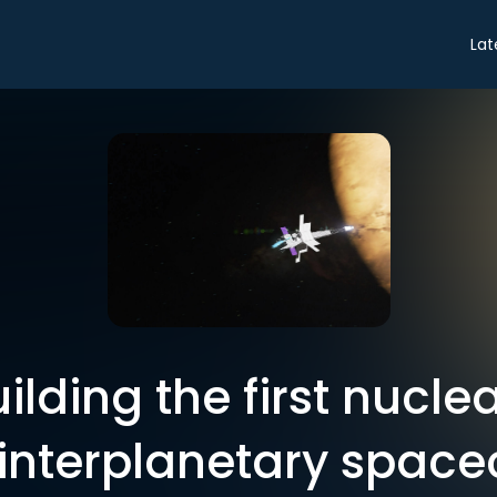
Lat
ilding the first nucle
nterplanetary space