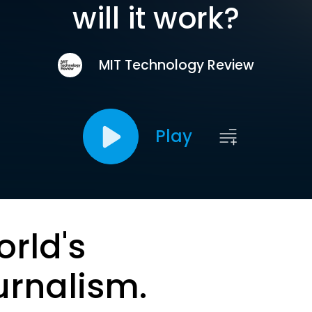
will it work?
MIT Technology Review
Play
orld's
urnalism.