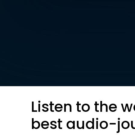
Listen to the w
best audio-jo