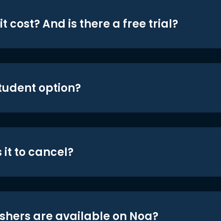
t cost? And is there a free trial?
student option?
 it to cancel?
shers are available on Noa?