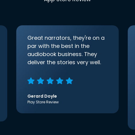
Great narrators, they're on a
par with the best in the
audiobook business. They
deliver the stories very well.
Gerard Doyle
Play Store Review