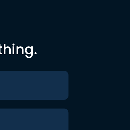
thing.