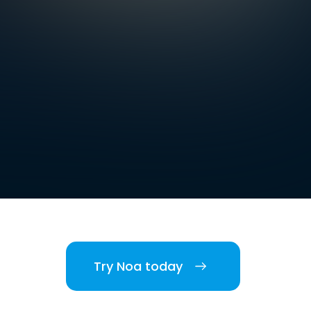
Try Noa today