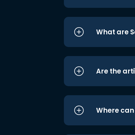
What are S
Are the art
Where can I