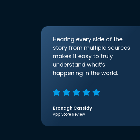
Hearing every side of the
story from multiple sources
makes it easy to truly
understand what’s
happening in the world.
Bronagh Cassidy
App Store Review