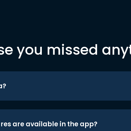
se you missed any
a?
res are available in the app?