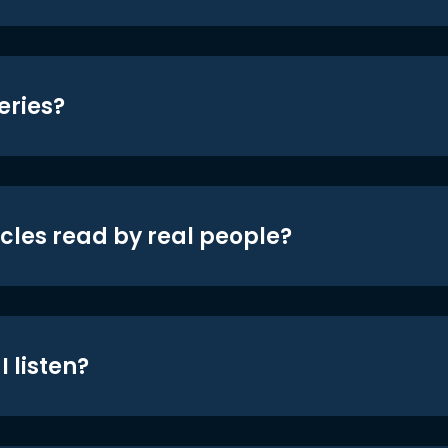
eries?
icles read by real people?
 listen?