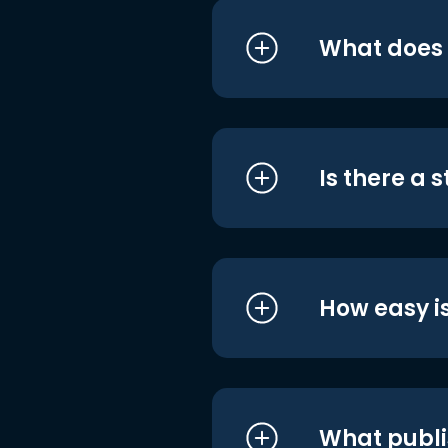
What does i
Is there a 
How easy is
What publi