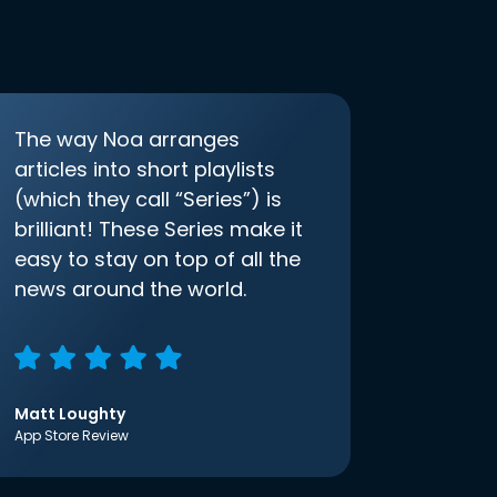
The way Noa arranges
articles into short playlists
(which they call “Series”) is
brilliant! These Series make it
easy to stay on top of all the
news around the world.
Matt Loughty
App Store Review