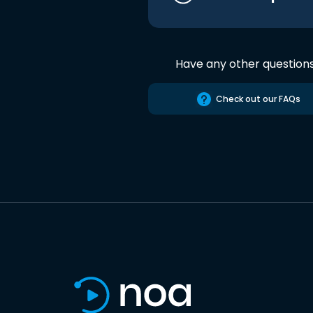
Have any other question
Check out our FAQs