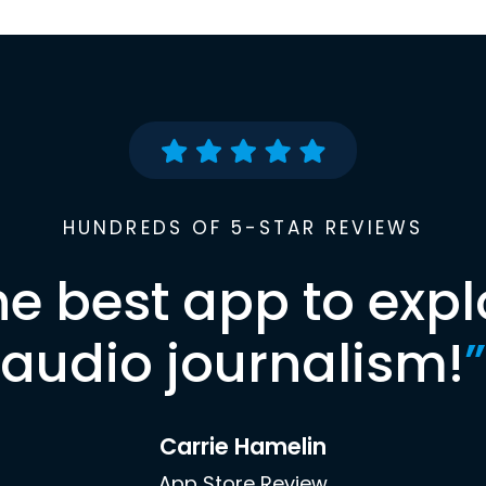
HUNDREDS OF 5-STAR REVIEWS
he best app to expl
audio journalism!
”
Carrie Hamelin
App Store Review