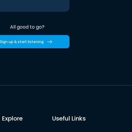
All good to go?
Sign up & start listening
Explore
Useful Links