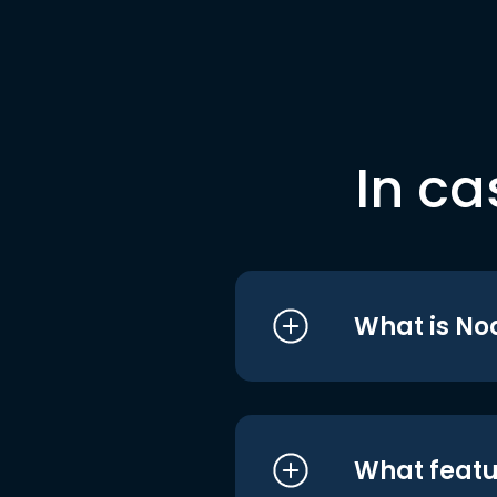
In ca
What is No
What featu