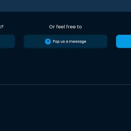
s?
Or feel free to
Pop us a message