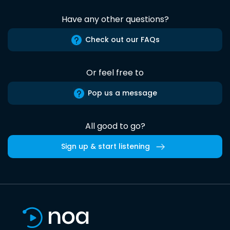
Have any other questions?
Check out our FAQs
Or feel free to
Pop us a message
All good to go?
Sign up & start listening