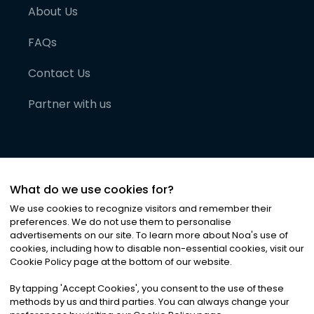
About Us
FAQs
Contact Us
Partner with us
What do we use cookies for?
We use cookies to recognize visitors and remember their
preferences. We do not use them to personalise
advertisements on our site. To learn more about Noa
'
s use of
cookies, including how to disable non-essential cookies, visit our
©
2026
Noa News Ltd. ALL RIGHTS RESERVED
Cookie Policy page at the bottom of our website.
Privacy
Terms & Conditions
Cookies
|
|
By tapping
'
Accept Cookies
'
, you consent to the use of these
methods by us and third parties. You can always change your