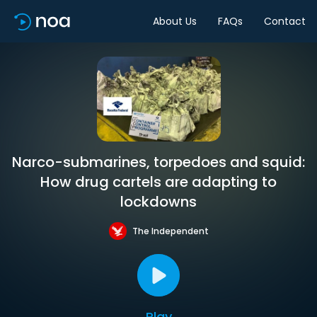
About Us
FAQs
Contact
Narco-submarines, torpedoes and squid:
How drug cartels are adapting to
lockdowns
The Independent
Play