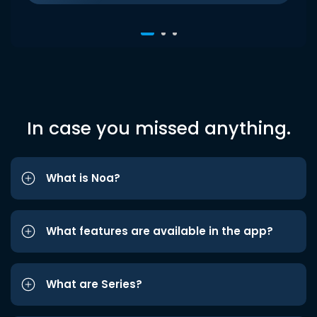
In case you missed anything.
What is Noa?
What features are available in the app?
What are Series?