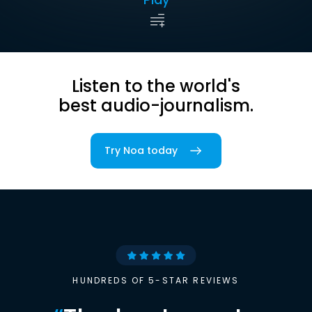
Listen to the world's
best audio-journalism.
Try Noa today
HUNDREDS OF 5-STAR REVIEWS