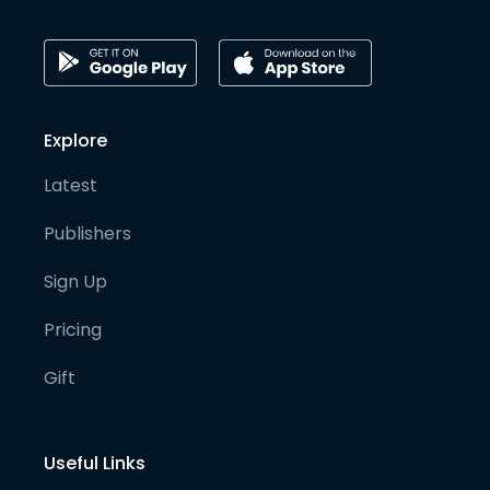
Explore
Latest
Publishers
Sign Up
Pricing
Gift
Useful Links