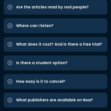
Are the articles read by real people?
Where can I listen?
What does it cost? And is there a free trial?
Is there a student option?
How easy is it to cancel?
What publishers are available on Noa?