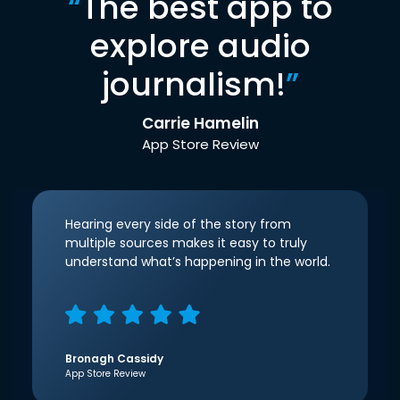
“
The best app to
explore audio
journalism!
”
Carrie Hamelin
App Store Review
Hearing every side of the story from
multiple sources makes it easy to truly
understand what’s happening in the world.
Bronagh Cassidy
App Store Review