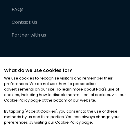
FAQs
Contact Us
Partner with us
What do we use cookies for?
We use cookies to recognize visitors and remember their
preferences. We do not use them to personalise
advertisements on our site. To learn more about Noa
'
s use of
cookies, including how to disable non-essential cookies, visit our
©
2026
Noa News Ltd. ALL RIGHTS RESERVED
Cookie Policy page at the bottom of our website.
Privacy
Terms & Conditions
Cookies
|
|
By tapping
'
Accept Cookies
'
, you consent to the use of these
methods by us and third parties. You can always change your
preferences by visiting our Cookie Policy page.