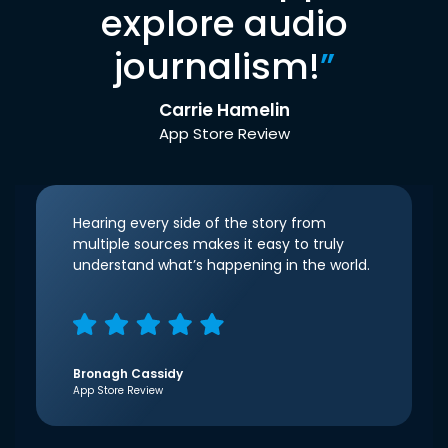
explore audio
journalism!
”
Carrie Hamelin
App Store Review
Hearing every side of the story from
multiple sources makes it easy to truly
understand what’s happening in the world.
Bronagh Cassidy
App Store Review