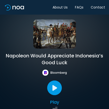
About Us
FAQs
Contact
Napoleon Would Appreciate Indonesia’s
Good Luck
Bloomberg
Play