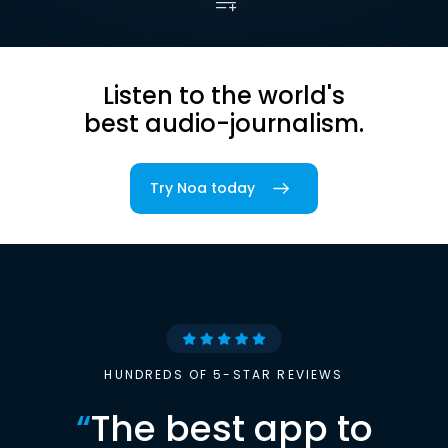
Listen to the world's
best audio-journalism.
Try Noa today
HUNDREDS OF 5-STAR REVIEWS
“
The best app to