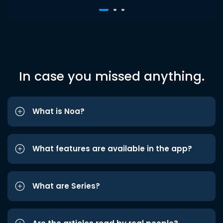
In case you missed anything.
What is Noa?
What features are available in the app?
What are Series?