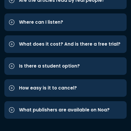
Are the articles read by real people?
Where can I listen?
What does it cost? And is there a free trial?
Is there a student option?
How easy is it to cancel?
What publishers are available on Noa?