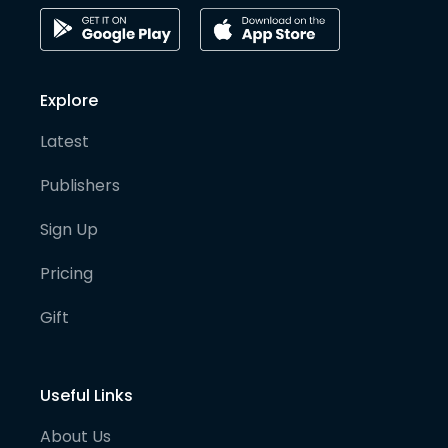
Explore
Latest
Publishers
Sign Up
Pricing
Gift
Useful Links
About Us