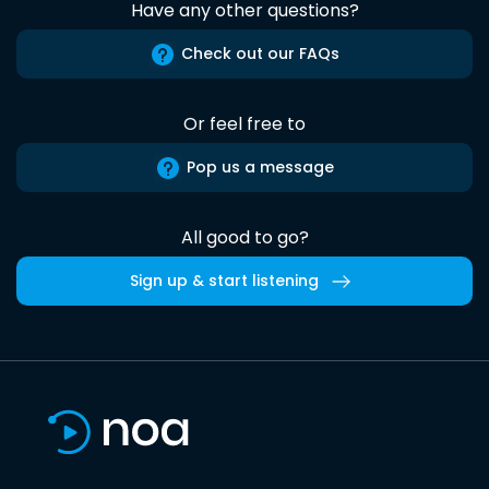
Have any other questions?
Check out our FAQs
Or feel free to
Pop us a message
All good to go?
Sign up & start listening