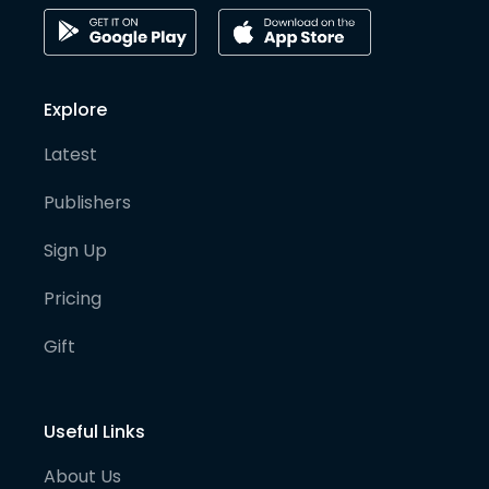
Explore
Latest
Publishers
Sign Up
Pricing
Gift
Useful Links
About Us