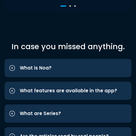
In case you missed anything.
What is Noa?
What features are available in the app?
What are Series?