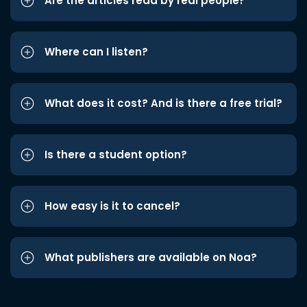
Are the articles read by real people?
Where can I listen?
What does it cost? And is there a free trial?
Is there a student option?
How easy is it to cancel?
What publishers are available on Noa?