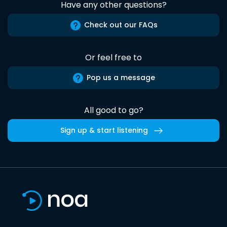
Have any other questions?
Check out our FAQs
Or feel free to
Pop us a message
All good to go?
Sign up & start listening