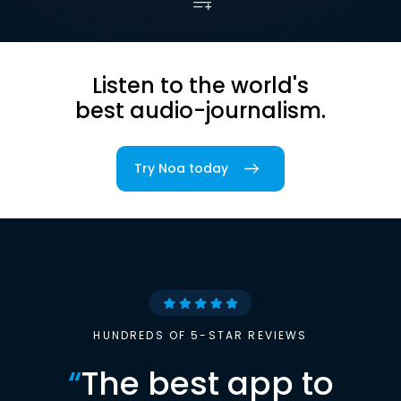
Listen to the world's
best audio-journalism.
Try Noa today
HUNDREDS OF 5-STAR REVIEWS
“
The best app to