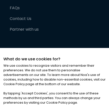
FAQs
Contact Us
Partner with us
What do we use cookies for?
We use cookies to recognize visitors and remember their
preferences. We do not use them to personalise
advertisements on our site. To learn more about Noa
'
s use of
cookies, including how to disable non-essential cookies, visit our
©
2026
Noa News Ltd. ALL RIGHTS RESERVED
Cookie Policy page at the bottom of our website.
Privacy
Terms & Conditions
Cookies
|
|
By tapping
'
Accept Cookies
'
, you consent to the use of these
methods by us and third parties. You can always change your
preferences by visiting our Cookie Policy page.