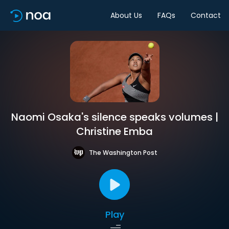
About Us
FAQs
Contact
Naomi Osaka's silence speaks volumes |
Christine Emba
The Washington Post
Play