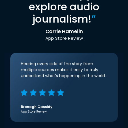
explore audio
journalism!
”
Carrie Hamelin
App Store Review
Hearing every side of the story from
multiple sources makes it easy to truly
understand what’s happening in the world.
Bronagh Cassidy
App Store Review