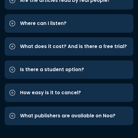
Are the articles read by real people?
Where can I listen?
What does it cost? And is there a free trial?
Is there a student option?
How easy is it to cancel?
What publishers are available on Noa?