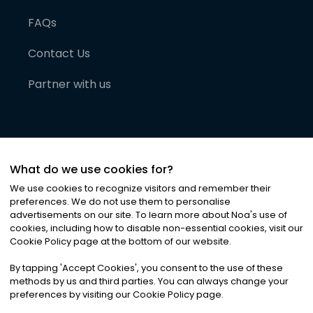
FAQs
Contact Us
Partner with us
What do we use cookies for?
We use cookies to recognize visitors and remember their
preferences. We do not use them to personalise
advertisements on our site. To learn more about Noa
'
s use of
cookies, including how to disable non-essential cookies, visit our
©
2026
Noa News Ltd. ALL RIGHTS RESERVED
Cookie Policy page at the bottom of our website.
Privacy
Terms & Conditions
Cookies
|
|
By tapping
'
Accept Cookies
'
, you consent to the use of these
methods by us and third parties. You can always change your
preferences by visiting our Cookie Policy page.