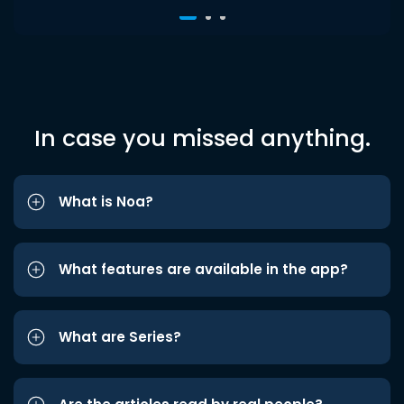
In case you missed anything.
What is Noa?
What features are available in the app?
What are Series?