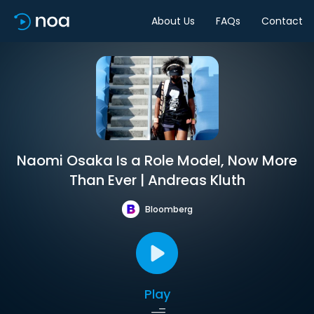
About Us
FAQs
Contact
Naomi Osaka Is a Role Model, Now More
Than Ever | Andreas Kluth
Bloomberg
Play