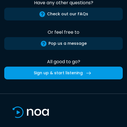
Have any other questions?
Check out our FAQs
Or feel free to
Pop us a message
All good to go?
Sign up & start listening