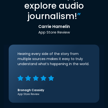
explore audio
journalism!
”
Carrie Hamelin
App Store Review
Hearing every side of the story from
multiple sources makes it easy to truly
understand what’s happening in the world.
Bronagh Cassidy
App Store Review