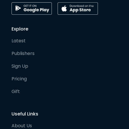
Explore
Latest
Publishers
Sign Up
Pricing
Gift
Useful Links
About Us