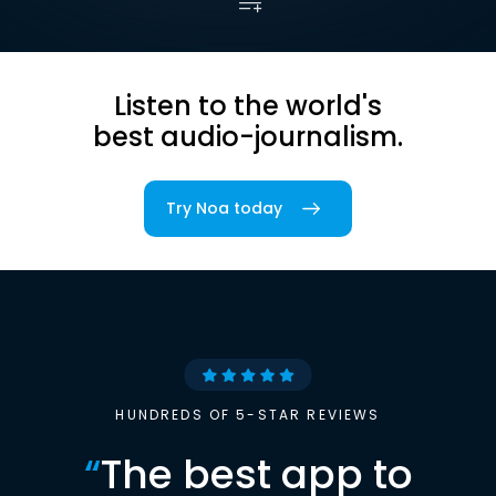
Listen to the world's
best audio-journalism.
Try Noa today
HUNDREDS OF 5-STAR REVIEWS
“
The best app to