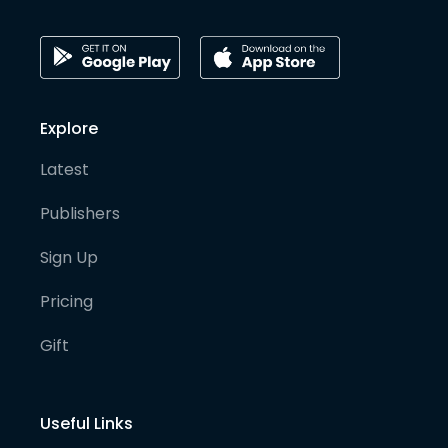
Explore
Latest
Publishers
Sign Up
Pricing
Gift
Useful Links