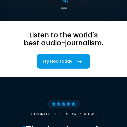
Listen to the world's
best audio-journalism.
Try Noa today
HUNDREDS OF 5-STAR REVIEWS