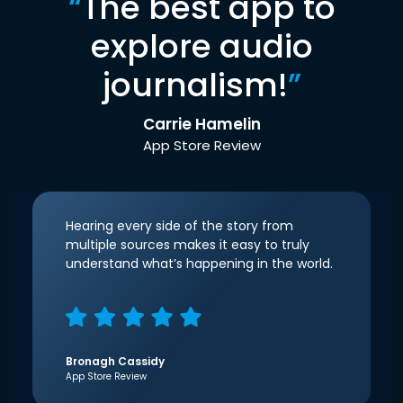
“
The best app to
explore audio
journalism!
”
Carrie Hamelin
App Store Review
Hearing every side of the story from
multiple sources makes it easy to truly
understand what’s happening in the world.
Bronagh Cassidy
App Store Review