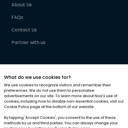
About Us
FAQs
Contact Us
Partner with us
What do we use cookies for?
We use cookies to recognize visitors and remember their
preferences. We do not use them to personalise
advertisements on our site. To learn more about Noa
'
s use of
cookies, including how to disable non-essential cookies, visit our
©
2026
Noa News Ltd. ALL RIGHTS RESERVED
Cookie Policy page at the bottom of our website.
Privacy
Terms & Conditions
Cookies
|
|
By tapping
'
Accept Cookies
'
, you consent to the use of these
methods by us and third parties. You can always change your