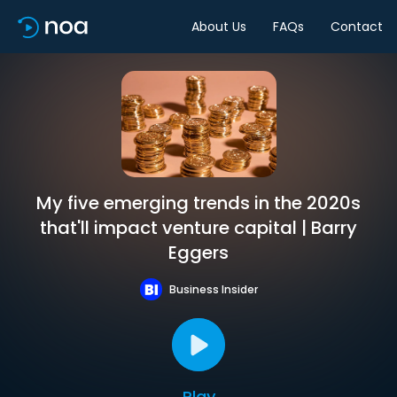
About Us
FAQs
Contact
My five emerging trends in the 2020s
that'll impact venture capital | Barry
Eggers
Business Insider
Play