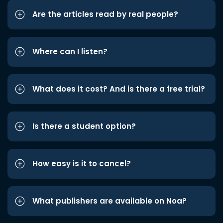
Are the articles read by real people?
Where can I listen?
What does it cost? And is there a free trial?
Is there a student option?
How easy is it to cancel?
What publishers are available on Noa?