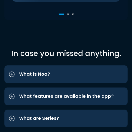
In case you missed anything.
What is Noa?
What features are available in the app?
What are Series?