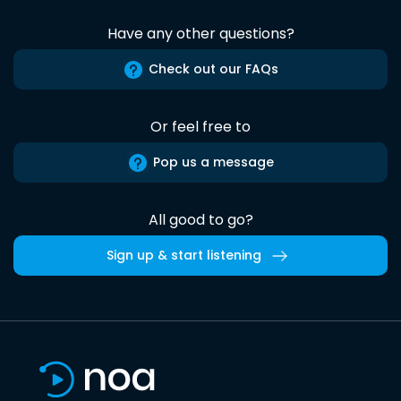
Have any other questions?
Check out our FAQs
Or feel free to
Pop us a message
All good to go?
Sign up & start listening