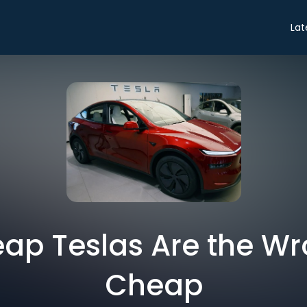
Lat
ap Teslas Are the Wr
Cheap