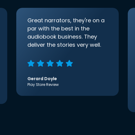
Great narrators, they're on a
par with the best in the
audiobook business. They
deliver the stories very well.
Gerard Doyle
Play Store Review