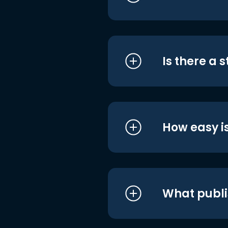
Is there a 
How easy is
What publi