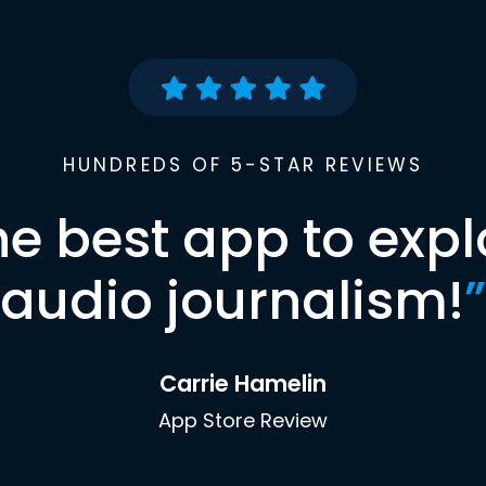
HUNDREDS OF 5-STAR REVIEWS
he best app to expl
audio journalism!
”
Carrie Hamelin
App Store Review