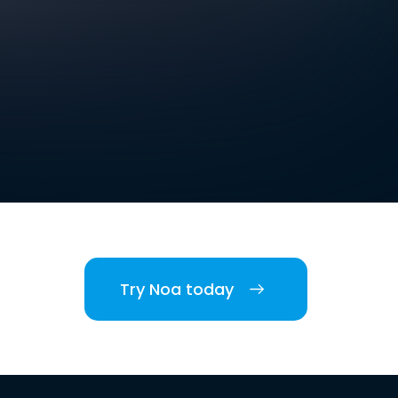
Try Noa today