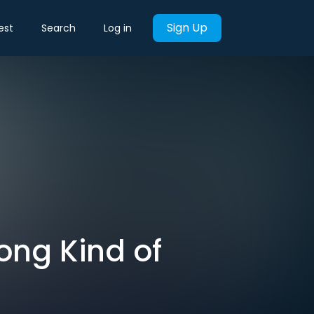
Sign Up
est
Search
Log in
ong Kind of