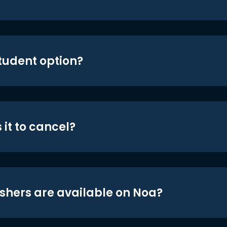
student option?
 it to cancel?
shers are available on Noa?