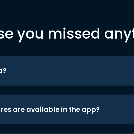
se you missed any
a?
res are available in the app?