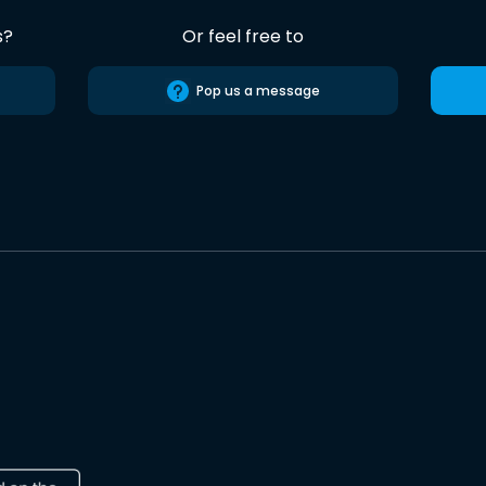
s?
Or feel free to
Pop us a message