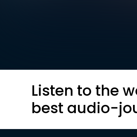
Listen to the w
best audio-jo