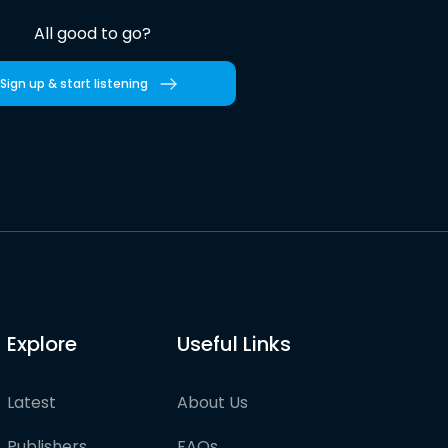
All good to go?
Sign up & start listening
Explore
Useful Links
Latest
About Us
Publishers
FAQs