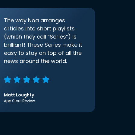
The way Noa arranges
articles into short playlists
(which they call “Series”) is
brilliant! These Series make it
easy to stay on top of all the
news around the world.
Matt Loughty
App Store Review