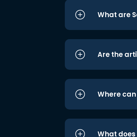
What are S
Are the art
Where can I
What does i