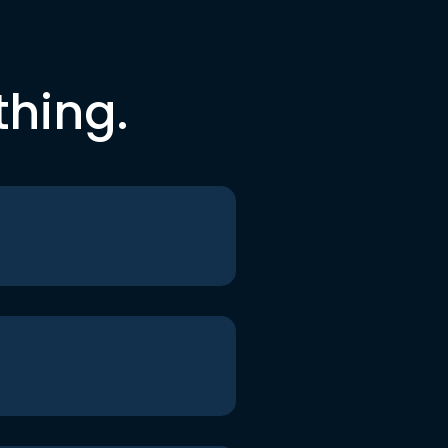
thing.