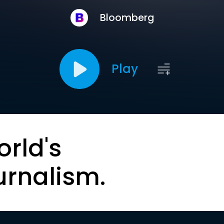
Bloomberg
Play
orld's
urnalism.