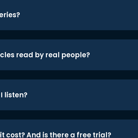
eries?
icles read by real people?
 listen?
t cost? And is there a free trial?