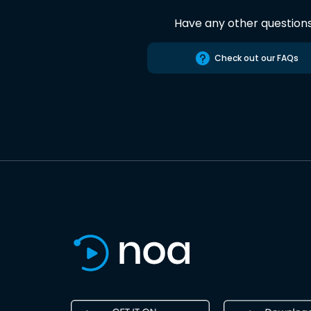
Have any other question
Check out our FAQs