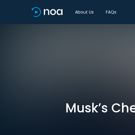
About Us
FAQs
Musk’s Che