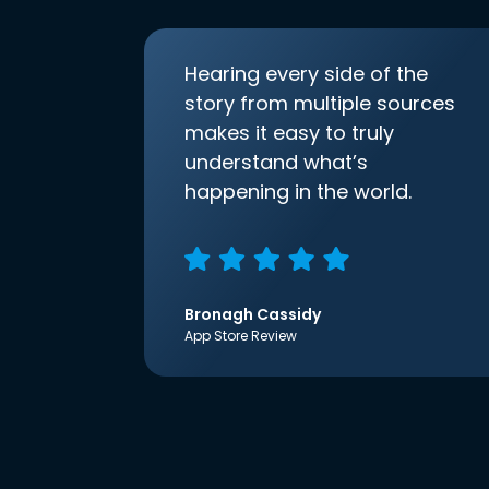
Hearing every side of the
story from multiple sources
makes it easy to truly
understand what’s
happening in the world.
Bronagh Cassidy
App Store Review