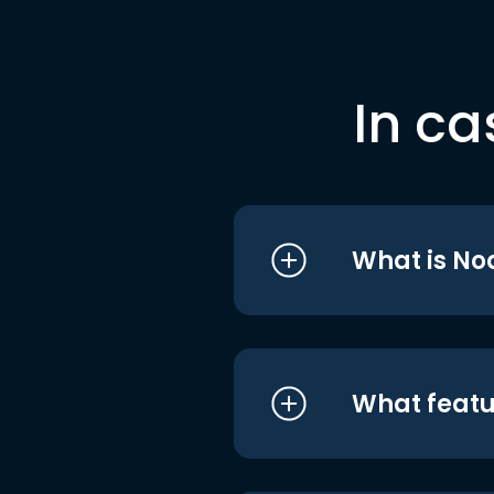
In ca
What is No
What featu