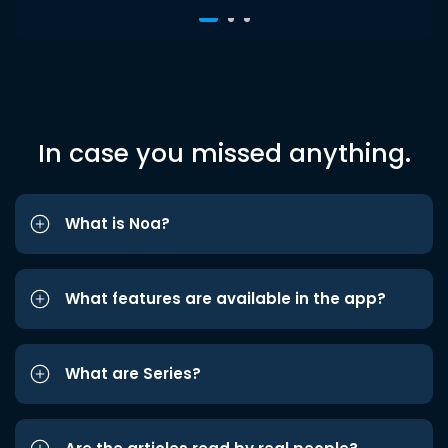
In case you missed anything.
What is Noa?
What features are available in the app?
What are Series?