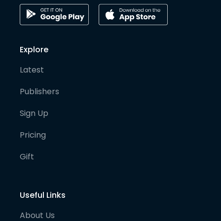
Explore
Latest
Publishers
Sign Up
Pricing
Gift
Useful Links
About Us