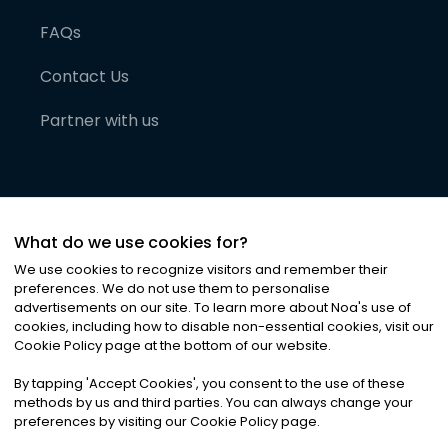
FAQs
Contact Us
Partner with us
What do we use cookies for?
We use cookies to recognize visitors and remember their
preferences. We do not use them to personalise
advertisements on our site. To learn more about Noa
'
s use of
cookies, including how to disable non-essential cookies, visit our
©
2026
Noa News Ltd. ALL RIGHTS RESERVED
Cookie Policy page at the bottom of our website.
Privacy
Terms & Conditions
Cookies
|
|
By tapping
'
Accept Cookies
'
, you consent to the use of these
methods by us and third parties. You can always change your
preferences by visiting our Cookie Policy page.