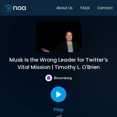
About Us
FAQs
Contact
Musk Is the Wrong Leader for Twitter’s
Vital Mission | Timothy L. O'Brien
Bloomberg
Play