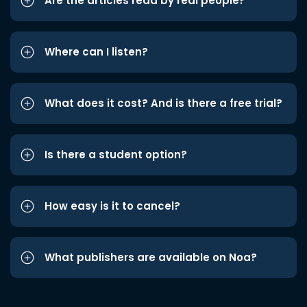
Are the articles read by real people?
Where can I listen?
What does it cost? And is there a free trial?
Is there a student option?
How easy is it to cancel?
What publishers are available on Noa?