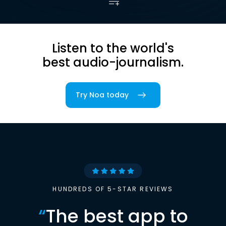
Listen to the world's
best audio-journalism.
Try Noa today
HUNDREDS OF 5-STAR REVIEWS
“
The best app to