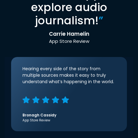
explore audio
journalism!
”
Carrie Hamelin
App Store Review
Hearing every side of the story from
multiple sources makes it easy to truly
understand what’s happening in the world.
Bronagh Cassidy
App Store Review