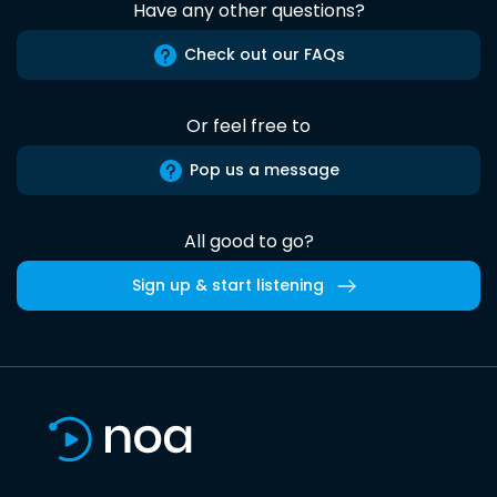
Have any other questions?
Check out our FAQs
Or feel free to
Pop us a message
All good to go?
Sign up & start listening