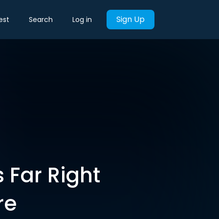
Sign Up
est
Search
Log in
 Far Right
re