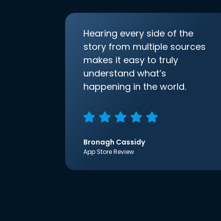
Hearing every side of the
story from multiple sources
makes it easy to truly
understand what’s
happening in the world.
Bronagh Cassidy
App Store Review