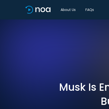
About Us
FAQs
Musk Is E
B