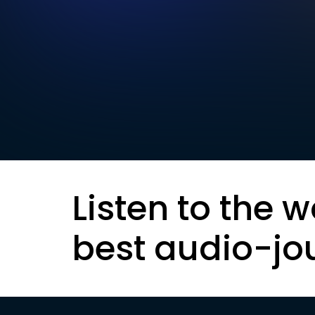
Listen to the w
best audio-jo