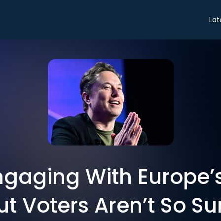
Lat
ngaging With Europe’s
ut Voters Aren’t So Su