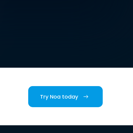
Try Noa today