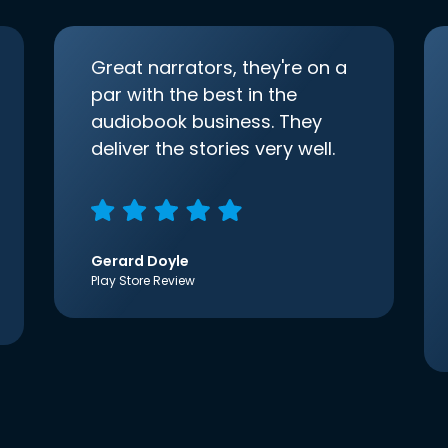
Great narrators, they're on a
par with the best in the
audiobook business. They
deliver the stories very well.
Gerard Doyle
Play Store Review