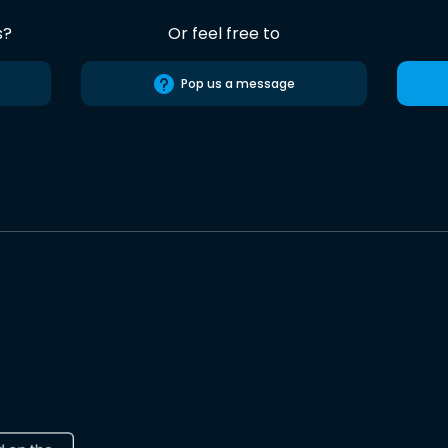
s?
Or feel free to
Pop us a message