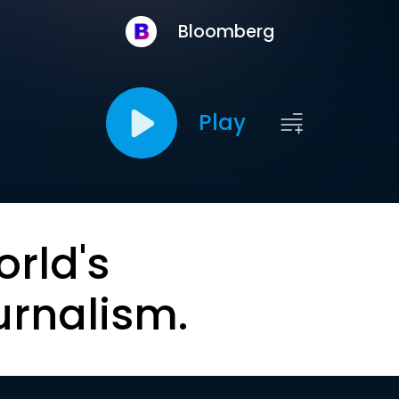
Bloomberg
Play
orld's
urnalism.