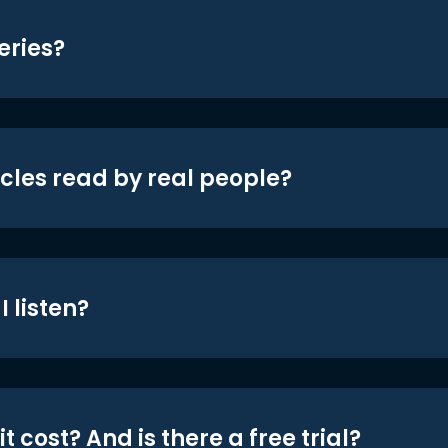
eries?
icles read by real people?
 listen?
t cost? And is there a free trial?