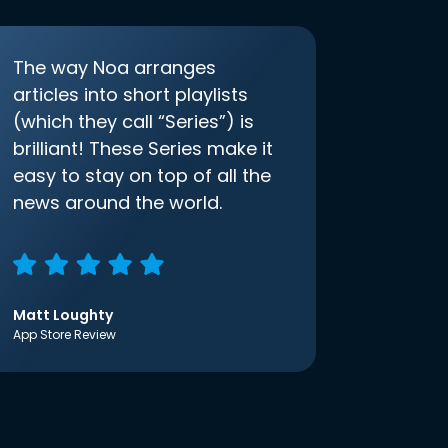
The way Noa arranges
articles into short playlists
(which they call “Series”) is
brilliant! These Series make it
easy to stay on top of all the
news around the world.
Matt Loughty
App Store Review