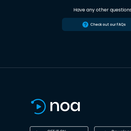
Have any other question
Check out our FAQs