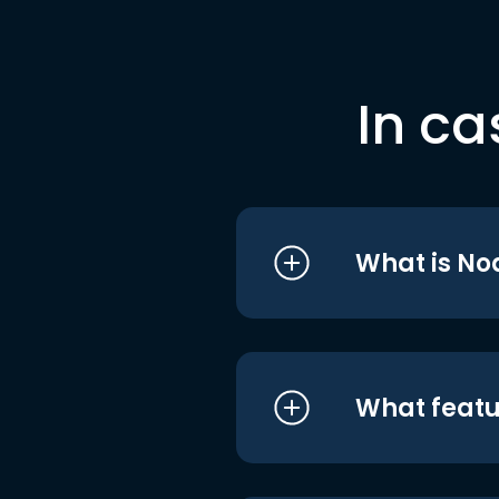
In ca
What is No
What featu