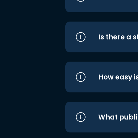
Is there a 
How easy is
What publi