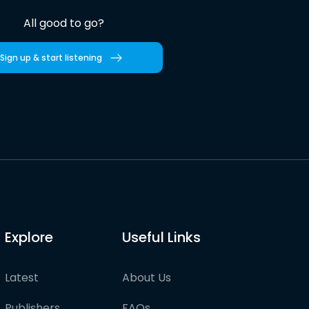
All good to go?
Sign up & start listening
Explore
Useful Links
Latest
About Us
Publishers
FAQs