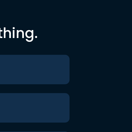
thing.