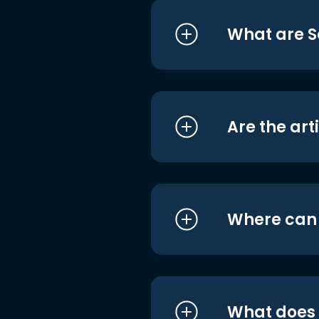
What are S
Are the art
Where can I
What does i