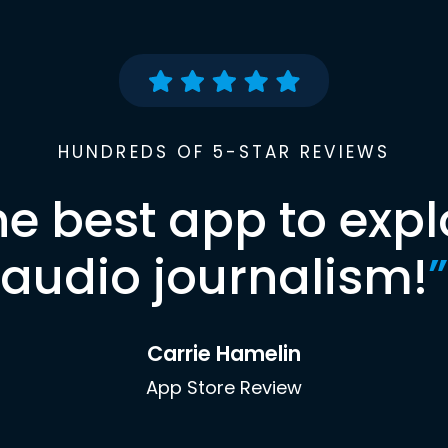
HUNDREDS OF 5-STAR REVIEWS
he best app to expl
audio journalism!
”
Carrie Hamelin
App Store Review