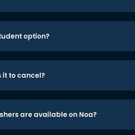
student option?
 it to cancel?
shers are available on Noa?