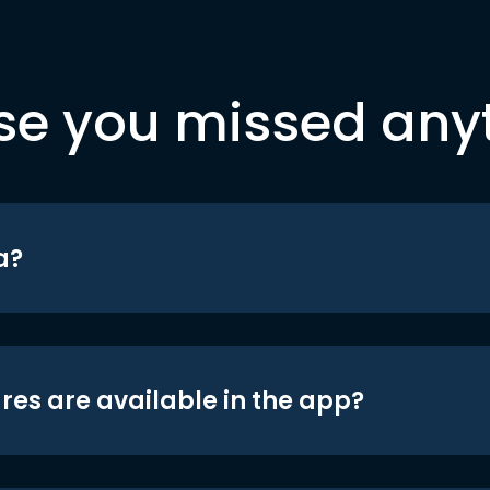
se you missed any
a?
res are available in the app?