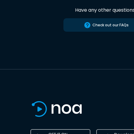
Have any other question
Check out our FAQs