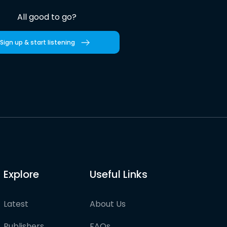
All good to go?
Sign up & start listening
Explore
Useful Links
Latest
About Us
Publishers
FAQs