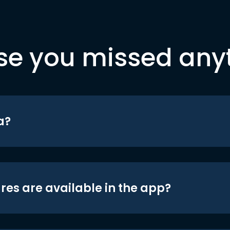
se you missed any
a?
res are available in the app?