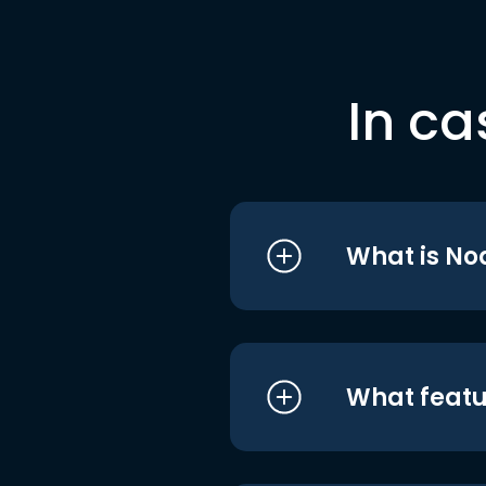
In ca
What is No
What featu