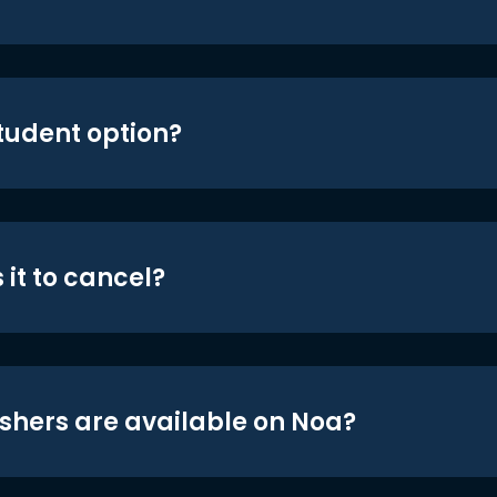
student option?
 it to cancel?
shers are available on Noa?