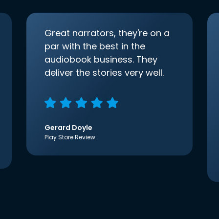
Great narrators, they're on a
par with the best in the
audiobook business. They
deliver the stories very well.
Gerard Doyle
Play Store Review