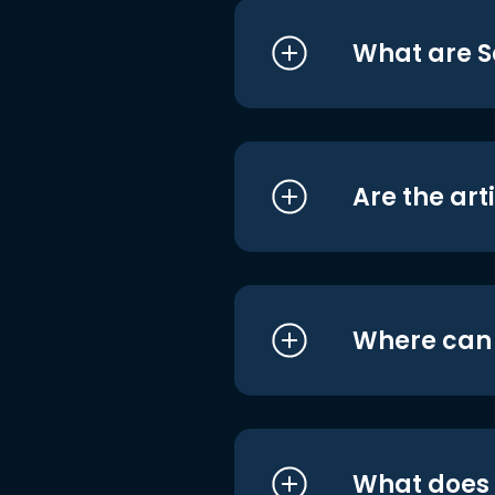
What are S
Are the art
Where can I
What does i