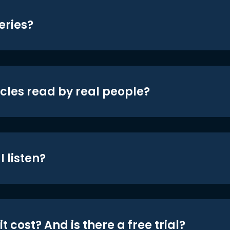
eries?
icles read by real people?
 listen?
t cost? And is there a free trial?