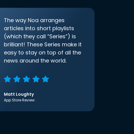
The way Noa arranges
articles into short playlists
(which they call “Series”) is
brilliant! These Series make it
easy to stay on top of all the
news around the world.
Matt Loughty
App Store Review