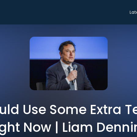
Lat
ld Use Some Extra T
ight Now | Liam Denni