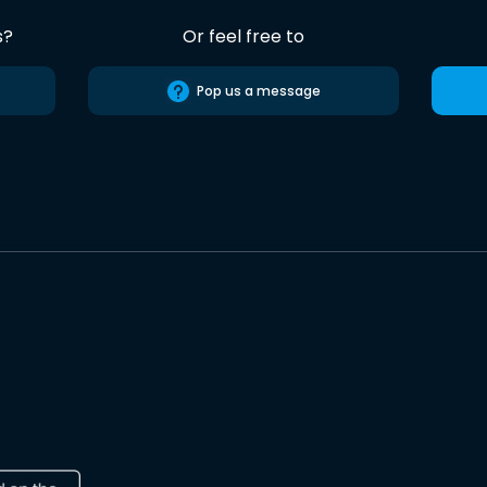
s?
Or feel free to
Pop us a message