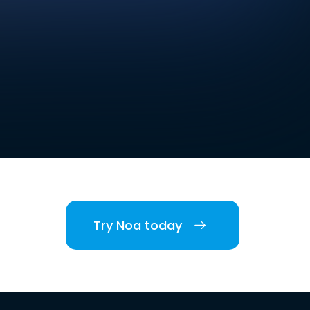
Try Noa today