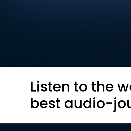
Listen to the w
best audio-jo