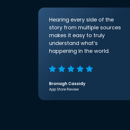
Hearing every side of the
story from multiple sources
makes it easy to truly
understand what’s
happening in the world.
Bronagh Cassidy
App Store Review