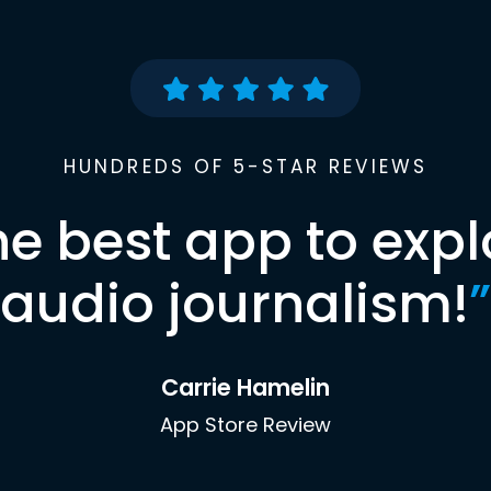
HUNDREDS OF 5-STAR REVIEWS
he best app to expl
audio journalism!
”
Carrie Hamelin
App Store Review