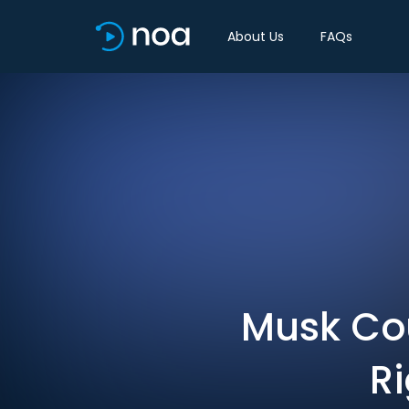
About Us
FAQs
Musk Cou
R