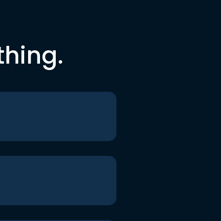
thing.