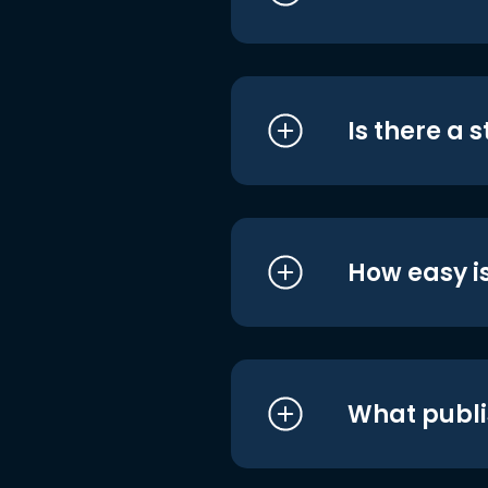
Is there a 
How easy is
What publi