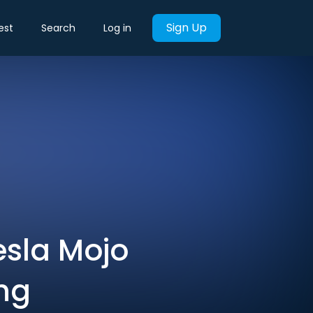
Sign Up
est
Search
Log in
esla Mojo
ng