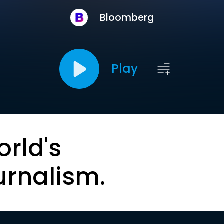
Bloomberg
Play
orld's
urnalism.