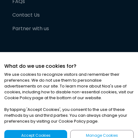
FAQs
Contact Us
Partner with us
What do we use cookies for?
We use cookies to recognize visitors and remember their
preferences. We do not use them to personalise
advertisements on our site. To learn more about Noa
'
s use of
cookies, including how to disable non-essential cookies, visit our
©
2026
Noa News Ltd. ALL RIGHTS RESERVED
Cookie Policy page at the bottom of our website.
Privacy
Terms & Conditions
Cookies
|
|
By tapping
'
Accept Cookies
'
, you consent to the use of these
methods by us and third parties. You can always change your
preferences by visiting our Cookie Policy page.
Accept Cookies
Manage Cookies