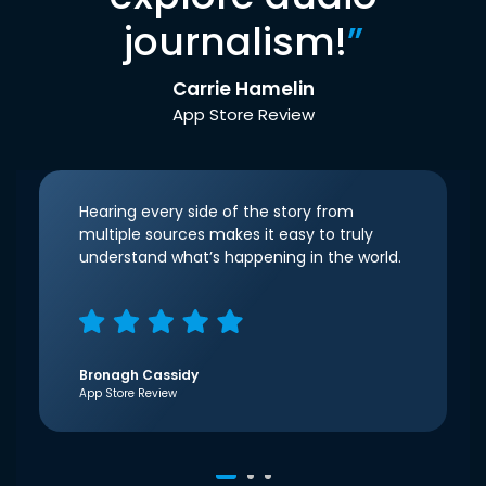
journalism!
”
Carrie Hamelin
App Store Review
Hearing every side of the story from
multiple sources makes it easy to truly
understand what’s happening in the world.
Bronagh Cassidy
App Store Review