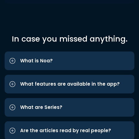
In case you missed anything.
What is Noa?
What features are available in the app?
What are Series?
Are the articles read by real people?