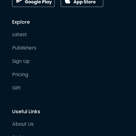
Explore
Latest
Publishers
Sign Up
Pricing
Gift
Useful Links
About Us