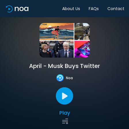
About Us
FAQs
Contact
April - Musk Buys Twitter
Noa
Play