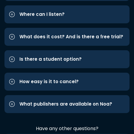
Where can I listen?
What does it cost? And is there a free trial?
Is there a student option?
How easy is it to cancel?
What publishers are available on Noa?
Have any other questions?