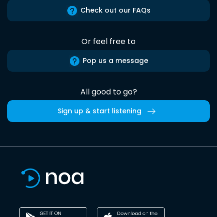
Check out our FAQs
Or feel free to
Pop us a message
All good to go?
Sign up & start listening