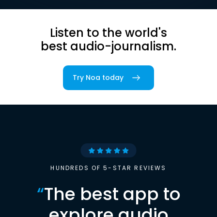
Listen to the world's
best audio-journalism.
Try Noa today
HUNDREDS OF 5-STAR REVIEWS
“
The best app to
explore audio