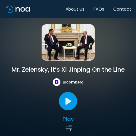
About Us
FAQs
Contact
Mr. Zelensky, It’s Xi Jinping On the Line
Bloomberg
Play