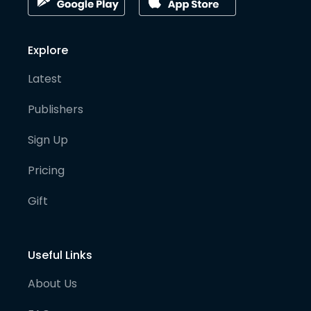
Explore
Latest
Publishers
Sign Up
Pricing
Gift
Useful Links
About Us