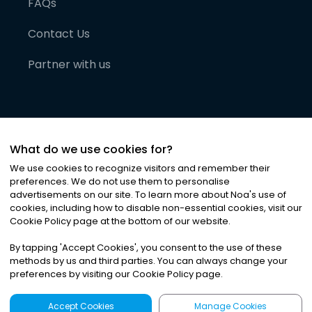
FAQs
Contact Us
Partner with us
What do we use cookies for?
We use cookies to recognize visitors and remember their
preferences. We do not use them to personalise
advertisements on our site. To learn more about Noa
'
s use of
cookies, including how to disable non-essential cookies, visit our
©
2026
Noa News Ltd. ALL RIGHTS RESERVED
Cookie Policy page at the bottom of our website.
Privacy
Terms & Conditions
Cookies
|
|
By tapping
'
Accept Cookies
'
, you consent to the use of these
methods by us and third parties. You can always change your
preferences by visiting our Cookie Policy page.
Accept Cookies
Manage Cookies