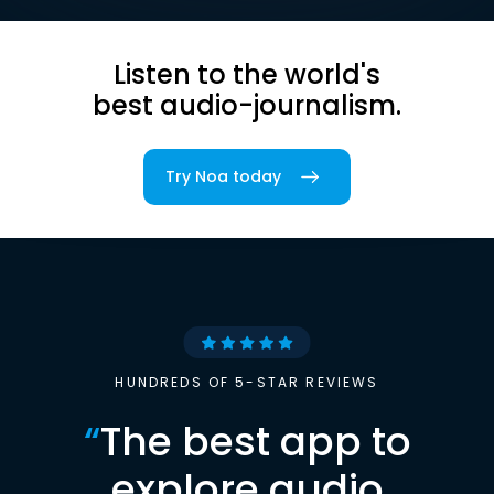
Listen to the world's
best audio-journalism.
Try Noa today
HUNDREDS OF 5-STAR REVIEWS
“
The best app to
explore audio