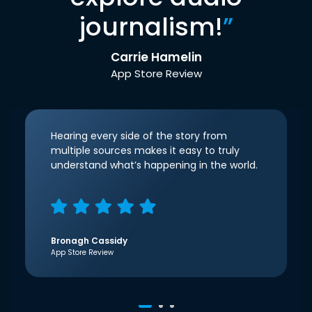
journalism!
”
Carrie Hamelin
App Store Review
Hearing every side of the story from
multiple sources makes it easy to truly
understand what’s happening in the world.
Bronagh Cassidy
App Store Review