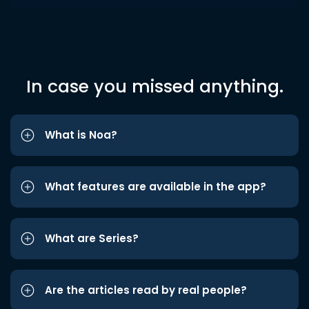
In case you missed anything.
What is Noa?
What features are available in the app?
What are Series?
Are the articles read by real people?