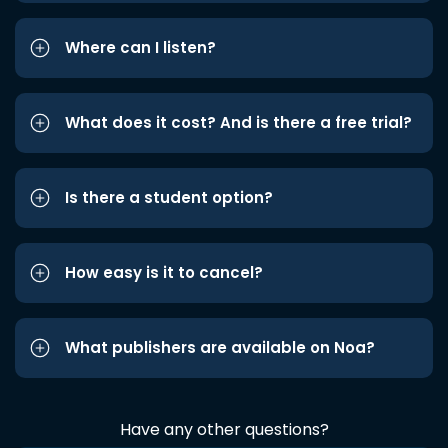
Where can I listen?
What does it cost? And is there a free trial?
Is there a student option?
How easy is it to cancel?
What publishers are available on Noa?
Have any other questions?