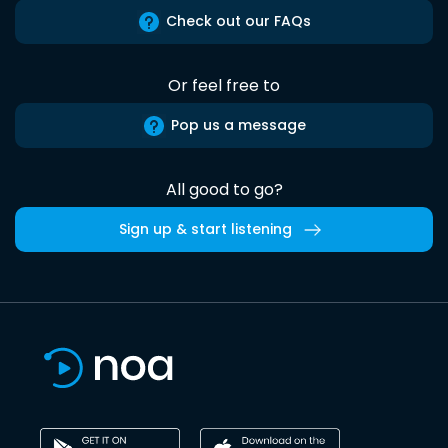
Check out our FAQs
Or feel free to
Pop us a message
All good to go?
Sign up & start listening