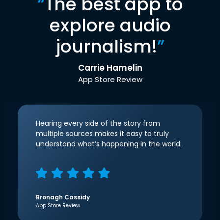
“
The best app to
explore audio
journalism!
”
Carrie Hamelin
App Store Review
Hearing every side of the story from
multiple sources makes it easy to truly
understand what’s happening in the world.
Bronagh Cassidy
App Store Review