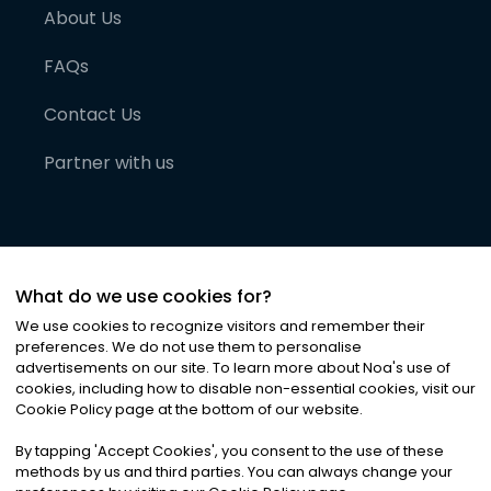
About Us
FAQs
Contact Us
Partner with us
What do we use cookies for?
We use cookies to recognize visitors and remember their
preferences. We do not use them to personalise
advertisements on our site. To learn more about Noa
'
s use of
cookies, including how to disable non-essential cookies, visit our
©
2026
Noa News Ltd. ALL RIGHTS RESERVED
Cookie Policy page at the bottom of our website.
Privacy
Terms & Conditions
Cookies
|
|
By tapping
'
Accept Cookies
'
, you consent to the use of these
methods by us and third parties. You can always change your