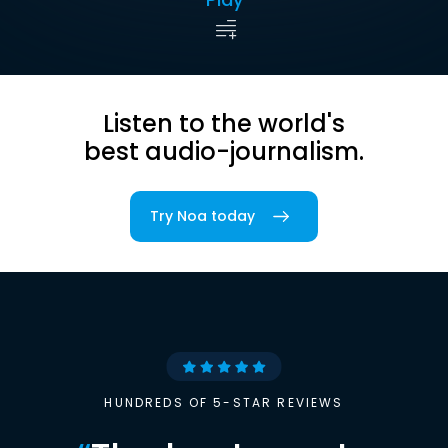
Listen to the world's
best audio-journalism.
Try Noa today
HUNDREDS OF 5-STAR REVIEWS