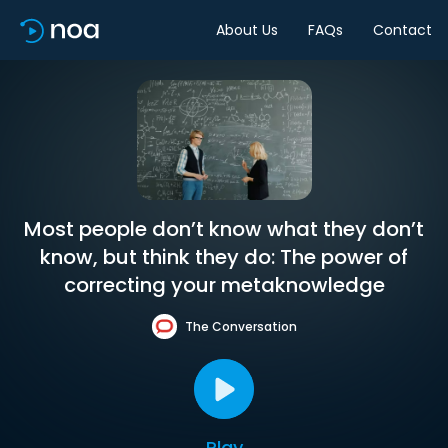
About Us
FAQs
Contact
Most people don’t know what they don’t
know, but think they do: The power of
correcting your metaknowledge
The Conversation
Play