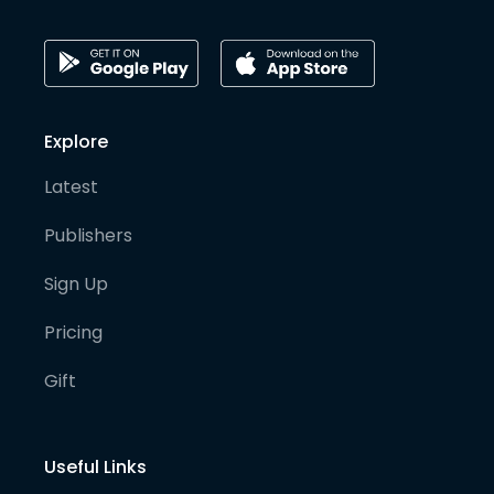
Explore
Latest
Publishers
Sign Up
Pricing
Gift
Useful Links