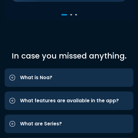
In case you missed anything.
What is Noa?
What features are available in the app?
What are Series?