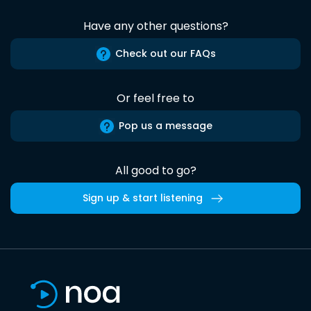
Have any other questions?
Check out our FAQs
Or feel free to
Pop us a message
All good to go?
Sign up & start listening