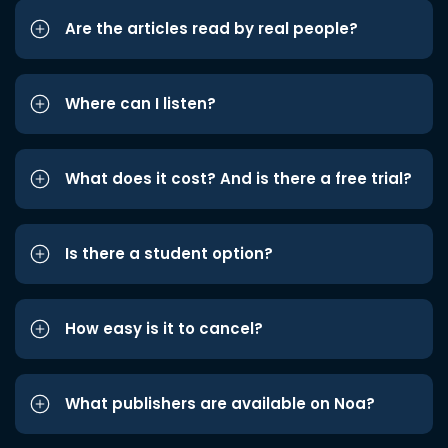
Are the articles read by real people?
Where can I listen?
What does it cost? And is there a free trial?
Is there a student option?
How easy is it to cancel?
What publishers are available on Noa?