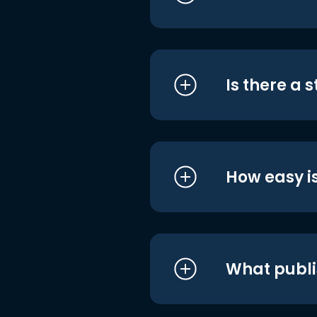
Is there a 
How easy is
What publi