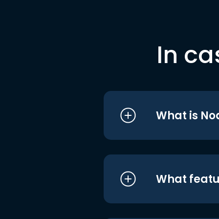
In ca
What is No
What featu