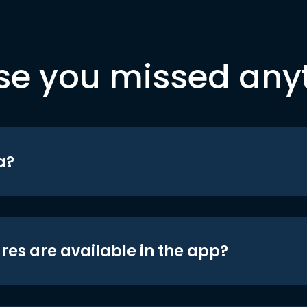
se you missed any
a?
res are available in the app?