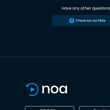
Have any other question
Check out our FAQs