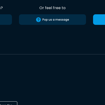
s?
Or feel free to
Pop us a message