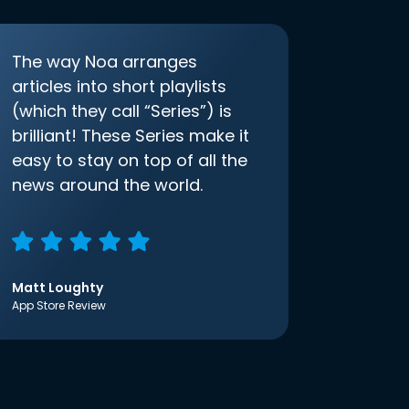
The way Noa arranges
articles into short playlists
(which they call “Series”) is
brilliant! These Series make it
easy to stay on top of all the
news around the world.
Matt Loughty
App Store Review