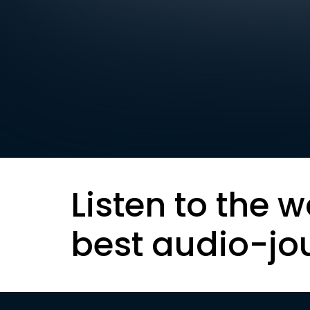
Listen to the w
best audio-jo