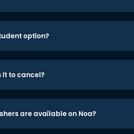
student option?
 it to cancel?
shers are available on Noa?