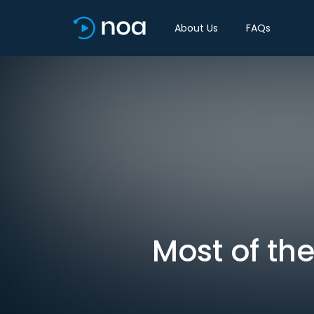
About Us
FAQs
Most of the