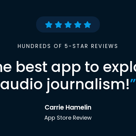
HUNDREDS OF 5-STAR REVIEWS
he best app to expl
audio journalism!
”
Carrie Hamelin
App Store Review