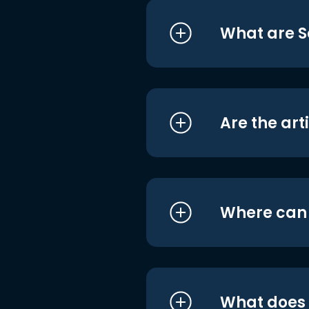
What are S
Are the art
Where can I
What does i