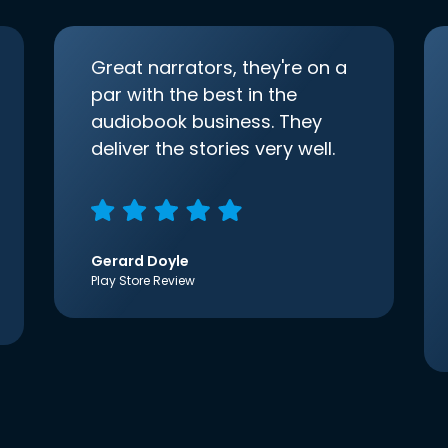
Great narrators, they're on a
par with the best in the
audiobook business. They
deliver the stories very well.
Gerard Doyle
Play Store Review