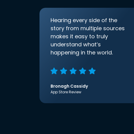
Hearing every side of the
story from multiple sources
makes it easy to truly
understand what’s
happening in the world.
Bronagh Cassidy
App Store Review