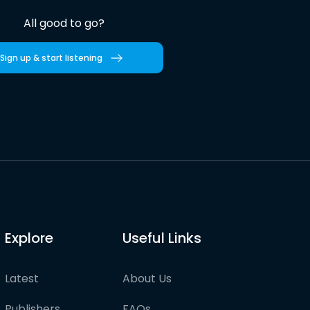
All good to go?
Sign up & start listening
Explore
Useful Links
Latest
About Us
Publishers
FAQs