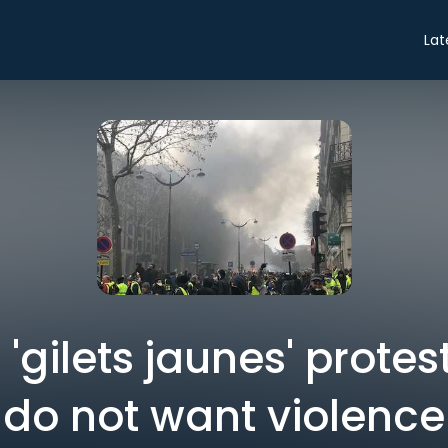
Lat
 'gilets jaunes' protest
do not want violence