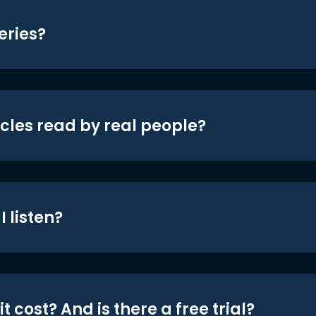
eries?
icles read by real people?
 listen?
t cost? And is there a free trial?