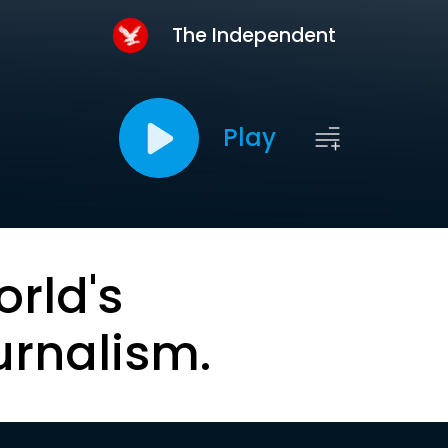
The Independent
Play
orld's
urnalism.