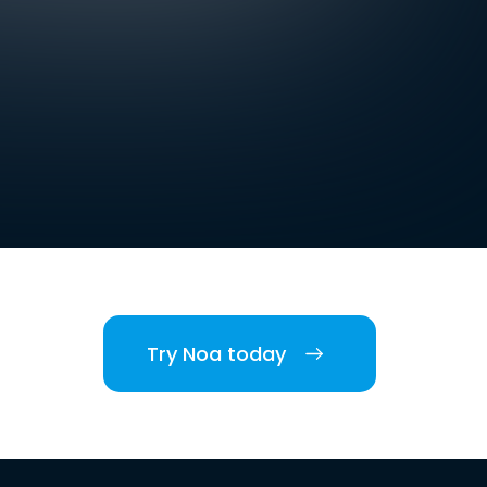
Try Noa today