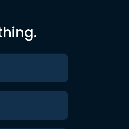
thing.