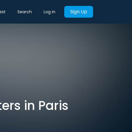
Sign Up
est
Search
Log in
ers in Paris