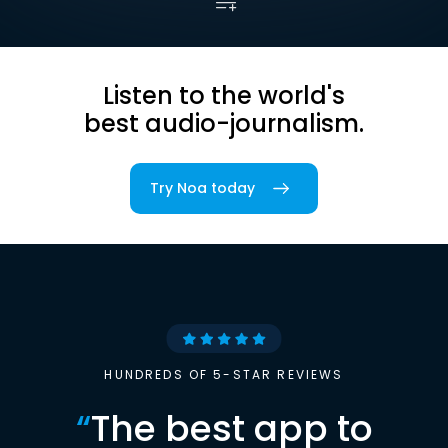
Listen to the world's
best audio-journalism.
Try Noa today
HUNDREDS OF 5-STAR REVIEWS
“
The best app to