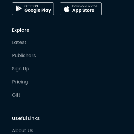
Explore
Latest
Publishers
Sign Up
Pricing
Gift
Useful Links
About Us