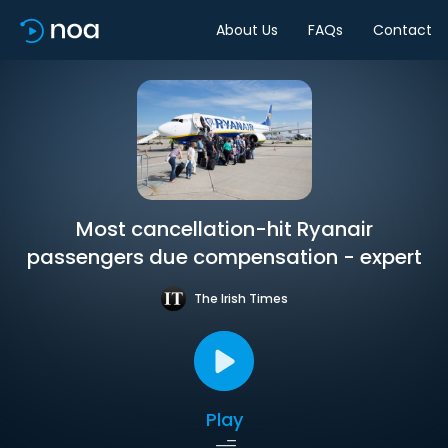
About Us
FAQs
Contact
Most cancellation-hit Ryanair
passengers due compensation - expert
The Irish Times
Play