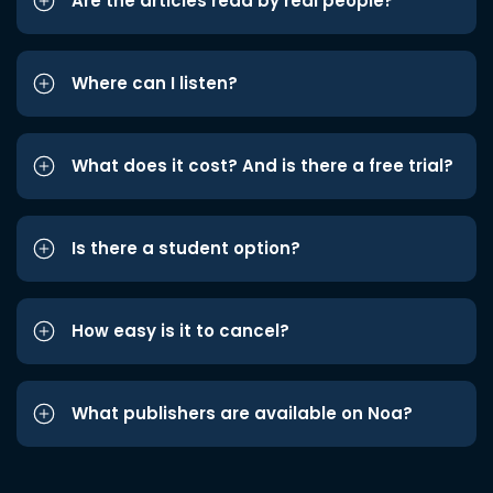
Are the articles read by real people?
Where can I listen?
What does it cost? And is there a free trial?
Is there a student option?
How easy is it to cancel?
What publishers are available on Noa?