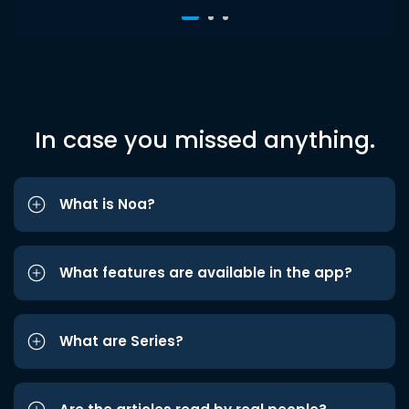
In case you missed anything.
What is Noa?
What features are available in the app?
What are Series?