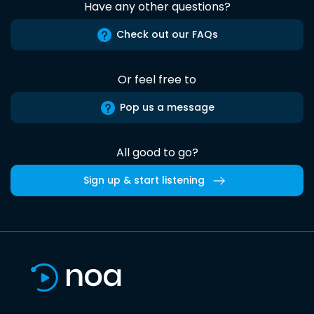
Have any other questions?
Check out our FAQs
Or feel free to
Pop us a message
All good to go?
Sign up & start listening