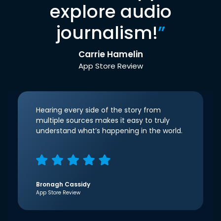
explore audio
journalism!
”
Carrie Hamelin
App Store Review
Hearing every side of the story from
multiple sources makes it easy to truly
understand what’s happening in the world.
Bronagh Cassidy
App Store Review