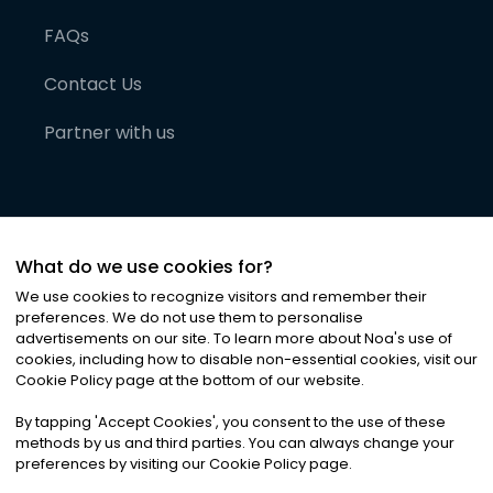
FAQs
Contact Us
Partner with us
What do we use cookies for?
We use cookies to recognize visitors and remember their
preferences. We do not use them to personalise
advertisements on our site. To learn more about Noa
'
s use of
cookies, including how to disable non-essential cookies, visit our
©
2026
Noa News Ltd. ALL RIGHTS RESERVED
Cookie Policy page at the bottom of our website.
Privacy
Terms & Conditions
Cookies
|
|
By tapping
'
Accept Cookies
'
, you consent to the use of these
methods by us and third parties. You can always change your
preferences by visiting our Cookie Policy page.