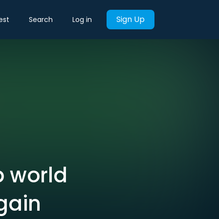
Sign Up
est
Search
Log in
b world
gain