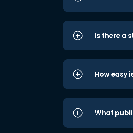
Is there a 
How easy is
What publi