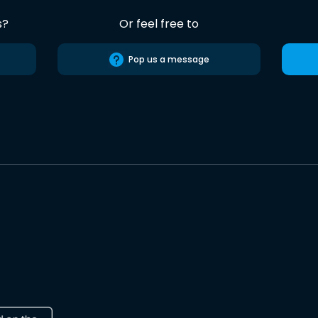
s?
Or feel free to
Pop us a message