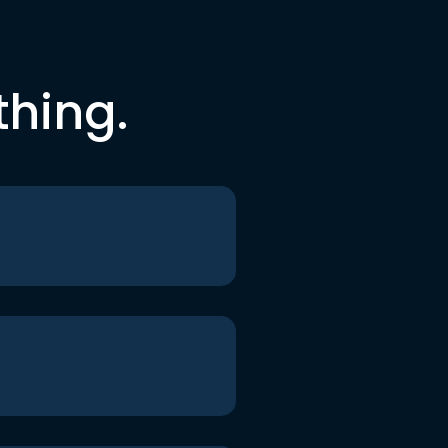
thing.