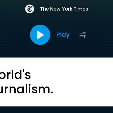
The New York Times
Play
orld's
urnalism.