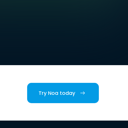
Try Noa today