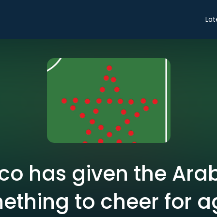
Lat
o has given the Ara
ething to cheer for a