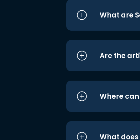
What are S
Are the art
Where can I
What does i