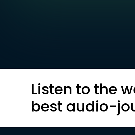
Listen to the w
best audio-jo