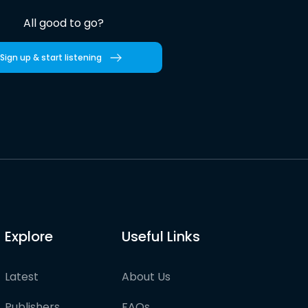
All good to go?
Sign up & start listening
Explore
Useful Links
Latest
About Us
Publishers
FAQs