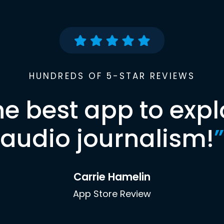
HUNDREDS OF 5-STAR REVIEWS
he best app to expl
audio journalism!
”
Carrie Hamelin
App Store Review