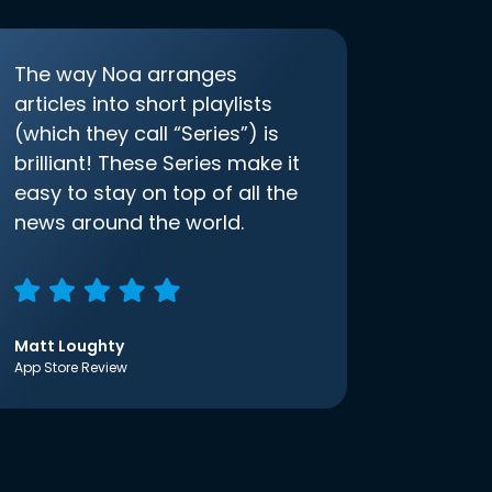
The way Noa arranges
articles into short playlists
(which they call “Series”) is
brilliant! These Series make it
easy to stay on top of all the
news around the world.
Matt Loughty
App Store Review