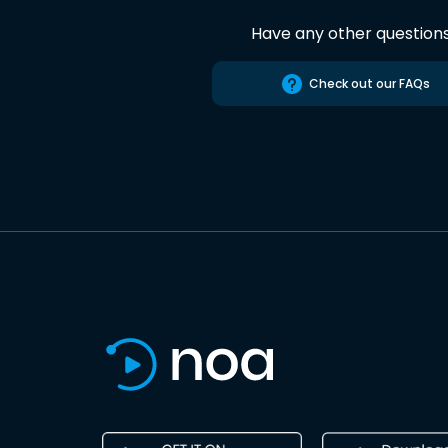
Have any other question
Check out our FAQs