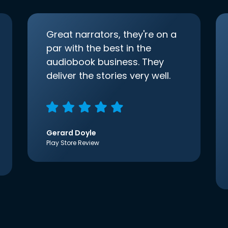
Great narrators, they're on a
par with the best in the
audiobook business. They
deliver the stories very well.
Gerard Doyle
Play Store Review