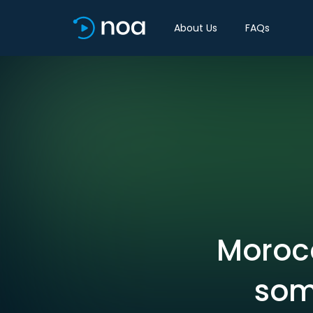
About Us
FAQs
Morocc
som