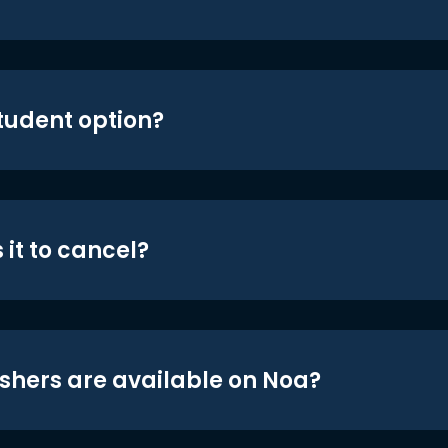
student option?
 it to cancel?
shers are available on Noa?