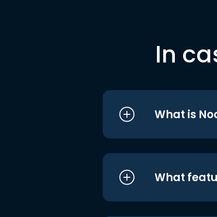
In ca
What is No
What featu