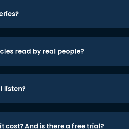
eries?
icles read by real people?
 listen?
t cost? And is there a free trial?