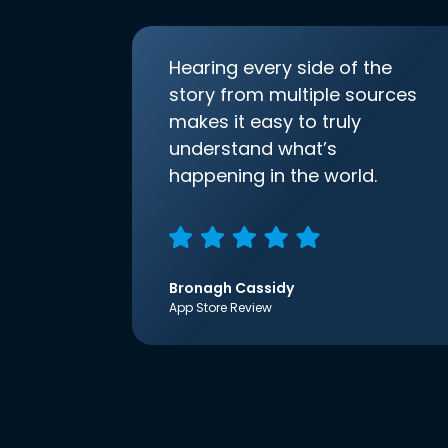
Hearing every side of the
story from multiple sources
makes it easy to truly
understand what’s
happening in the world.
Bronagh Cassidy
App Store Review