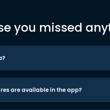
se you missed any
a?
res are available in the app?