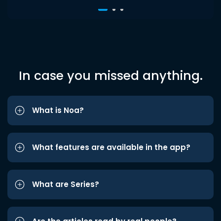
In case you missed anything.
What is Noa?
What features are available in the app?
What are Series?