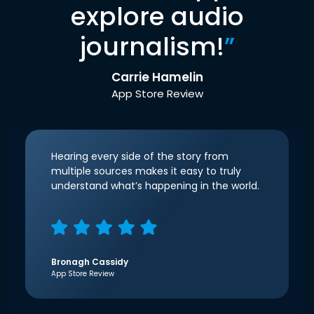
explore audio
journalism!
”
Carrie Hamelin
App Store Review
Hearing every side of the story from
multiple sources makes it easy to truly
understand what’s happening in the world.
Bronagh Cassidy
App Store Review