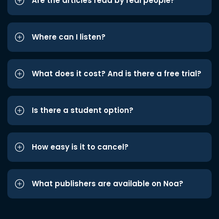
Are the articles read by real people?
Where can I listen?
What does it cost? And is there a free trial?
Is there a student option?
How easy is it to cancel?
What publishers are available on Noa?