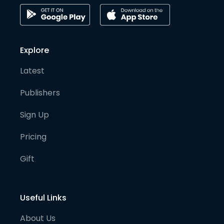
Explore
Latest
Publishers
Sign Up
Pricing
Gift
Useful Links
About Us