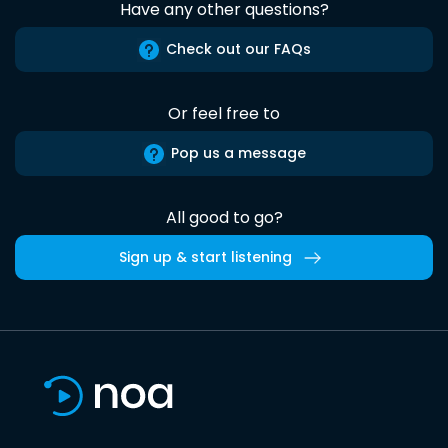
Have any other questions?
Check out our FAQs
Or feel free to
Pop us a message
All good to go?
Sign up & start listening