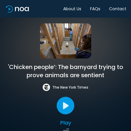
About Us
FAQs
Contact
'Chicken people’: The barnyard trying to
prove animals are sentient
The New York Times
Play