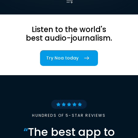
Listen to the world's
best audio-journalism.
Try Noa today
HUNDREDS OF 5-STAR REVIEWS
“
The best app to