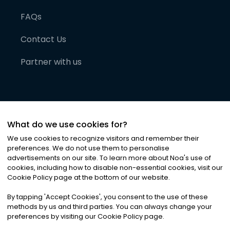
FAQs
Contact Us
Partner with us
What do we use cookies for?
We use cookies to recognize visitors and remember their
preferences. We do not use them to personalise
advertisements on our site. To learn more about Noa
'
s use of
cookies, including how to disable non-essential cookies, visit our
©
2026
Noa News Ltd. ALL RIGHTS RESERVED
Cookie Policy page at the bottom of our website.
Privacy
Terms & Conditions
Cookies
|
|
By tapping
'
Accept Cookies
'
, you consent to the use of these
methods by us and third parties. You can always change your
preferences by visiting our Cookie Policy page.