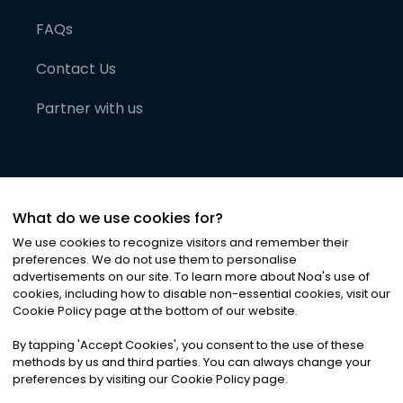
FAQs
Contact Us
Partner with us
What do we use cookies for?
We use cookies to recognize visitors and remember their
preferences. We do not use them to personalise
advertisements on our site. To learn more about Noa
'
s use of
cookies, including how to disable non-essential cookies, visit our
©
2026
Noa News Ltd. ALL RIGHTS RESERVED
Cookie Policy page at the bottom of our website.
Privacy
Terms & Conditions
Cookies
|
|
By tapping
'
Accept Cookies
'
, you consent to the use of these
methods by us and third parties. You can always change your
preferences by visiting our Cookie Policy page.