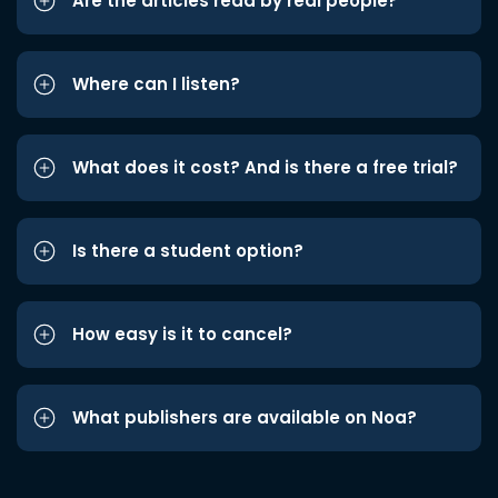
Are the articles read by real people?
Where can I listen?
What does it cost? And is there a free trial?
Is there a student option?
How easy is it to cancel?
What publishers are available on Noa?