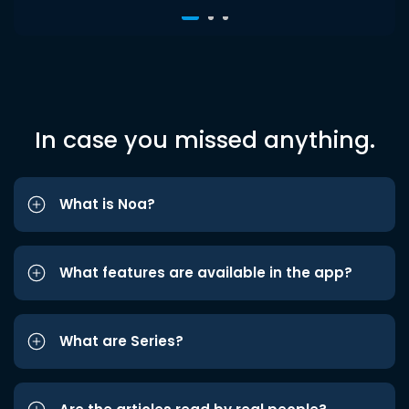
In case you missed anything.
What is Noa?
What features are available in the app?
What are Series?