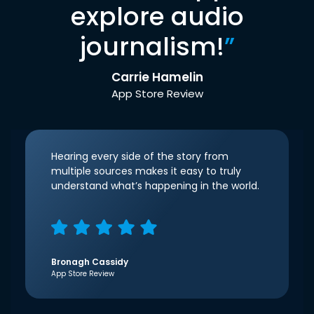
explore audio
journalism!
”
Carrie Hamelin
App Store Review
Hearing every side of the story from
multiple sources makes it easy to truly
understand what’s happening in the world.
Bronagh Cassidy
App Store Review