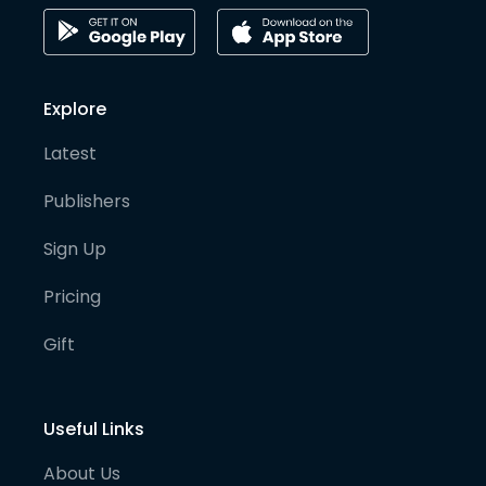
Explore
Latest
Publishers
Sign Up
Pricing
Gift
Useful Links
About Us