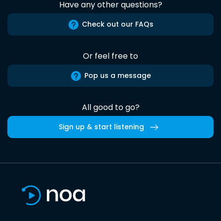
Have any other questions?
Check out our FAQs
Or feel free to
Pop us a message
All good to go?
Sign up & start listening