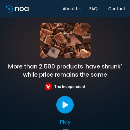
About Us
FAQs
Contact
More than 2,500 products 'have shrunk'
while price remains the same
The Independent
Play