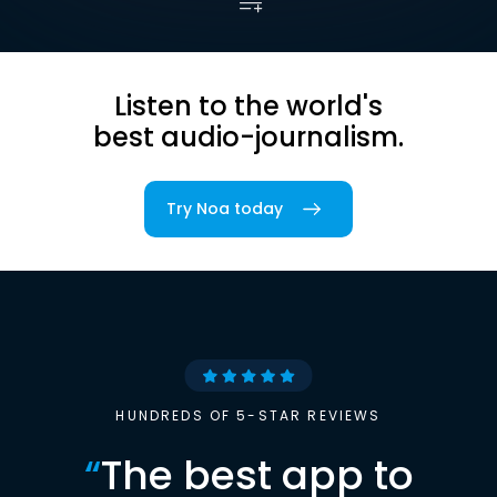
Listen to the world's
best audio-journalism.
Try Noa today
HUNDREDS OF 5-STAR REVIEWS
“
The best app to