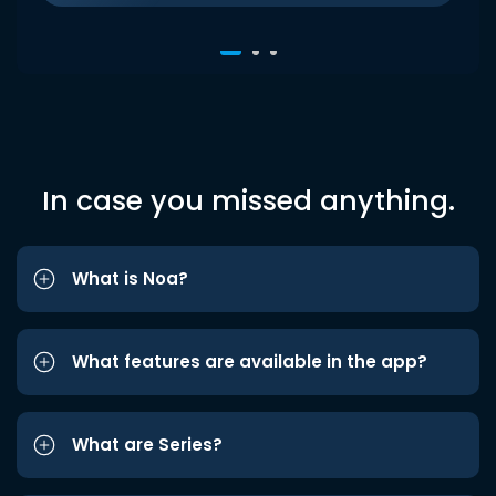
In case you missed anything.
What is Noa?
What features are available in the app?
What are Series?