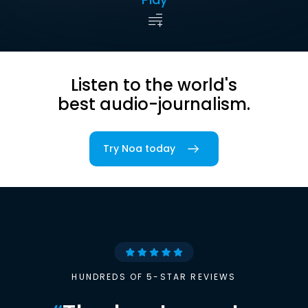
Listen to the world's
best audio-journalism.
Try Noa today
HUNDREDS OF 5-STAR REVIEWS