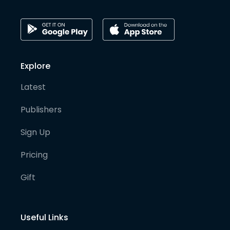
Explore
Latest
Publishers
Sign Up
Pricing
Gift
Useful Links