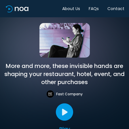
About Us
FAQs
Contact
More and more, these invisible hands are
shaping your restaurant, hotel, event, and
other purchases
Fast Company
Play