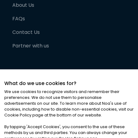
About Us
FAQs
Contact Us
Partner with us
What do we use cookies for?
We use cookies to recognize visitors and remember their
preferences. We do not use them to personalise
advertisements on our site. To learn more about Noa
'
s use of
cookies, including how to disable non-essential cookies, visit our
©
2026
Noa News Ltd. ALL RIGHTS RESERVED
Cookie Policy page at the bottom of our website.
Privacy
Terms & Conditions
Cookies
|
|
By tapping
'
Accept Cookies
'
, you consent to the use of these
methods by us and third parties. You can always change your