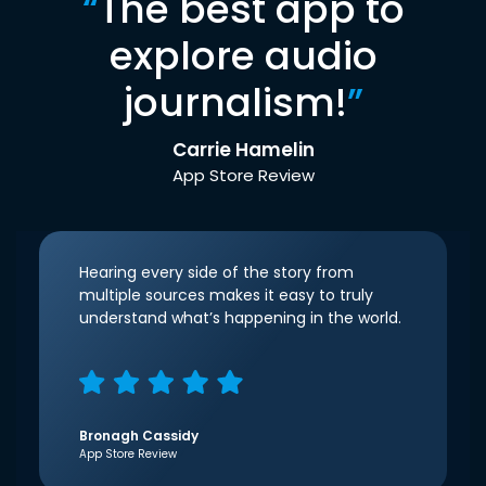
“
The best app to
explore audio
journalism!
”
Carrie Hamelin
App Store Review
Hearing every side of the story from
multiple sources makes it easy to truly
understand what’s happening in the world.
Bronagh Cassidy
App Store Review