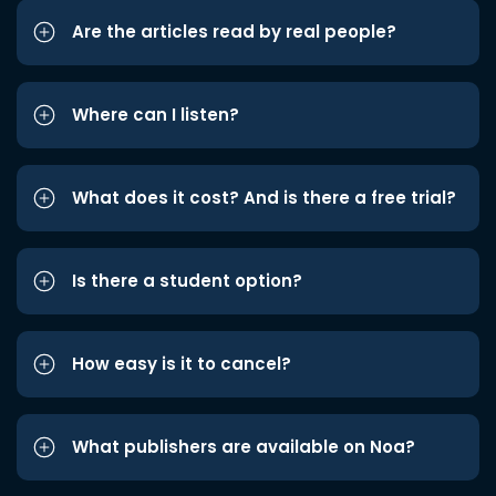
Are the articles read by real people?
Where can I listen?
What does it cost? And is there a free trial?
Is there a student option?
How easy is it to cancel?
What publishers are available on Noa?