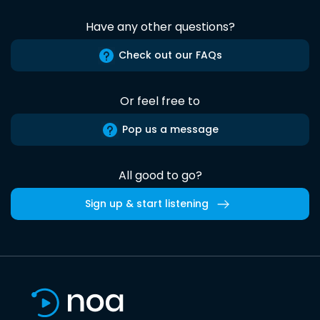
Have any other questions?
Check out our FAQs
Or feel free to
Pop us a message
All good to go?
Sign up & start listening