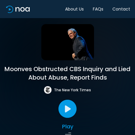
About Us
FAQs
Contact
Moonves Obstructed CBS Inquiry and Lied
About Abuse, Report Finds
The New York Times
Play