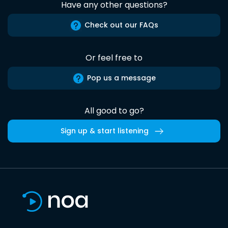
Have any other questions?
Check out our FAQs
Or feel free to
Pop us a message
All good to go?
Sign up & start listening