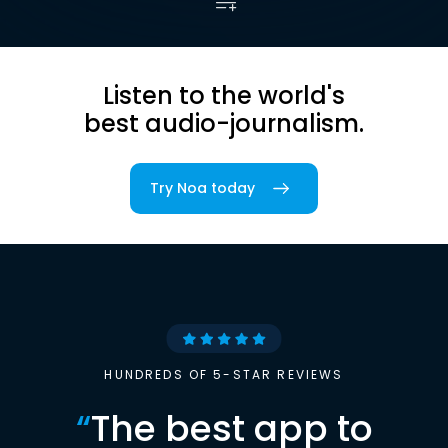
Listen to the world's
best audio-journalism.
Try Noa today
HUNDREDS OF 5-STAR REVIEWS
“
The best app to