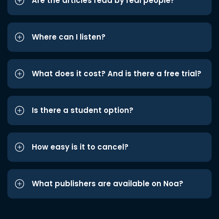
Are the articles read by real people?
Where can I listen?
What does it cost? And is there a free trial?
Is there a student option?
How easy is it to cancel?
What publishers are available on Noa?