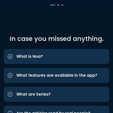
In case you missed anything.
What is Noa?
What features are available in the app?
What are Series?