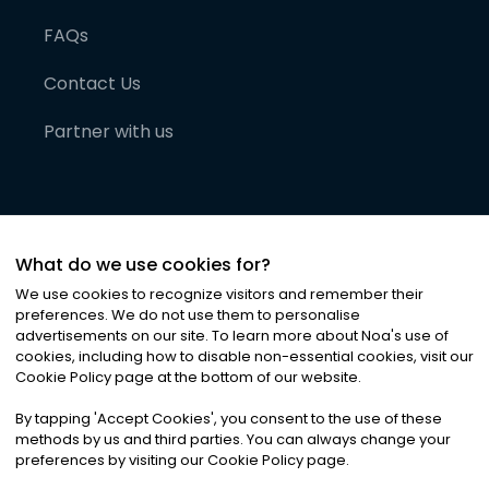
FAQs
Contact Us
Partner with us
What do we use cookies for?
We use cookies to recognize visitors and remember their
preferences. We do not use them to personalise
advertisements on our site. To learn more about Noa
'
s use of
cookies, including how to disable non-essential cookies, visit our
©
2026
Noa News Ltd. ALL RIGHTS RESERVED
Cookie Policy page at the bottom of our website.
Privacy
Terms & Conditions
Cookies
|
|
By tapping
'
Accept Cookies
'
, you consent to the use of these
methods by us and third parties. You can always change your
preferences by visiting our Cookie Policy page.