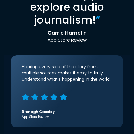
explore audio
journalism!
”
Carrie Hamelin
App Store Review
Hearing every side of the story from
multiple sources makes it easy to truly
understand what’s happening in the world.
Bronagh Cassidy
App Store Review