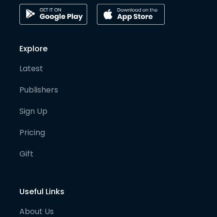
Explore
Latest
Publishers
Sign Up
Pricing
Gift
Useful Links
About Us