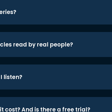
eries?
icles read by real people?
 listen?
t cost? And is there a free trial?