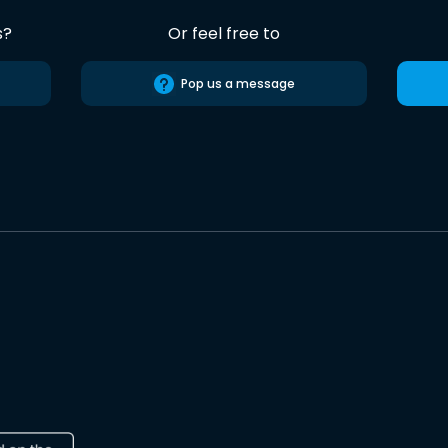
s?
Or feel free to
Pop us a message