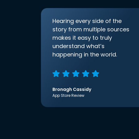
Hearing every side of the
story from multiple sources
makes it easy to truly
understand what’s
happening in the world.
Bronagh Cassidy
App Store Review