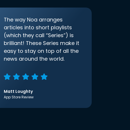
The way Noa arranges
articles into short playlists
(which they call “Series”) is
brilliant! These Series make it
easy to stay on top of all the
news around the world.
Matt Loughty
App Store Review