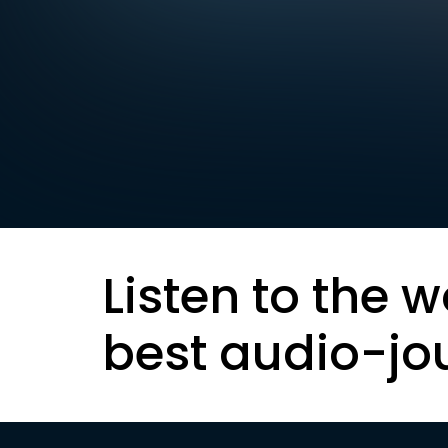
Listen to the w
best audio-jo