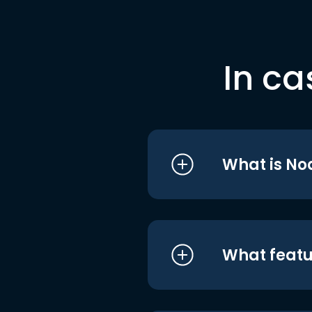
In ca
What is No
What featu