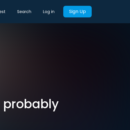
Sign Up
est
Search
Log in
t probably