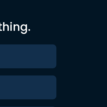
thing.