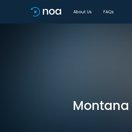
About Us
FAQs
Montana c