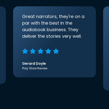
Great narrators, they're on a
par with the best in the
audiobook business. They
deliver the stories very well.
Gerard Doyle
Play Store Review