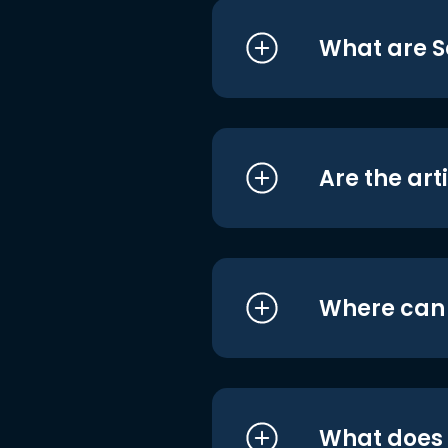
What are S
Are the art
Where can I
What does i