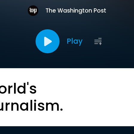
The Washington Post
Play
orld's
urnalism.