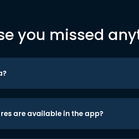
se you missed any
a?
res are available in the app?