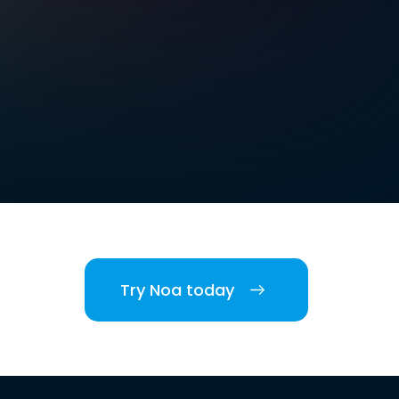
Try Noa today