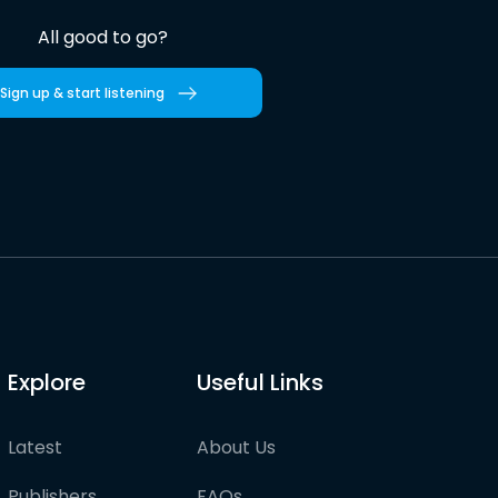
All good to go?
Sign up & start listening
Explore
Useful Links
Latest
About Us
Publishers
FAQs