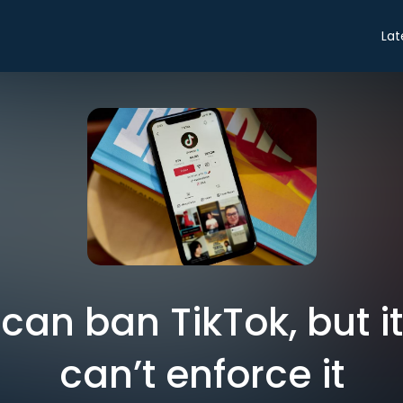
Lat
an ban TikTok, but i
can’t enforce it