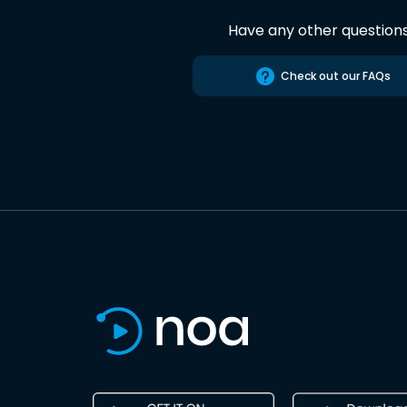
Have any other question
Check out our FAQs