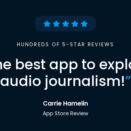
HUNDREDS OF 5-STAR REVIEWS
he best app to expl
audio journalism!
”
Carrie Hamelin
App Store Review