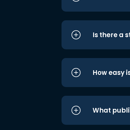
Is there a 
How easy is
What publi