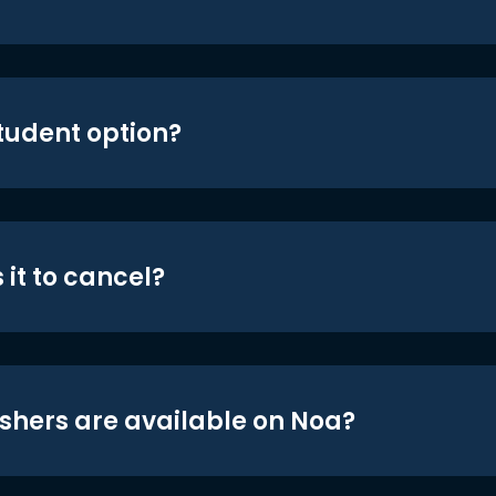
student option?
 it to cancel?
shers are available on Noa?