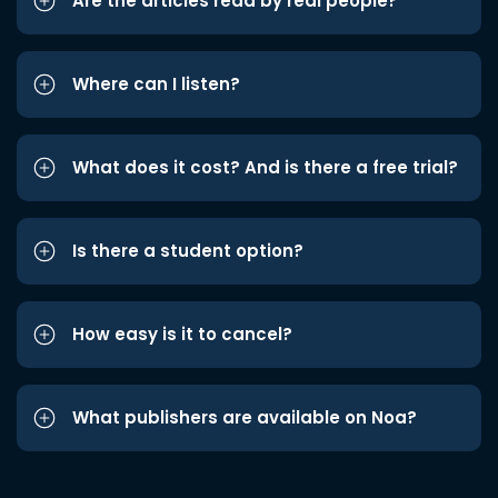
Are the articles read by real people?
Where can I listen?
What does it cost? And is there a free trial?
Is there a student option?
How easy is it to cancel?
What publishers are available on Noa?