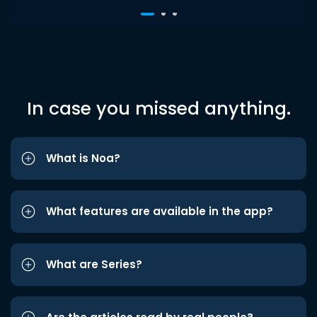
In case you missed anything.
What is Noa?
What features are available in the app?
What are Series?