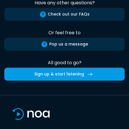
Have any other questions?
Check out our FAQs
Or feel free to
Pop us a message
All good to go?
Sign up & start listening