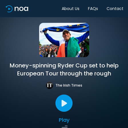
About Us
FAQs
Contact
Money-spinning Ryder Cup set to help
European Tour through the rough
The Irish Times
Play