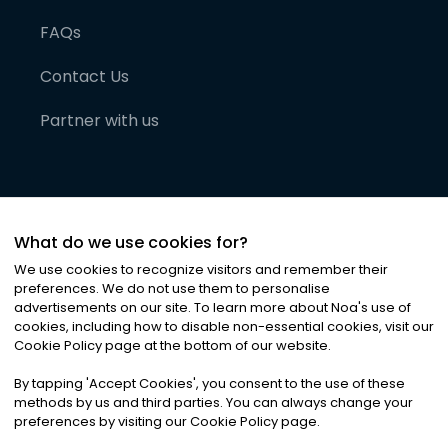
FAQs
Contact Us
Partner with us
What do we use cookies for?
We use cookies to recognize visitors and remember their
preferences. We do not use them to personalise
advertisements on our site. To learn more about Noa
'
s use of
cookies, including how to disable non-essential cookies, visit our
©
2026
Noa News Ltd. ALL RIGHTS RESERVED
Cookie Policy page at the bottom of our website.
Privacy
Terms & Conditions
Cookies
|
|
By tapping
'
Accept Cookies
'
, you consent to the use of these
methods by us and third parties. You can always change your
preferences by visiting our Cookie Policy page.