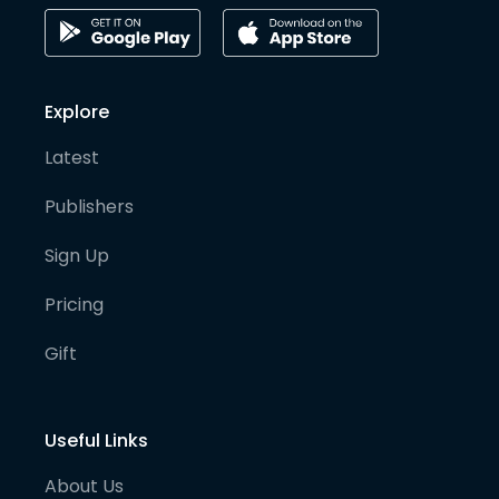
Explore
Latest
Publishers
Sign Up
Pricing
Gift
Useful Links
About Us