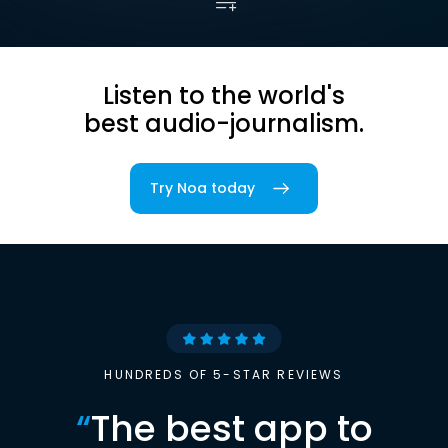
Listen to the world's
best audio-journalism.
Try Noa today
HUNDREDS OF 5-STAR REVIEWS
“
The best app to