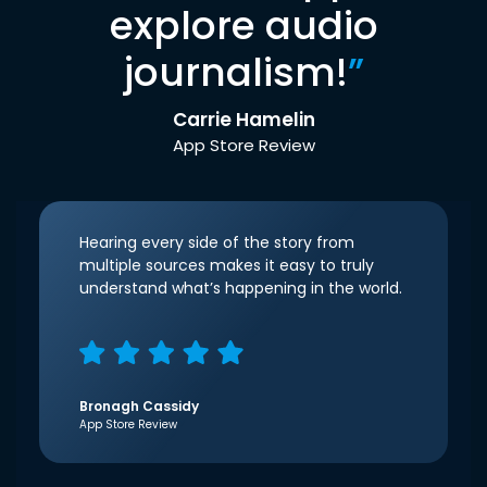
explore audio
journalism!
”
Carrie Hamelin
App Store Review
Hearing every side of the story from
multiple sources makes it easy to truly
understand what’s happening in the world.
Bronagh Cassidy
App Store Review