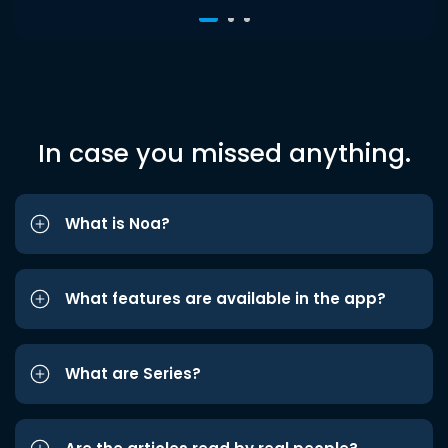
In case you missed anything.
What is Noa?
What features are available in the app?
What are Series?