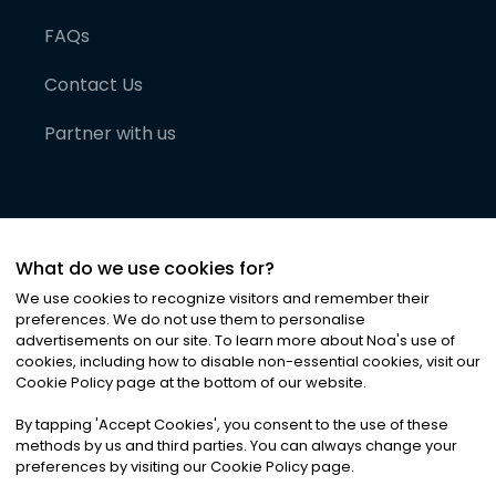
FAQs
Contact Us
Partner with us
What do we use cookies for?
We use cookies to recognize visitors and remember their
preferences. We do not use them to personalise
advertisements on our site. To learn more about Noa
'
s use of
cookies, including how to disable non-essential cookies, visit our
©
2026
Noa News Ltd. ALL RIGHTS RESERVED
Cookie Policy page at the bottom of our website.
Privacy
Terms & Conditions
Cookies
|
|
By tapping
'
Accept Cookies
'
, you consent to the use of these
methods by us and third parties. You can always change your
preferences by visiting our Cookie Policy page.