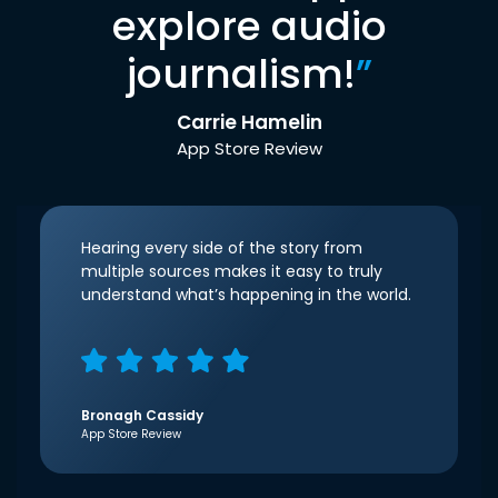
explore audio
journalism!
”
Carrie Hamelin
App Store Review
Hearing every side of the story from
multiple sources makes it easy to truly
understand what’s happening in the world.
Bronagh Cassidy
App Store Review