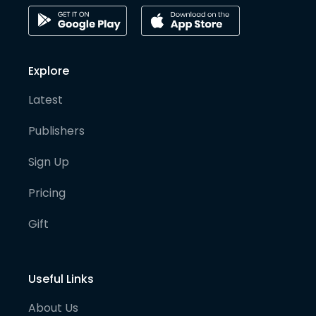
Explore
Latest
Publishers
Sign Up
Pricing
Gift
Useful Links
About Us