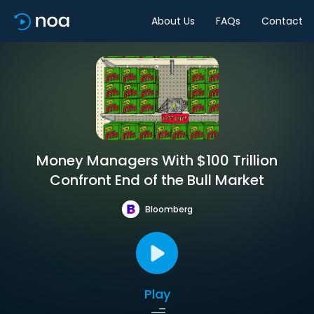
About Us
FAQs
Contact
Money Managers With $100 Trillion
Confront End of the Bull Market
Bloomberg
Play