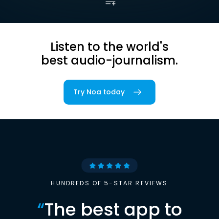
Listen to the world's
best audio-journalism.
Try Noa today
HUNDREDS OF 5-STAR REVIEWS
“
The best app to