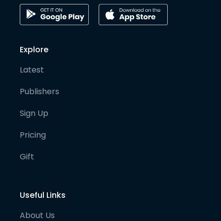
Explore
Latest
Publishers
Sign Up
Pricing
Gift
Useful Links
About Us