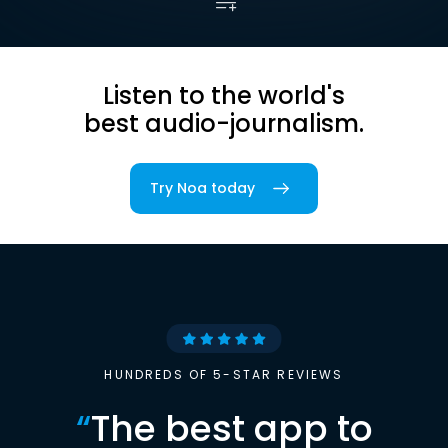
Listen to the world's
best audio-journalism.
Try Noa today
HUNDREDS OF 5-STAR REVIEWS
“
The best app to