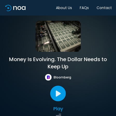
About Us
FAQs
Contact
Money Is Evolving. The Dollar Needs to
Keep Up
Bloomberg
Play