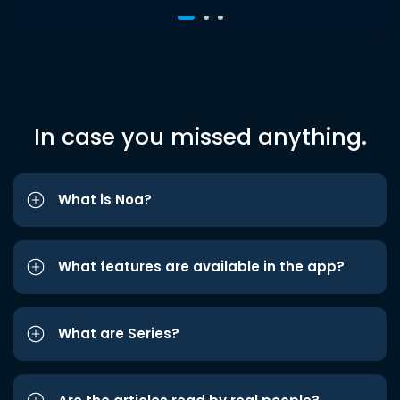
In case you missed anything.
What is Noa?
What features are available in the app?
What are Series?