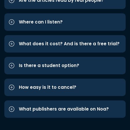
Are the articles read by real people?
Where can I listen?
What does it cost? And is there a free trial?
Is there a student option?
How easy is it to cancel?
What publishers are available on Noa?