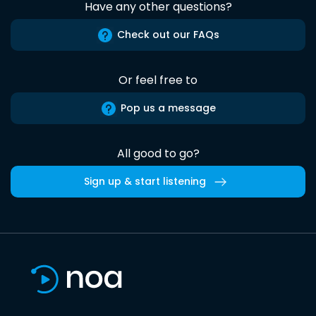
Have any other questions?
Check out our FAQs
Or feel free to
Pop us a message
All good to go?
Sign up & start listening