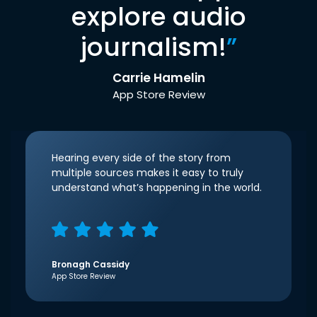
explore audio
journalism!
”
Carrie Hamelin
App Store Review
Hearing every side of the story from
multiple sources makes it easy to truly
understand what’s happening in the world.
Bronagh Cassidy
App Store Review