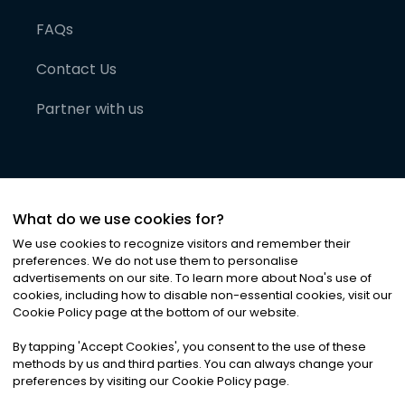
FAQs
Contact Us
Partner with us
What do we use cookies for?
We use cookies to recognize visitors and remember their
preferences. We do not use them to personalise
advertisements on our site. To learn more about Noa
'
s use of
cookies, including how to disable non-essential cookies, visit our
©
2026
Noa News Ltd. ALL RIGHTS RESERVED
Cookie Policy page at the bottom of our website.
Privacy
Terms & Conditions
Cookies
|
|
By tapping
'
Accept Cookies
'
, you consent to the use of these
methods by us and third parties. You can always change your
preferences by visiting our Cookie Policy page.