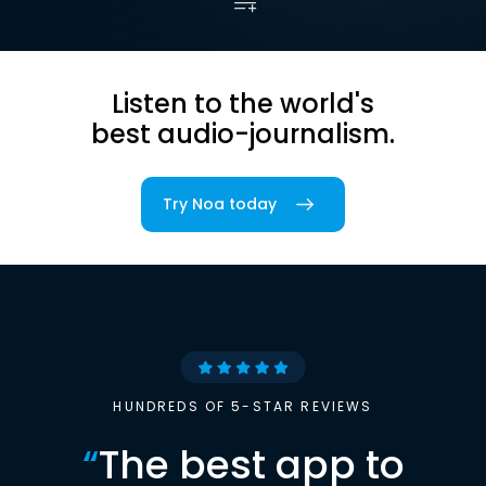
Listen to the world's
best audio-journalism.
Try Noa today
HUNDREDS OF 5-STAR REVIEWS
“
The best app to