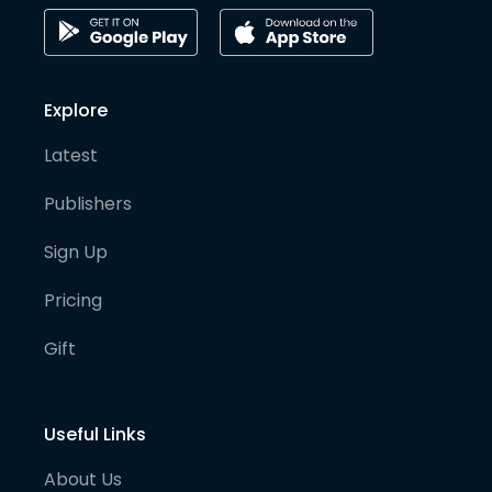
Explore
Latest
Publishers
Sign Up
Pricing
Gift
Useful Links
About Us