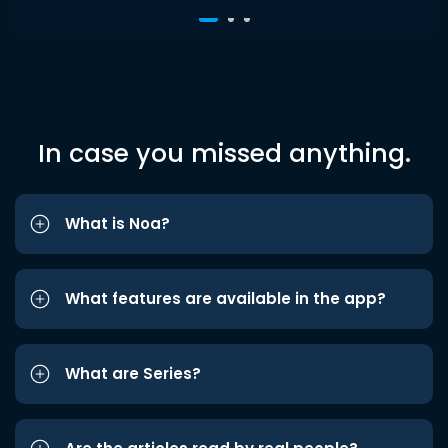
In case you missed anything.
What is Noa?
What features are available in the app?
What are Series?