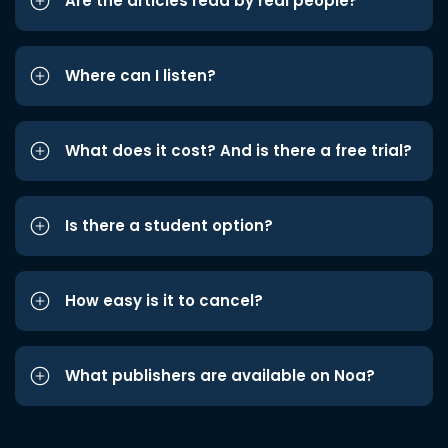
Are the articles read by real people?
Where can I listen?
What does it cost? And is there a free trial?
Is there a student option?
How easy is it to cancel?
What publishers are available on Noa?