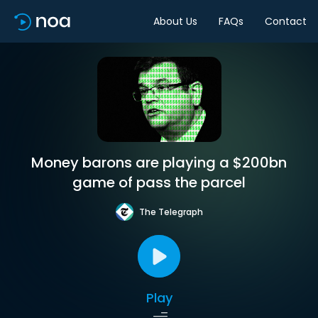
About Us
FAQs
Contact
Money barons are playing a $200bn
game of pass the parcel
The Telegraph
Play