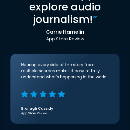
explore audio
journalism!
”
Carrie Hamelin
App Store Review
Hearing every side of the story from
multiple sources makes it easy to truly
understand what’s happening in the world.
Bronagh Cassidy
App Store Review