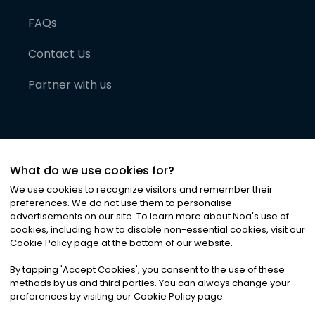
FAQs
Contact Us
Partner with us
What do we use cookies for?
We use cookies to recognize visitors and remember their
preferences. We do not use them to personalise
advertisements on our site. To learn more about Noa
'
s use of
cookies, including how to disable non-essential cookies, visit our
©
2026
Noa News Ltd. ALL RIGHTS RESERVED
Cookie Policy page at the bottom of our website.
Privacy
Terms & Conditions
Cookies
|
|
By tapping
'
Accept Cookies
'
, you consent to the use of these
methods by us and third parties. You can always change your
preferences by visiting our Cookie Policy page.