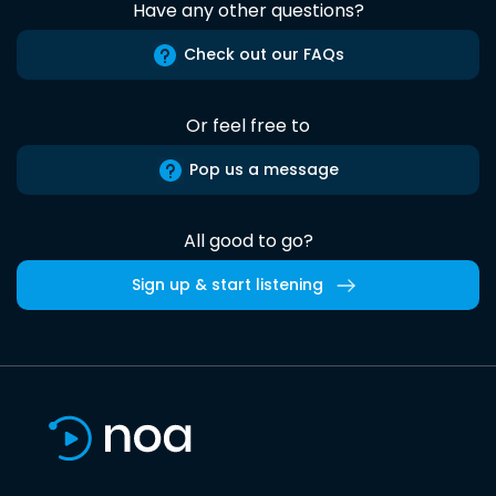
Have any other questions?
Check out our FAQs
Or feel free to
Pop us a message
All good to go?
Sign up & start listening