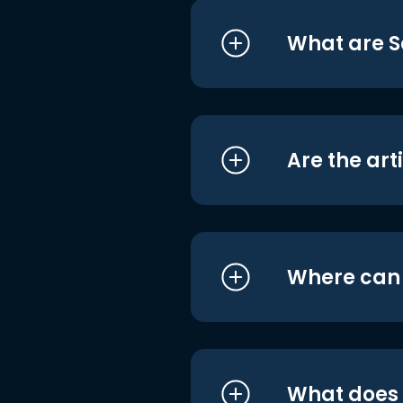
What are S
Are the art
Where can I
What does i