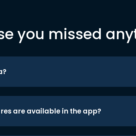
se you missed any
a?
res are available in the app?