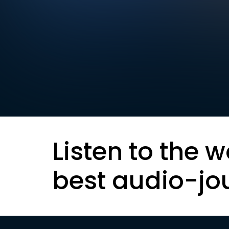
Listen to the w
best audio-jo