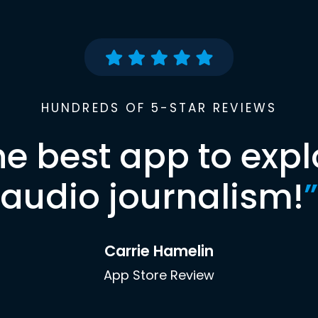
HUNDREDS OF 5-STAR REVIEWS
he best app to expl
audio journalism!
”
Carrie Hamelin
App Store Review