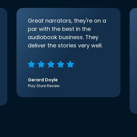
Great narrators, they're on a
par with the best in the
audiobook business. They
deliver the stories very well.
Gerard Doyle
Play Store Review