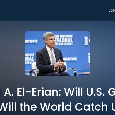
Lat
 El-Erian: Will U.S. 
Will the World Catch 