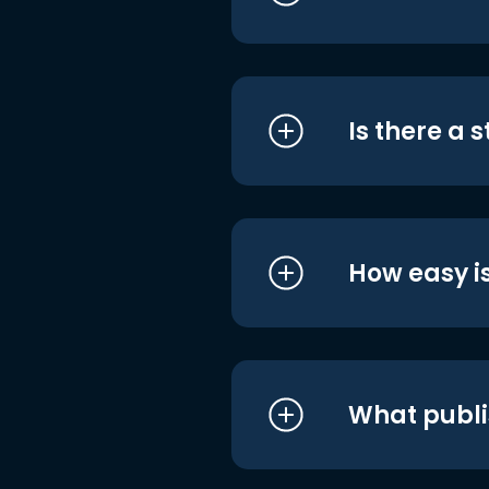
Is there a 
How easy is
What publi