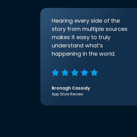
Hearing every side of the
story from multiple sources
makes it easy to truly
understand what’s
happening in the world.
Bronagh Cassidy
App Store Review