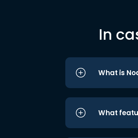
In ca
What is No
What featu