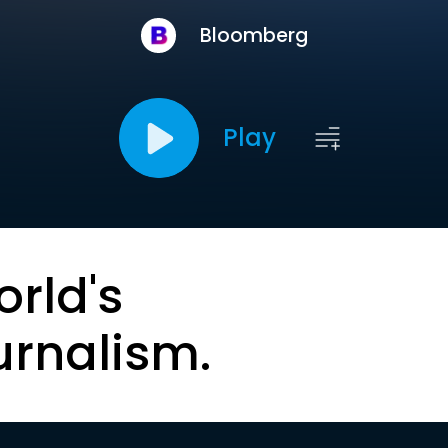
Bloomberg
Play
orld's
urnalism.