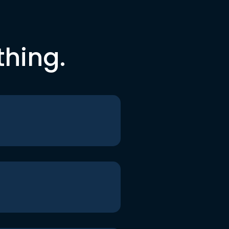
thing.