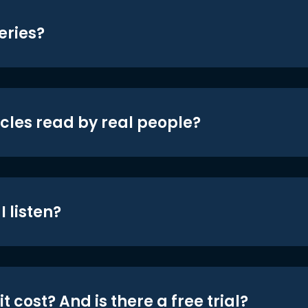
eries?
icles read by real people?
 listen?
t cost? And is there a free trial?