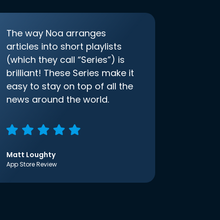
The way Noa arranges
articles into short playlists
(which they call “Series”) is
brilliant! These Series make it
easy to stay on top of all the
news around the world.
Matt Loughty
App Store Review