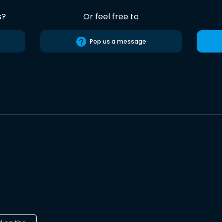
s?
Or feel free to
Pop us a message