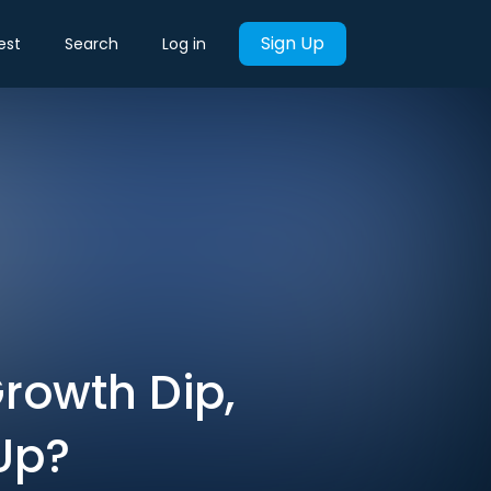
Sign Up
est
Search
Log in
Growth Dip,
Up?