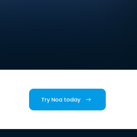
Try Noa today