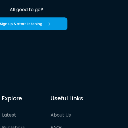
All good to go?
Sign up & start listening
Explore
Useful Links
Latest
About Us
Publishers
FAQs