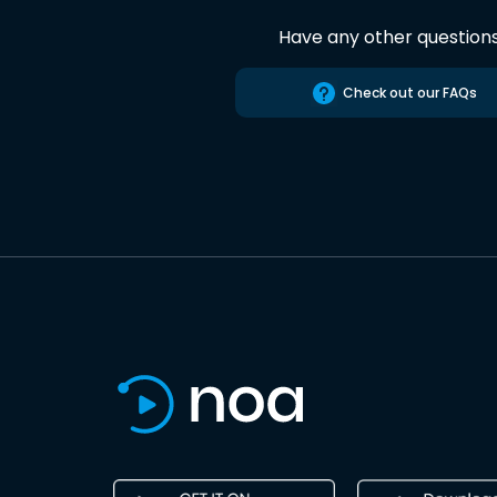
Have any other question
Check out our FAQs