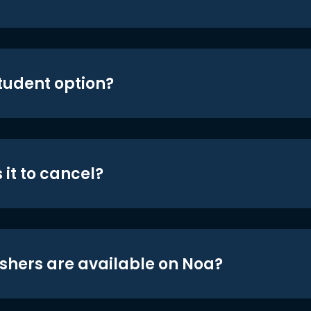
student option?
 it to cancel?
shers are available on Noa?