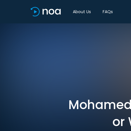
About Us
FAQs
Mohamed A.
or 