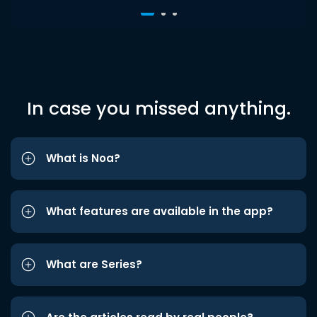
In case you missed anything.
What is Noa?
What features are available in the app?
What are Series?