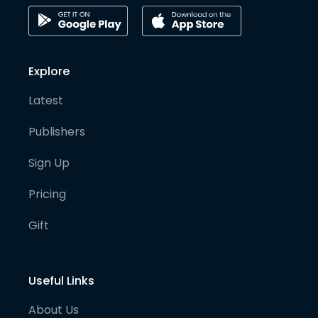
Explore
Latest
Publishers
Sign Up
Pricing
Gift
Useful Links
About Us