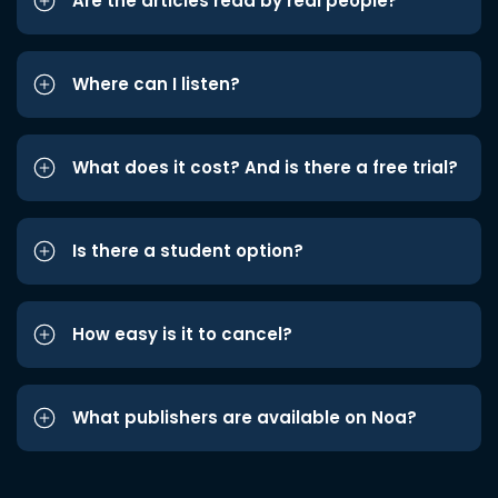
Are the articles read by real people?
Where can I listen?
What does it cost? And is there a free trial?
Is there a student option?
How easy is it to cancel?
What publishers are available on Noa?