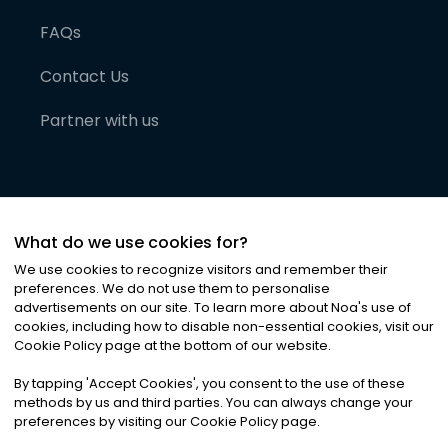
FAQs
Contact Us
Partner with us
What do we use cookies for?
We use cookies to recognize visitors and remember their
preferences. We do not use them to personalise
advertisements on our site. To learn more about Noa
'
s use of
cookies, including how to disable non-essential cookies, visit our
©
2026
Noa News Ltd. ALL RIGHTS RESERVED
Cookie Policy page at the bottom of our website.
Privacy
Terms & Conditions
Cookies
|
|
By tapping
'
Accept Cookies
'
, you consent to the use of these
methods by us and third parties. You can always change your
preferences by visiting our Cookie Policy page.