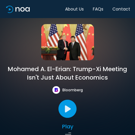
About Us
FAQs
Contact
Mohamed A. El-Erian: Trump-Xi Meeting
Isn't Just About Economics
Bloomberg
Play