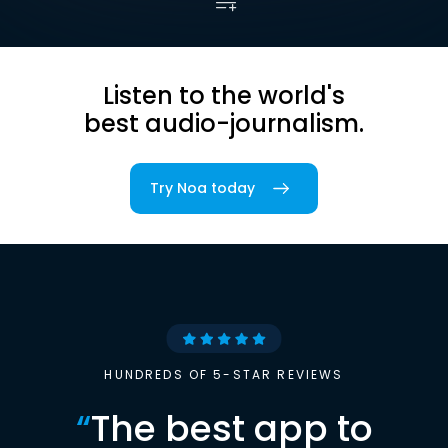
Listen to the world's
best audio-journalism.
Try Noa today
HUNDREDS OF 5-STAR REVIEWS
“
The best app to