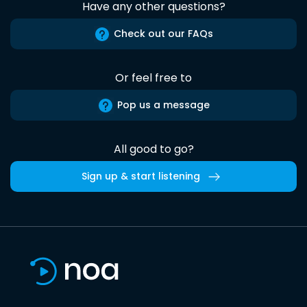
Have any other questions?
Check out our FAQs
Or feel free to
Pop us a message
All good to go?
Sign up & start listening