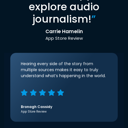
explore audio
journalism!
”
Carrie Hamelin
App Store Review
Hearing every side of the story from
multiple sources makes it easy to truly
understand what’s happening in the world.
Bronagh Cassidy
App Store Review