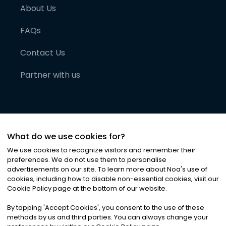
About Us
FAQs
Contact Us
Partner with us
What do we use cookies for?
We use cookies to recognize visitors and remember their
preferences. We do not use them to personalise
advertisements on our site. To learn more about Noa
'
s use of
cookies, including how to disable non-essential cookies, visit our
©
2026
Noa News Ltd. ALL RIGHTS RESERVED
Cookie Policy page at the bottom of our website.
Privacy
Terms & Conditions
Cookies
|
|
By tapping
'
Accept Cookies
'
, you consent to the use of these
methods by us and third parties. You can always change your