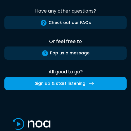
Have any other questions?
Check out our FAQs
Or feel free to
Pop us a message
All good to go?
Sign up & start listening