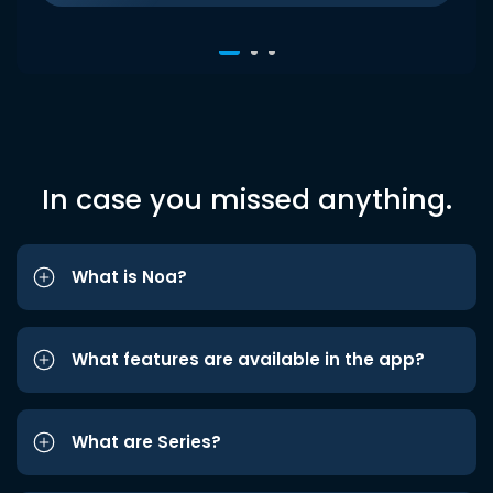
In case you missed anything.
What is Noa?
What features are available in the app?
What are Series?