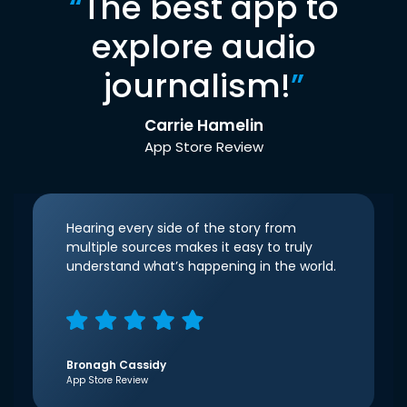
“
The best app to
explore audio
journalism!
”
Carrie Hamelin
App Store Review
Hearing every side of the story from
multiple sources makes it easy to truly
understand what’s happening in the world.
Bronagh Cassidy
App Store Review