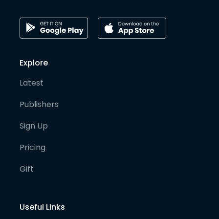
Explore
Latest
Publishers
Sign Up
Pricing
Gift
Useful Links