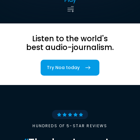
Listen to the world's
best audio-journalism.
Try Noa today
HUNDREDS OF 5-STAR REVIEWS