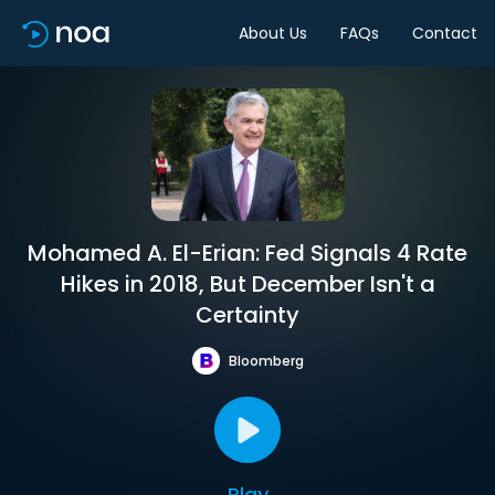
About Us
FAQs
Contact
Mohamed A. El-Erian: Fed Signals 4 Rate
Hikes in 2018, But December Isn't a
Certainty
Bloomberg
Play