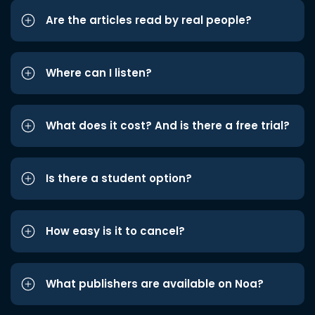
Are the articles read by real people?
Where can I listen?
What does it cost? And is there a free trial?
Is there a student option?
How easy is it to cancel?
What publishers are available on Noa?