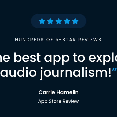
HUNDREDS OF 5-STAR REVIEWS
he best app to expl
audio journalism!
”
Carrie Hamelin
App Store Review