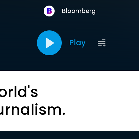
Bloomberg
Play
orld's
urnalism.