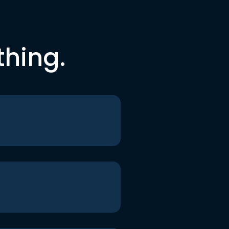
thing.