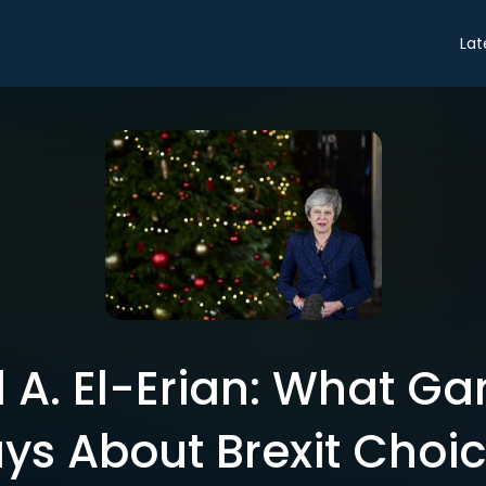
Lat
. El-Erian: What G
ys About Brexit Choi