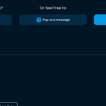
s?
Or feel free to
Pop us a message