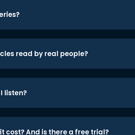
eries?
icles read by real people?
 listen?
t cost? And is there a free trial?