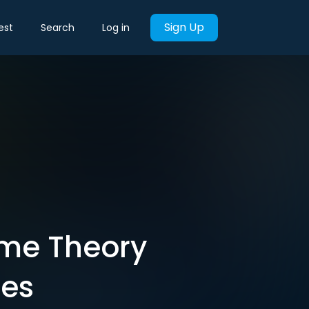
Sign Up
est
Search
Log in
ame Theory
ces