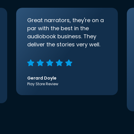
Great narrators, they're on a
par with the best in the
audiobook business. They
deliver the stories very well.
Gerard Doyle
Play Store Review