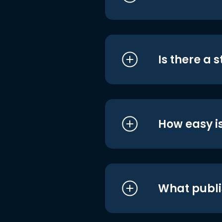
Is there a 
How easy is
What publi