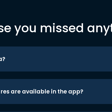
se you missed any
a?
res are available in the app?