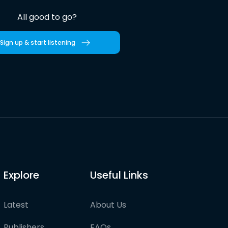
All good to go?
Sign up & start listening
Explore
Useful Links
Latest
About Us
Publishers
FAQs