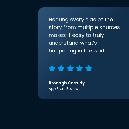
Hearing every side of the
story from multiple sources
makes it easy to truly
understand what’s
happening in the world.
Bronagh Cassidy
App Store Review