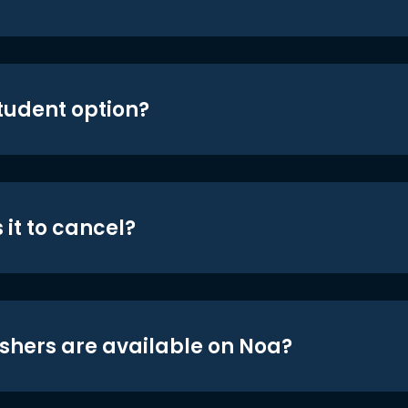
student option?
 it to cancel?
shers are available on Noa?