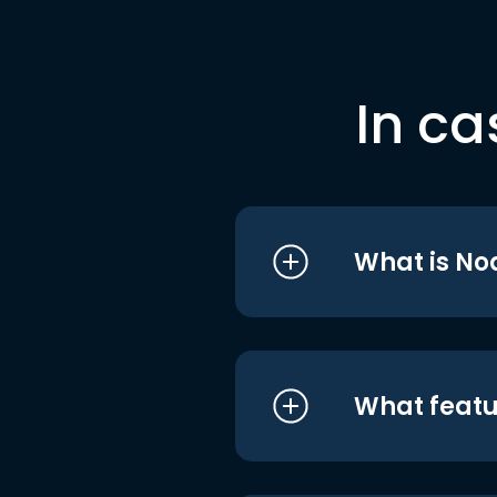
In ca
What is No
What featu