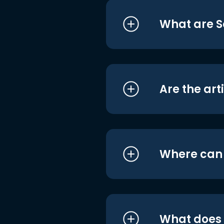
What are S
Are the art
Where can I
What does i