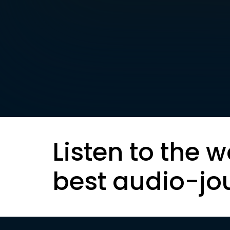
Listen to the w
best audio-jo