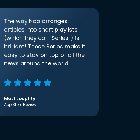
The way Noa arranges
articles into short playlists
(which they call “Series”) is
brilliant! These Series make it
easy to stay on top of all the
news around the world.
Matt Loughty
App Store Review