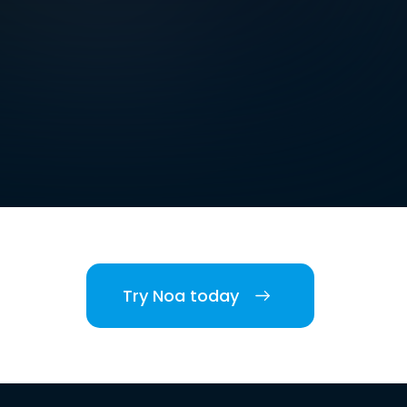
Try Noa today