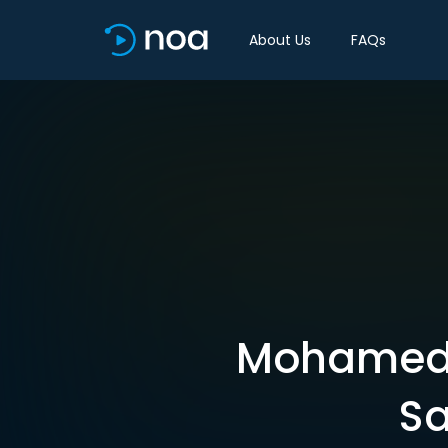
About Us
FAQs
Mohamed A
Sa