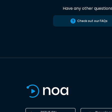
Have any other question
Check out our FAQs