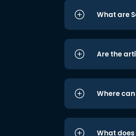
What are S
Are the art
Where can I
What does i