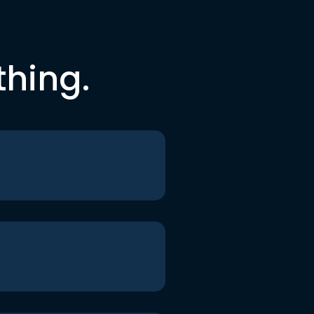
thing.