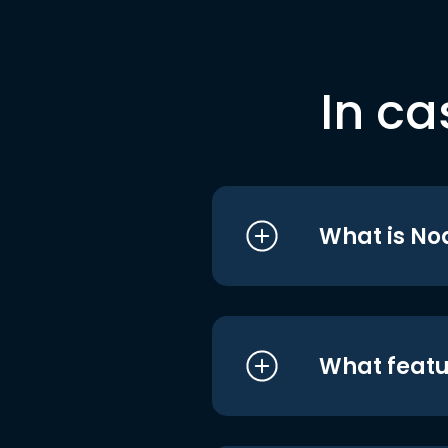
In ca
What is No
What featu