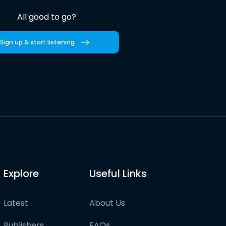
All good to go?
Sign up & start listening
Explore
Useful Links
Latest
About Us
Publishers
FAQs