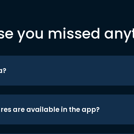
se you missed any
a?
res are available in the app?