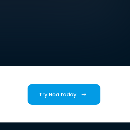
Try Noa today