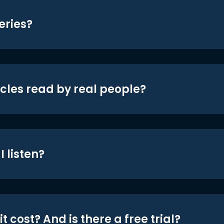
eries?
icles read by real people?
 listen?
t cost? And is there a free trial?