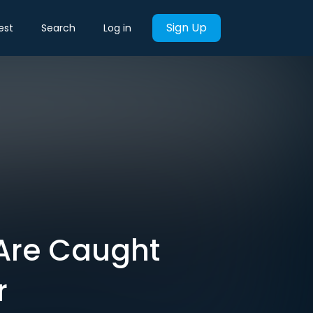
Sign Up
est
Search
Log in
 Are Caught
r