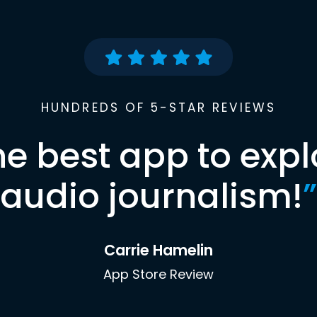
HUNDREDS OF 5-STAR REVIEWS
he best app to expl
audio journalism!
”
Carrie Hamelin
App Store Review