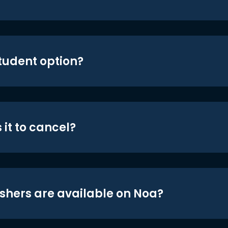
student option?
 it to cancel?
shers are available on Noa?