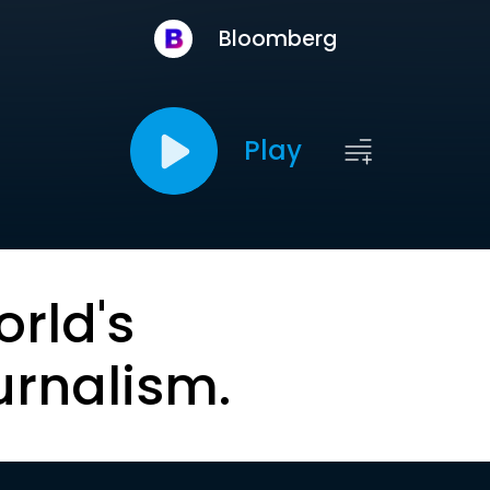
Bloomberg
Play
orld's
urnalism.