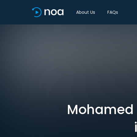
About Us
FAQs
Mohamed A.