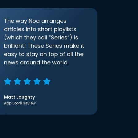
The way Noa arranges
articles into short playlists
(which they call “Series”) is
brilliant! These Series make it
easy to stay on top of all the
news around the world.
Matt Loughty
App Store Review