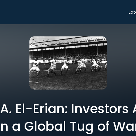
Lat
 El-Erian: Investors
in a Global Tug of Wa