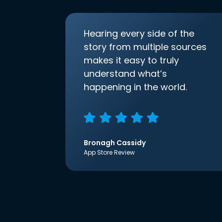
Hearing every side of the
story from multiple sources
makes it easy to truly
understand what’s
happening in the world.
Bronagh Cassidy
App Store Review