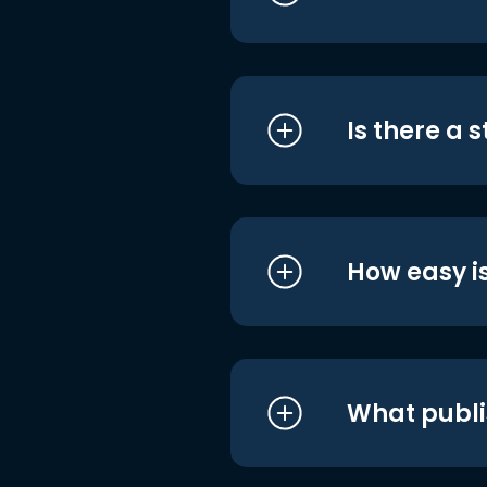
Is there a 
How easy is
What publi