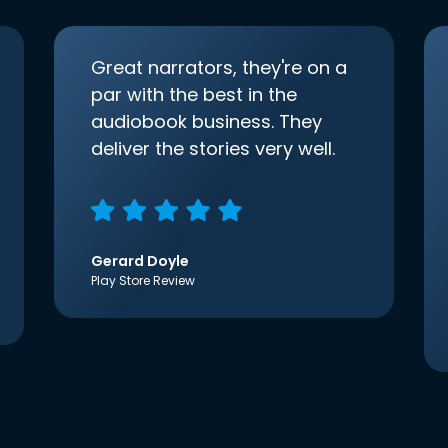
Great narrators, they're on a
par with the best in the
audiobook business. They
deliver the stories very well.
Gerard Doyle
Play Store Review