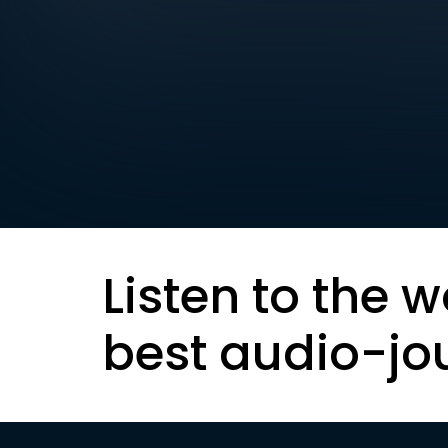
Listen to the w
best audio-jo