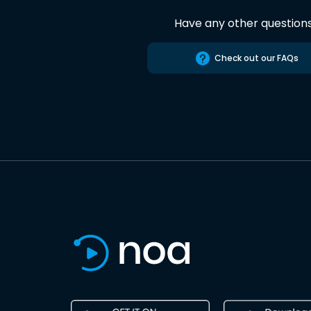
Have any other question
Check out our FAQs