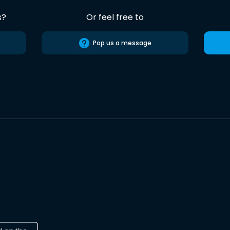
s?
Or feel free to
Pop us a message