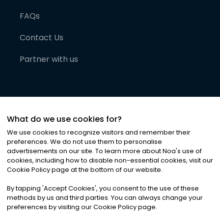
FAQs
Contact Us
Partner with us
What do we use cookies for?
We use cookies to recognize visitors and remember their
preferences. We do not use them to personalise
advertisements on our site. To learn more about Noa
'
s use of
cookies, including how to disable non-essential cookies, visit our
©
2026
Noa News Ltd. ALL RIGHTS RESERVED
Cookie Policy page at the bottom of our website.
Privacy
Terms & Conditions
Cookies
|
|
By tapping
'
Accept Cookies
'
, you consent to the use of these
methods by us and third parties. You can always change your
preferences by visiting our Cookie Policy page.