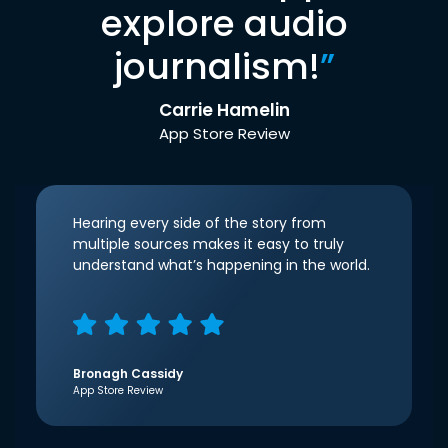
explore audio
journalism!
”
Carrie Hamelin
App Store Review
Hearing every side of the story from
multiple sources makes it easy to truly
understand what’s happening in the world.
Bronagh Cassidy
App Store Review