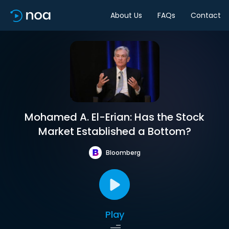
About Us
FAQs
Contact
Mohamed A. El-Erian: Has the Stock
Market Established a Bottom?
Bloomberg
Play