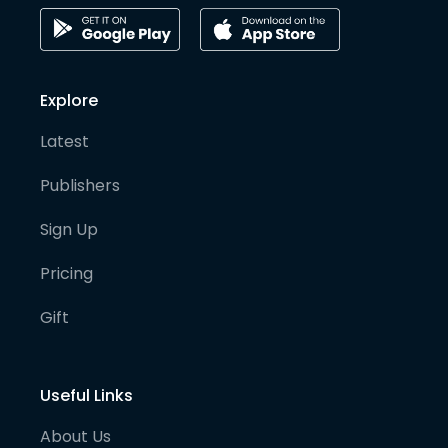
Explore
Latest
Publishers
Sign Up
Pricing
Gift
Useful Links
About Us