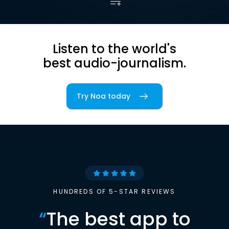
Listen to the world's
best audio-journalism.
Try Noa today
HUNDREDS OF 5-STAR REVIEWS
“
The best app to