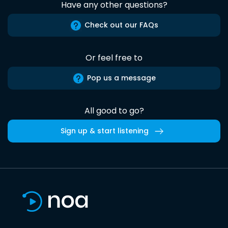
Have any other questions?
Check out our FAQs
Or feel free to
Pop us a message
All good to go?
Sign up & start listening