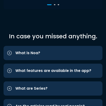
In case you missed anything.
What is Noa?
What features are available in the app?
What are Series?