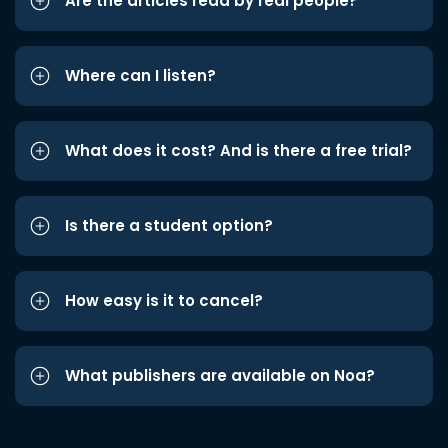
Are the articles read by real people?
Where can I listen?
What does it cost? And is there a free trial?
Is there a student option?
How easy is it to cancel?
What publishers are available on Noa?